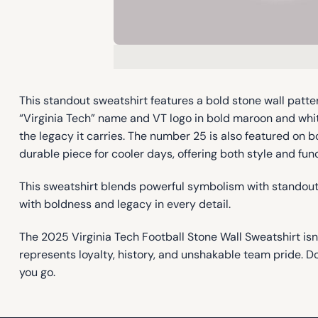
This standout sweatshirt features a bold stone wall patte
“Virginia Tech” name and VT logo in bold maroon and whit
the legacy it carries. The number 25 is also featured on b
durable piece for cooler days, offering both style and fun
This sweatshirt blends powerful symbolism with standout d
with boldness and legacy in every detail.
The 2025 Virginia Tech Football Stone Wall Sweatshirt isn
represents loyalty, history, and unshakable team pride. 
you go.