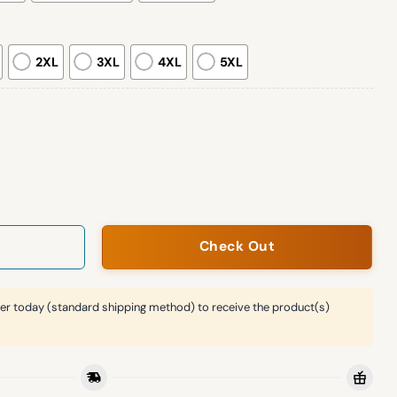
2XL
3XL
4XL
5XL
tone Wall Sweatshirt quantity
Check Out
er today (standard shipping method) to receive the product(s)