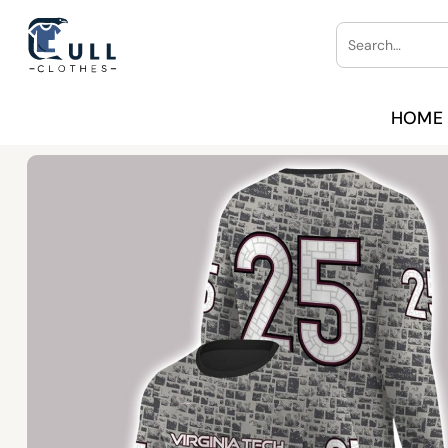
Skip
Search
to
for:
content
HOME