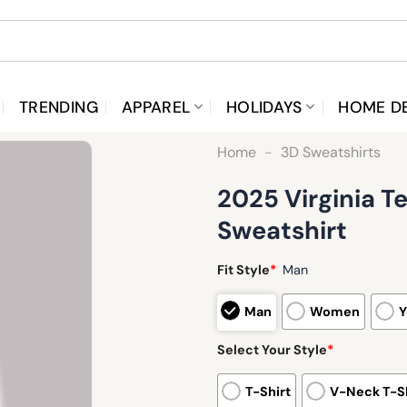
TRENDING
APPAREL
HOLIDAYS
HOME D
Home
-
3D Sweatshirts
2025 Virginia T
Sweatshirt
Fit Style
*
Man
Man
Women
Y
Select Your Style
*
T-Shirt
V-Neck T-Sh