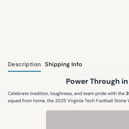
Description
Shipping Info
Power Through in 
Celebrate tradition, toughness, and team pride with the
2
squad from home, the 2025 Virginia Tech Football Stone W