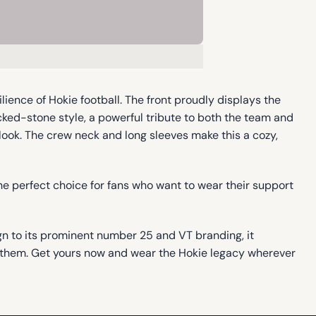
ience of Hokie football. The front proudly displays the
cked-stone style, a powerful tribute to both the team and
 look. The crew neck and long sleeves make this a cozy,
he perfect choice for fans who want to wear their support
ign to its prominent number 25 and VT branding, it
nd them. Get yours now and wear the Hokie legacy wherever