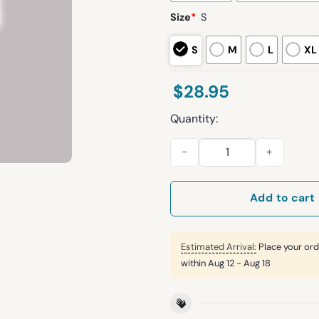
Size
*
S
S
M
L
XL
$
28.95
Quantity:
2025 Virginia Tech Football S
Add to cart
Estimated Arrival:
Place your ord
within
Aug 12 - Aug 18