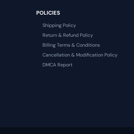
POLICIES
Shipping Policy
Return & Refund Policy
Billing Terms & Conditions
Cancellation & Modification Policy
DMCA Report