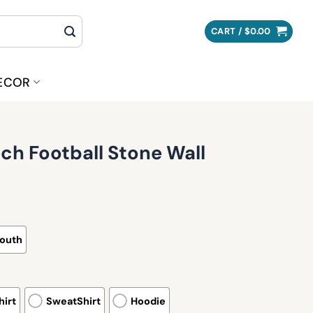
CART /
$
0.00
ECOR
ech Football Stone Wall
outh
irt
SweatShirt
Hoodie