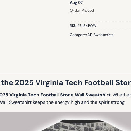
Aug 07
Order Placed
SKU:
1RJ34PQW
Category:
3D Sweatshirts
the 2025 Virginia Tech Football Sto
025 Virginia Tech Football Stone Wall Sweatshirt
. Whether
all Sweatshirt keeps the energy high and the spirit strong.