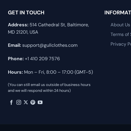
GET IN TOUCH
INFORMAT
Address:
514 Cathedral St, Baltimore,
About Us
MD 21201, USA
Terms of 
Privacy P
Email:
support@gullclothes.com
Phone:
+1 410 209 7576
Hours:
Mon – Fri, 8:00 – 17:00 (GMT-5)
(You can still email us outside of business hours
and we will respond within 24 hours)