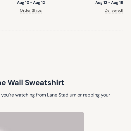
Aug 10 - Aug 12
Aug 12 - Aug 18
Order Ships
Delivered!
ne Wall Sweatshirt
 you’re watching from Lane Stadium or repping your