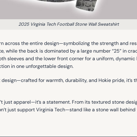
2025 Virginia Tech Football Stone Wall Sweatshirt
rn across the entire design—symbolizing the strength and resil
e, while the back is dominated by a large number “25” in cra
oth sleeves and the lower front corner for a uniform, dynamic
ction in one unforgettable design.
esign—crafted for warmth, durability, and Hokie pride, it’s t
’t just apparel—it’s a statement. From its textured stone des
Don’t just support Virginia Tech—stand like a stone wall behi