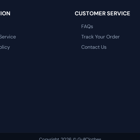
ION
CUSTOMER SERVICE
FAQs
Service
Track Your Order
olicy
Contact Us
Copyright 2026 © GullClothes