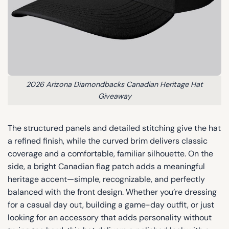
2026 Arizona Diamondbacks Canadian Heritage Hat
Giveaway
The structured panels and detailed stitching give the hat
a refined finish, while the curved brim delivers classic
coverage and a comfortable, familiar silhouette. On the
side, a bright Canadian flag patch adds a meaningful
heritage accent—simple, recognizable, and perfectly
balanced with the front design. Whether you’re dressing
for a casual day out, building a game-day outfit, or just
looking for an accessory that adds personality without