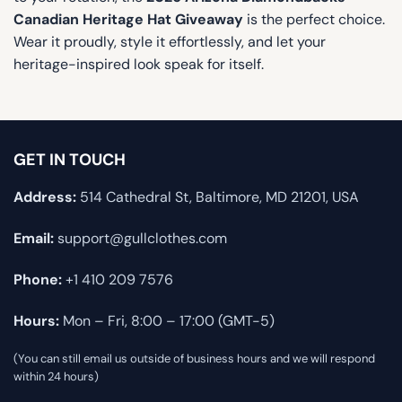
Canadian Heritage Hat Giveaway
is the perfect choice.
Wear it proudly, style it effortlessly, and let your
heritage-inspired look speak for itself.
GET IN TOUCH
Address:
514 Cathedral St, Baltimore, MD 21201, USA
Email:
support@gullclothes.com
Phone:
+1 410 209 7576
Hours:
Mon – Fri, 8:00 – 17:00 (GMT-5)
(You can still email us outside of business hours and we will respond
within 24 hours)