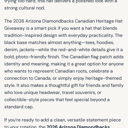
trying too hard, this hat delivers a polished look with a
strong cultural nod.
The 2026 Arizona Diamondbacks Canadian Heritage Hat
Giveaway is a smart pick if you want a hat that blends
tradition-inspired design with everyday practicality. The
black base matches almost anything—tees, hoodies,
denim, jackets—while the red-and-white details give it a
bold, photo-friendly finish. The Canadian flag patch adds
identity and meaning, making it a great option for anyone
who wants to represent Canadian roots, celebrate a
connection to Canada, or simply enjoy heritage-themed
style. It also makes a thoughtful gift for friends and family
who love unique headwear, travel souvenirs, or
collectible-style pieces that feel special beyond a
standard cap.
If you’re ready to add a clean, versatile statement piece
to your rotation, the
2026 Arizona Diamondbacks