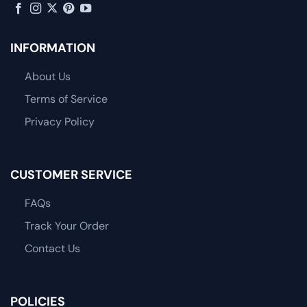
INFORMATION
About Us
Terms of Service
Privacy Policy
CUSTOMER SERVICE
FAQs
Track Your Order
Contact Us
POLICIES