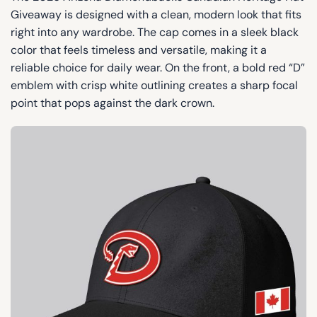
Giveaway is designed with a clean, modern look that fits
right into any wardrobe. The cap comes in a sleek black
color that feels timeless and versatile, making it a
reliable choice for daily wear. On the front, a bold red “D”
emblem with crisp white outlining creates a sharp focal
point that pops against the dark crown.