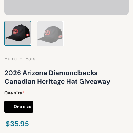
Home
-
Hats
2026 Arizona Diamondbacks
Canadian Heritage Hat Giveaway
One size
*
One size
$
35.95