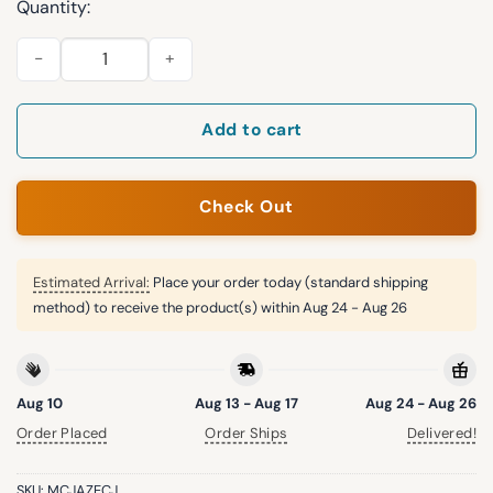
Quantity:
2026 Arizona Diamondbacks Canadian Heritage Hat Giveaway 
Add to cart
Check Out
Estimated Arrival:
Place your order today (standard shipping
method) to receive the product(s) within
Aug 24 - Aug 26
Aug 10
Aug 13 - Aug 17
Aug 24 - Aug 26
Order Placed
Order Ships
Delivered!
SKU:
MCJAZECJ