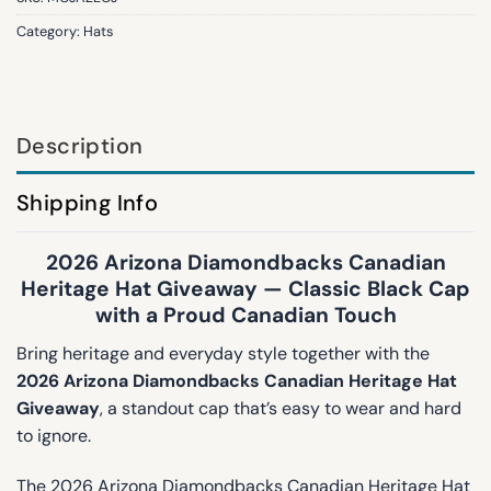
Category:
Hats
Description
Shipping Info
2026 Arizona Diamondbacks Canadian
Heritage Hat Giveaway — Classic Black Cap
with a Proud Canadian Touch
Bring heritage and everyday style together with the
2026 Arizona Diamondbacks Canadian Heritage Hat
Giveaway
, a standout cap that’s easy to wear and hard
to ignore.
The 2026 Arizona Diamondbacks Canadian Heritage Hat