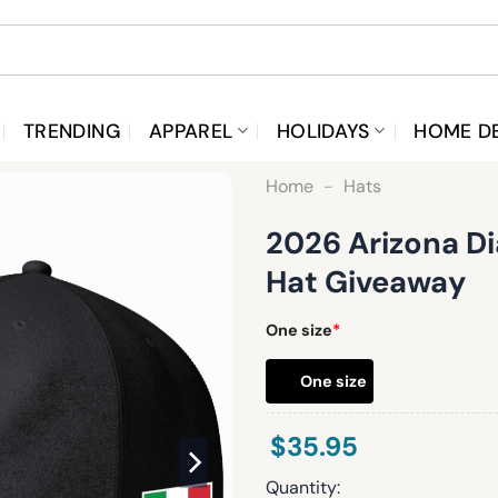
TRENDING
APPAREL
HOLIDAYS
HOME D
Home
-
Hats
2026 Arizona D
Hat Giveaway
One size
*
One size
$
35.95
Quantity: