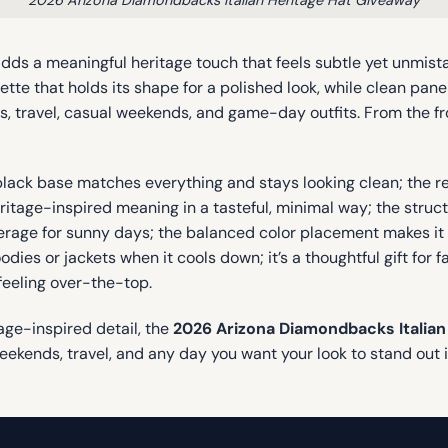
 adds a meaningful heritage touch that feels subtle yet unmis
uette that holds its shape for a polished look, while clean pane
, travel, casual weekends, and game-day outfits. From the fro
-black base matches everything and stays looking clean; the 
eritage-inspired meaning in a tasteful, minimal way; the stru
erage for sunny days; the balanced color placement makes it l
ies or jackets when it cools down; it’s a thoughtful gift for 
feeling over-the-top.
tage-inspired detail, the
2026 Arizona Diamondbacks Italian
weekends, travel, and any day you want your look to stand out 