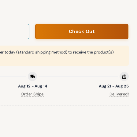
alian Heritage Hat Giveaway quantity
Check Out
er today (standard shipping method) to receive the product(s)
Aug 12 - Aug 14
Aug 21 - Aug 25
Order Ships
Delivered!