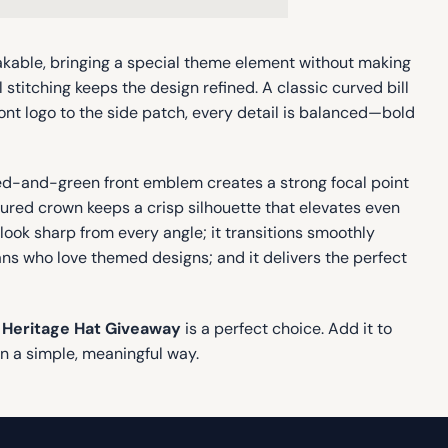
takable, bringing a special theme element without making
l stitching keeps the design refined. A classic curved bill
nt logo to the side patch, every detail is balanced—bold
red-and-green front emblem creates a strong focal point
ctured crown keeps a crisp silhouette that elevates even
ook sharp from every angle; it transitions smoothly
fans who love themed designs; and it delivers the perfect
 Heritage Hat Giveaway
is a perfect choice. Add it to
in a simple, meaningful way.