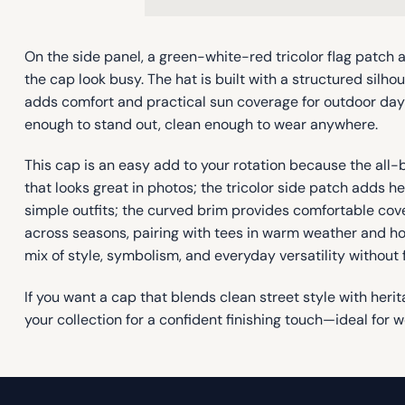
On the side panel, a green-white-red tricolor flag patch
the cap look busy. The hat is built with a structured silho
adds comfort and practical sun coverage for outdoor days
enough to stand out, clean enough to wear anywhere.
This cap is an easy add to your rotation because the all
that looks great in photos; the tricolor side patch adds h
simple outfits; the curved brim provides comfortable cov
across seasons, pairing with tees in warm weather and hood
mix of style, symbolism, and everyday versatility without 
If you want a cap that blends clean street style with heri
your collection for a confident finishing touch—ideal for 