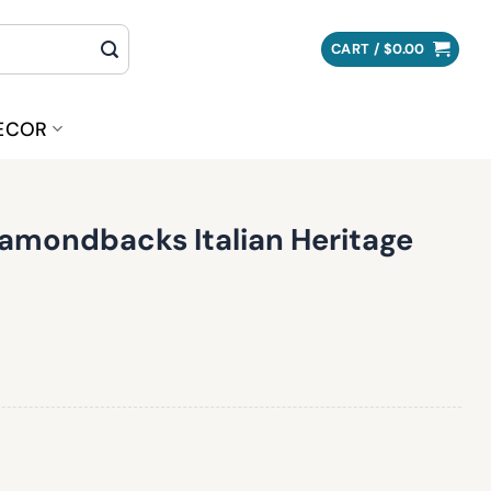
CART /
$
0.00
ECOR
iamondbacks Italian Heritage