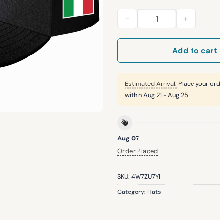
2026 Arizona Diamondbacks It
Add to cart
Estimated Arrival:
Place your ord
within
Aug 21 - Aug 25
Aug 07
Order Placed
SKU:
4W7ZU7YI
Category:
Hats