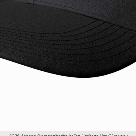
2026 Arizona Diamondbacks Italian Heritage Hat Giveaway