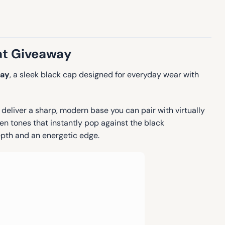
at Giveaway
way
, a sleek black cap designed for everyday wear with
eliver a sharp, modern base you can pair with virtually
reen tones that instantly pop against the black
epth and an energetic edge.