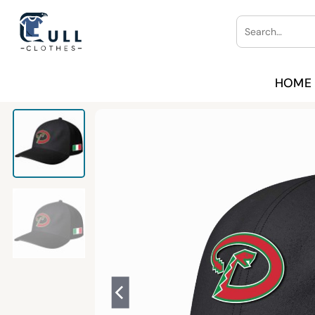
Skip
Search
to
for:
content
HOME