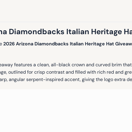
na Diamondbacks Italian Heritage H
he
2026 Arizona Diamondbacks Italian Heritage Hat Givea
way features a clean, all-black crown and curved brim that d
age, outlined for crisp contrast and filled with rich red and g
arp, angular serpent-inspired accent, giving the logo extra d