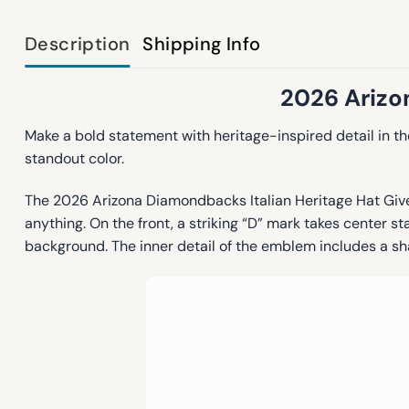
Description
Shipping Info
2026 Arizo
Make a bold statement with heritage-inspired detail in t
standout color.
The 2026 Arizona Diamondbacks Italian Heritage Hat Givea
anything. On the front, a striking “D” mark takes center st
background. The inner detail of the emblem includes a sh