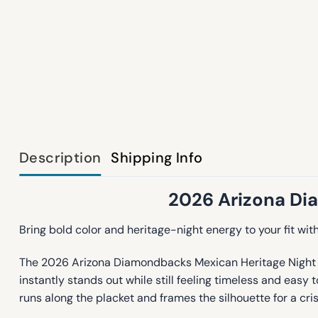
Description
Shipping Info
2026 Arizona Di
Bring bold color and heritage-night energy to your fit wit
The 2026 Arizona Diamondbacks Mexican Heritage Night Jers
instantly stands out while still feeling timeless and easy 
runs along the placket and frames the silhouette for a cris