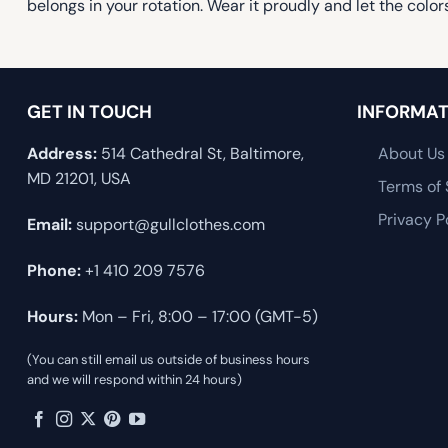
belongs in your rotation. Wear it proudly and let the colors
GET IN TOUCH
INFORMAT
Address:
514 Cathedral St, Baltimore,
About Us
MD 21201, USA
Terms of 
Privacy P
Email:
support@gullclothes.com
Phone:
+1 410 209 7576
Hours:
Mon – Fri, 8:00 – 17:00 (GMT-5)
(You can still email us outside of business hours
and we will respond within 24 hours)