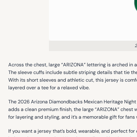
2
Across the chest, large “ARIZONA” lettering is arched in 
The sleeve cuffs include subtle striping details that tie 
With its short sleeves and athletic cut, this jersey is 
layered over a tee for a relaxed vibe.
The 2026 Arizona Diamondbacks Mexican Heritage Night Je
adds a clean premium finish, the large “ARIZONA” chest w
for layering and styling, and it’s a memorable gift for f
If you want a jersey that’s bold, wearable, and perfect 