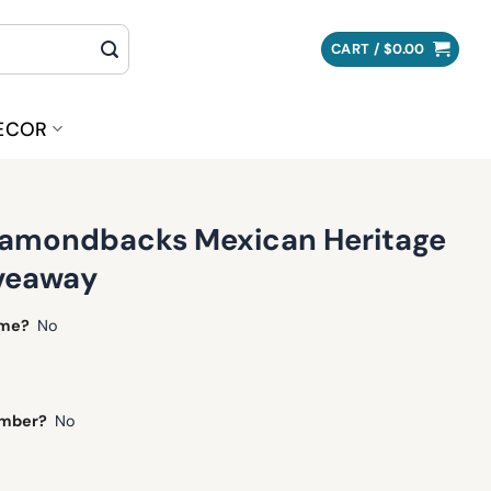
CART /
$
0.00
ECOR
iamondbacks Mexican Heritage
iveaway
ame?
No
umber?
No