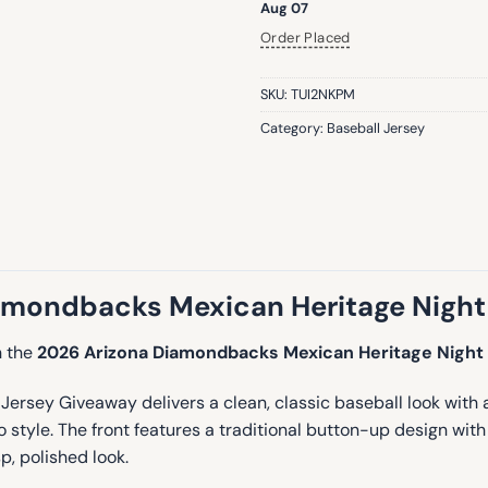
Aug 07
Order Placed
SKU:
TUI2NKPM
Category:
Baseball Jersey
amondbacks Mexican Heritage Night
h the
2026 Arizona Diamondbacks Mexican Heritage Night
ey Giveaway delivers a clean, classic baseball look with a vib
to style. The front features a traditional button-up design wit
p, polished look.