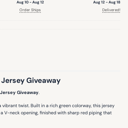
Aug 10 - Aug 12
Aug 12 - Aug 18
Order Ships
Delivered!
 Jersey Giveaway
 Jersey Giveaway
.
rant twist. Built in a rich green colorway, this jersey
h a V-neck opening, finished with sharp red piping that