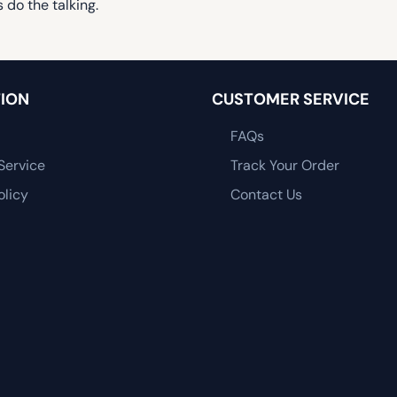
 do the talking.
ION
CUSTOMER SERVICE
FAQs
Service
Track Your Order
olicy
Contact Us