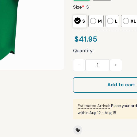
Size
*
S
S
M
L
XL
$
41.95
Quantity:
2026 Arizona Diamondbacks M
Add to cart
Estimated Arrival:
Place your ord
within
Aug 12 - Aug 18