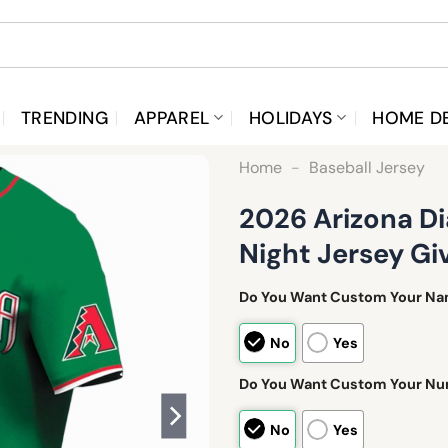
TRENDING
APPAREL
HOLIDAYS
HOME D
Home
-
Baseball Jersey
2026 Arizona D
Night Jersey G
Do You Want Custom Your N
No
Yes
Do You Want Custom Your N
No
Yes