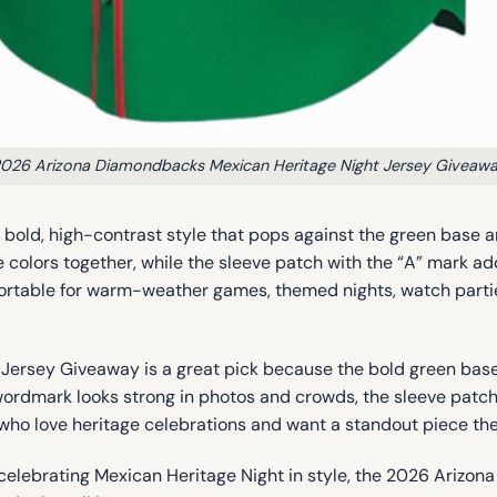
026 Arizona Diamondbacks Mexican Heritage Night Jersey Giveaw
a bold, high-contrast style that pops against the green base a
the colors together, while the sleeve patch with the “A” mark 
comfortable for warm-weather games, themed nights, watch par
rsey Giveaway is a great pick because the bold green base m
ordmark looks strong in photos and crowds, the sleeve patch a
ans who love heritage celebrations and want a standout piece t
for celebrating Mexican Heritage Night in style, the 2026 Ar