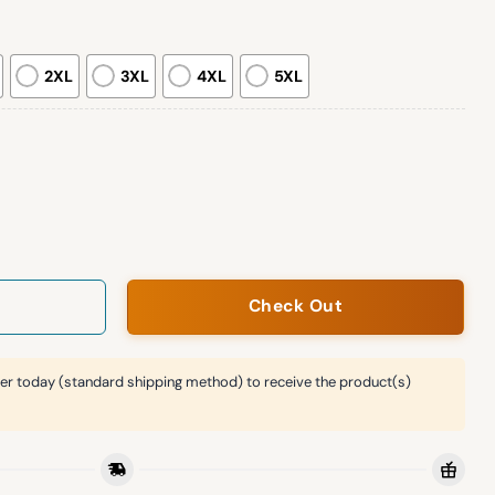
2XL
3XL
4XL
5XL
exican Heritage Night Jersey Giveaway quantity
Check Out
er today (standard shipping method) to receive the product(s)