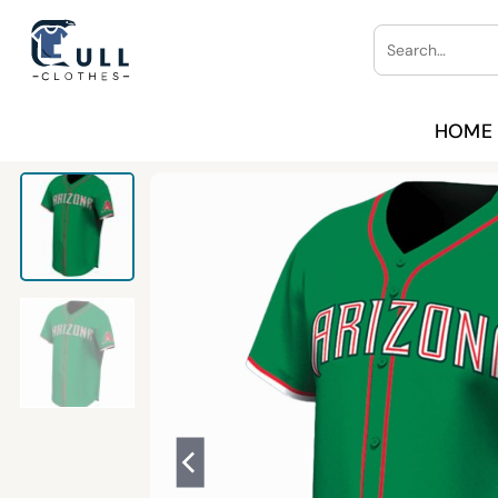
Skip
Search
to
for:
content
HOME