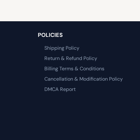
POLICIES
Shipping Policy
Return & Refund Policy
Billing Terms & Conditions
Cancellation & Modification Policy
DMCA Report