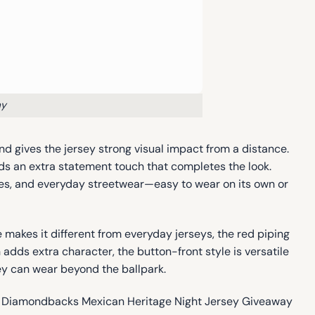
ay
nd gives the jersey strong visual impact from a distance.
adds an extra statement touch that completes the look.
ties, and everyday streetwear—easy to wear on its own or
akes it different from everyday jerseys, the red piping
dds extra character, the button-front style is versatile
hey can wear beyond the ballpark.
izona Diamondbacks Mexican Heritage Night Jersey Giveaway