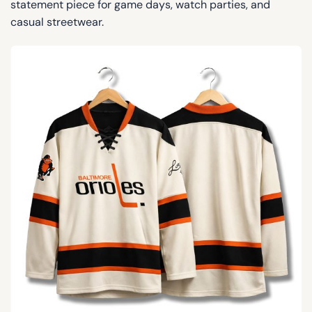
statement piece for game days, watch parties, and
casual streetwear.