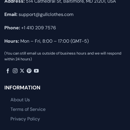
Address:
514 Cathedral St, Baltimore, MD 21201, USA
Email:
support@gullclothes.com
Phone:
+1 410 209 7576
Hours:
Mon – Fri, 8:00 – 17:00 (GMT-5)
(You can still email us outside of business hours and we will respond
within 24 hours)
INFORMATION
About Us
Terms of Service
Privacy Policy