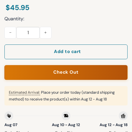
$
45.95
Quantity:
2026 Baltimore Orioles Hockey Giveaway Jersey quantity
Add to cart
Check Out
Estimated Arrival:
Place your order today (standard shipping
method) to receive the product(s) within
Aug 12 - Aug 18
Aug 07
Aug 10 - Aug 12
Aug 12 - Aug 18