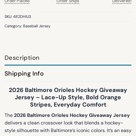
Order Placed
Order Ships
Delivered!
SKU:
4R2DHIU3
Category:
Baseball Jersey
Description
Shipping Info
2026 Baltimore Orioles Hockey Giveaway
Jersey – Lace-Up Style, Bold Orange
Stripes, Everyday Comfort
The
2026 Baltimore Orioles Hockey Giveaway Jersey
delivers a clean crossover look that blends a hockey-
style silhouette with Baltimore’s iconic colors. It’s an easy