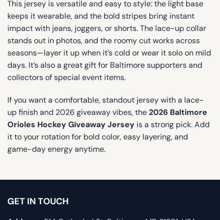
This jersey is versatile and easy to style: the light base
keeps it wearable, and the bold stripes bring instant
impact with jeans, joggers, or shorts. The lace-up collar
stands out in photos, and the roomy cut works across
seasons—layer it up when it’s cold or wear it solo on mild
days. It’s also a great gift for Baltimore supporters and
collectors of special event items.
If you want a comfortable, standout jersey with a lace-
up finish and 2026 giveaway vibes, the
2026 Baltimore
Orioles Hockey Giveaway Jersey
is a strong pick. Add
it to your rotation for bold color, easy layering, and
game-day energy anytime.
GET IN TOUCH