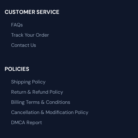
CUSTOMER SERVICE
FAQs
Track Your Order
Contact Us
POLICIES
Shipping Policy
Return & Refund Policy
Billing Terms & Conditions
Cancellation & Modification Policy
DMCA Report