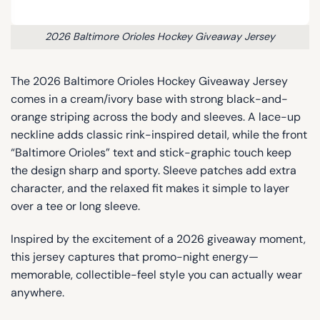
2026 Baltimore Orioles Hockey Giveaway Jersey
The 2026 Baltimore Orioles Hockey Giveaway Jersey
comes in a cream/ivory base with strong black-and-
orange striping across the body and sleeves. A lace-up
neckline adds classic rink-inspired detail, while the front
“Baltimore Orioles” text and stick-graphic touch keep
the design sharp and sporty. Sleeve patches add extra
character, and the relaxed fit makes it simple to layer
over a tee or long sleeve.
Inspired by the excitement of a 2026 giveaway moment,
this jersey captures that promo-night energy—
memorable, collectible-feel style you can actually wear
anywhere.