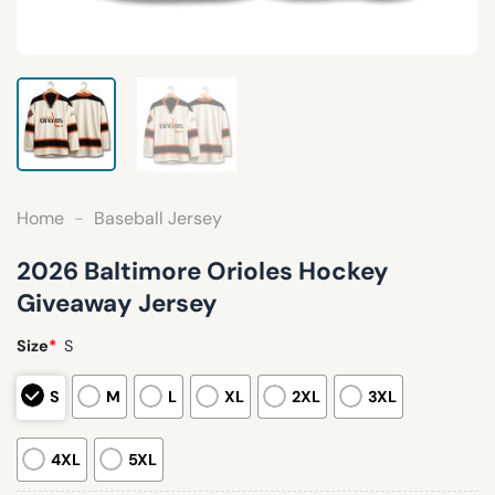
Home
-
Baseball Jersey
2026 Baltimore Orioles Hockey
Giveaway Jersey
Size
*
S
S
M
L
XL
2XL
3XL
4XL
5XL