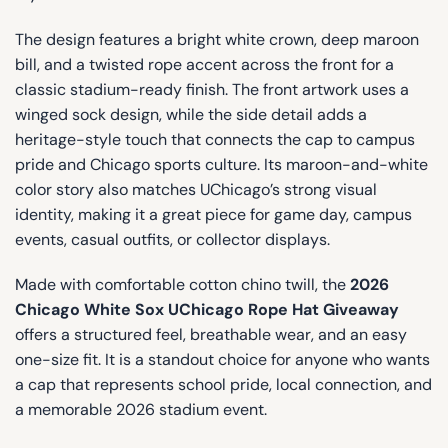
The design features a bright white crown, deep maroon
bill, and a twisted rope accent across the front for a
classic stadium-ready finish. The front artwork uses a
winged sock design, while the side detail adds a
heritage-style touch that connects the cap to campus
pride and Chicago sports culture. Its maroon-and-white
color story also matches UChicago’s strong visual
identity, making it a great piece for game day, campus
events, casual outfits, or collector displays.
Made with comfortable cotton chino twill, the
2026
Chicago White Sox UChicago Rope Hat Giveaway
offers a structured feel, breathable wear, and an easy
one-size fit. It is a standout choice for anyone who wants
a cap that represents school pride, local connection, and
a memorable 2026 stadium event.