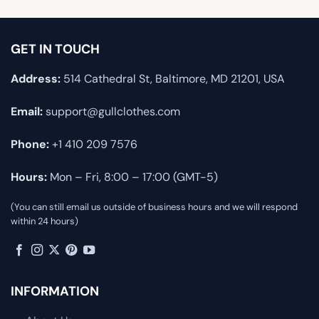
GET IN TOUCH
Address:
514 Cathedral St, Baltimore, MD 21201, USA
Email:
support@gullclothes.com
Phone:
+1 410 209 7576
Hours:
Mon – Fri, 8:00 – 17:00 (GMT-5)
(You can still email us outside of business hours and we will respond
within 24 hours)
INFORMATION