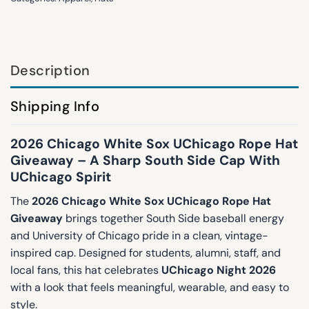
Description
Shipping Info
2026 Chicago White Sox UChicago Rope Hat
Giveaway – A Sharp South Side Cap With
UChicago Spirit
The
2026 Chicago White Sox UChicago Rope Hat
Giveaway
brings together South Side baseball energy
and University of Chicago pride in a clean, vintage-
inspired cap. Designed for students, alumni, staff, and
local fans, this hat celebrates
UChicago Night 2026
with a look that feels meaningful, wearable, and easy to
style.