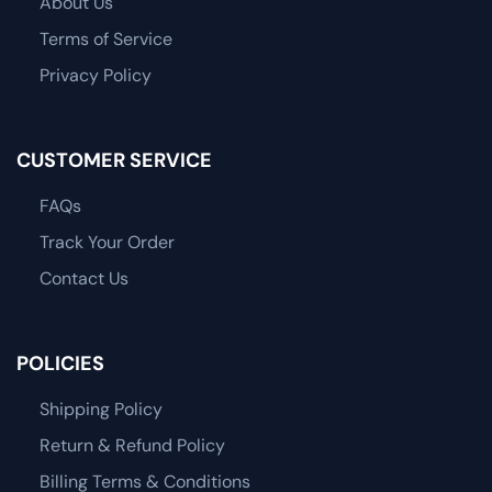
About Us
Terms of Service
Privacy Policy
CUSTOMER SERVICE
FAQs
Track Your Order
Contact Us
POLICIES
Shipping Policy
Return & Refund Policy
Billing Terms & Conditions