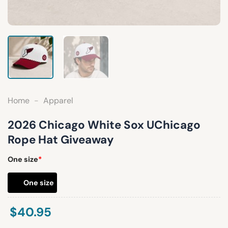
Home
-
Apparel
2026 Chicago White Sox UChicago
Rope Hat Giveaway
One size
*
One size
$
40.95