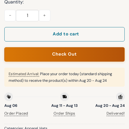
Quantity:
2026 Chicago White Sox UChicago Rope Hat Giveaway quanti
Add to cart
Check Out
Estimated Arrival:
Place your order today (standard shipping
method) to receive the product(s) within
Aug 20 - Aug 24
Aug 06
Aug 11 - Aug 13
Aug 20 - Aug 24
Order Placed
Order Ships
Delivered!
Categories:
Apparel
,
Hats