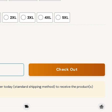
2XL
3XL
4XL
5XL
ucators Sweatshirt Giveaway quantity
Check Out
er today (standard shipping method) to receive the product(s)