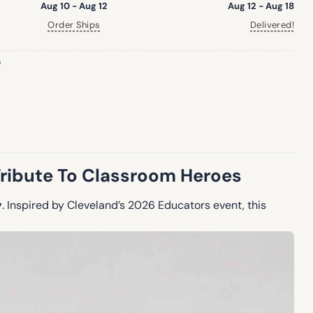
Aug 10 - Aug 12
Aug 12 - Aug 18
Order Ships
Delivered!
s
ribute To Classroom Heroes
y
. Inspired by Cleveland’s 2026 Educators event, this