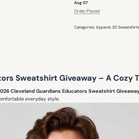
Aug 07
Order Placed
Categories:
Apparel
,
3D Sweatshirt
ors Sweatshirt Giveaway – A Cozy T
026 Cleveland Guardians Educators Sweatshirt Giveawa
omfortable everyday style.