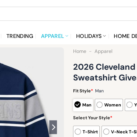
TRENDING
APPAREL
HOLIDAYS
HOME D
Home
-
Apparel
2026 Cleveland
Sweatshirt Giv
Fit Style
*
Man
Man
Women
Y
Select Your Style
*
T-Shirt
V-Neck T-Sh