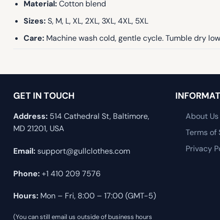
Material:
Cotton blend
Sizes:
S, M, L, XL, 2XL, 3XL, 4XL, 5XL
Care:
Machine wash cold, gentle cycle. Tumble dry low 
GET IN TOUCH
INFORMAT
Address:
514 Cathedral St, Baltimore,
About Us
MD 21201, USA
Terms of 
Privacy P
Email:
support@gullclothes.com
Phone:
+1 410 209 7576
Hours:
Mon – Fri, 8:00 – 17:00 (GMT-5)
(You can still email us outside of business hours