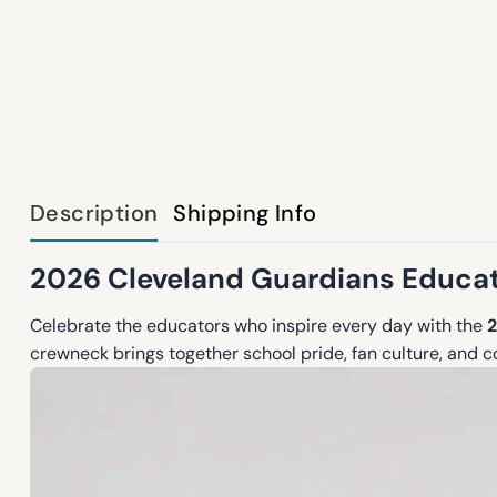
Description
Shipping Info
2026 Cleveland Guardians Educat
Celebrate the educators who inspire every day with the
2
crewneck brings together school pride, fan culture, and c