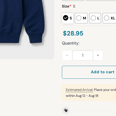
Size
*
S
S
M
L
XL
$
28.95
Quantity:
2026 Cleveland Guardians Ed
Add to cart
Estimated Arrival:
Place your ord
within
Aug 12 - Aug 18