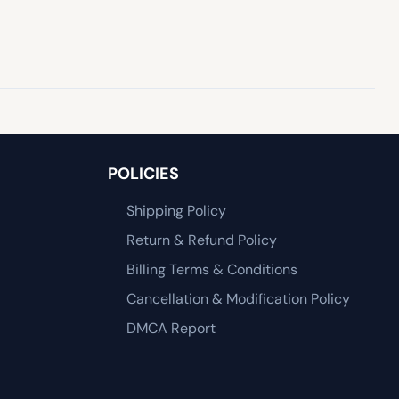
POLICIES
Shipping Policy
Return & Refund Policy
Billing Terms & Conditions
Cancellation & Modification Policy
DMCA Report