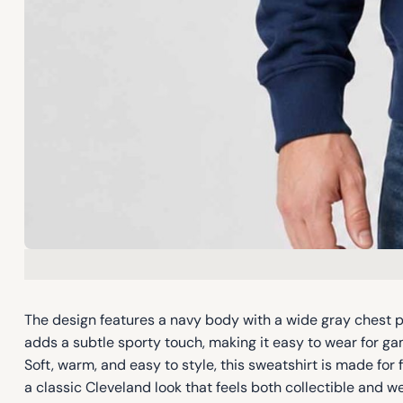
The design features a navy body with a wide gray chest pa
adds a subtle sporty touch, making it easy to wear for gam
Soft, warm, and easy to style, this sweatshirt is made fo
a classic Cleveland look that feels both collectible and w