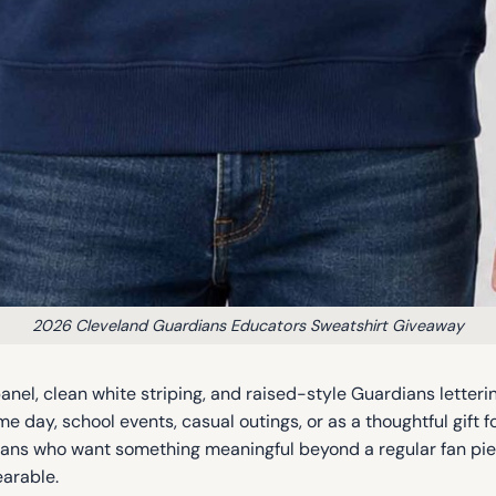
2026 Cleveland Guardians Educators Sweatshirt Giveaway
nel, clean white striping, and raised-style Guardians letterin
e day, school events, casual outings, or as a thoughtful gift f
r fans who want something meaningful beyond a regular fan pie
earable.