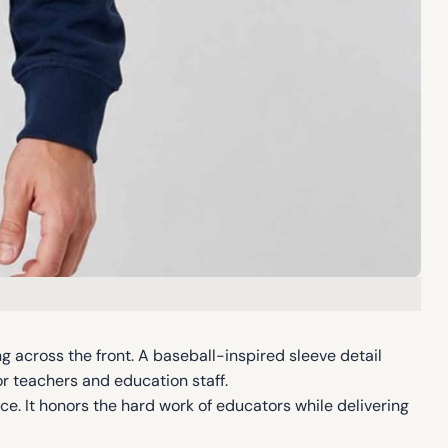
g across the front. A baseball-inspired sleeve detail
or teachers and education staff.
ce. It honors the hard work of educators while delivering