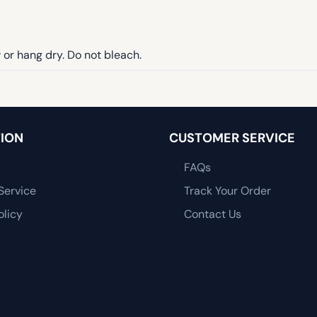
or hang dry. Do not bleach.
ION
CUSTOMER SERVICE
FAQs
Service
Track Your Order
olicy
Contact Us