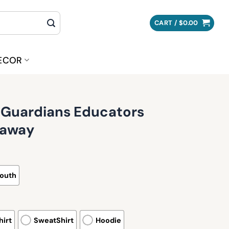
CART /
$
0.00
ECOR
 Guardians Educators
eaway
outh
irt
SweatShirt
Hoodie