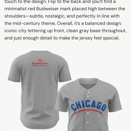
touch to the design. Flip to the back and you’ll find a
minimalist red Budweiser mark placed high between the
shoulders—subtle, nostalgic, and perfectly in line with
the mid-century theme. Overall, it’s a balanced design:
iconic city lettering up front, clean gray base throughout,
and just enough detail to make the jersey feel special.