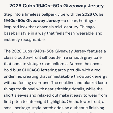
2026 Cubs 1940s-50s Giveaway Jersey
Step into a timeless ballpark vibe with the
2026 Cubs
1940s-50s Giveaway Jersey
—a clean, heritage-
inspired look that channels mid-century Chicago
baseball style in a way that feels fresh, wearable, and
instantly recognizable.
The 2026 Cubs 1940s-50s Giveaway Jersey features a
classic button-front silhouette in a smooth gray tone
that nods to vintage road uniforms. Across the chest,
bold blue CHICAGO lettering arcs proudly with a red
underline, creating that unmistakable throwback energy
without feeling overdone. The neckline and placket keep
things traditional with neat stitching details, while the
short sleeves and relaxed cut make it easy to wear from
first pitch to late-night highlights. On the lower front, a
small heritage-style patch adds an authentic finishing