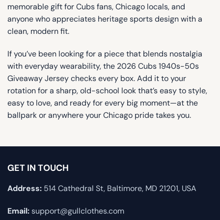
memorable gift for Cubs fans, Chicago locals, and
anyone who appreciates heritage sports design with a
clean, modern fit.
If you’ve been looking for a piece that blends nostalgia
with everyday wearability, the 2026 Cubs 1940s-50s
Giveaway Jersey checks every box. Add it to your
rotation for a sharp, old-school look that’s easy to style,
easy to love, and ready for every big moment—at the
ballpark or anywhere your Chicago pride takes you.
GET IN TOUCH
Address:
514 Cathedral St, Baltimore, MD 21201, USA
Email:
support@gullclothes.com