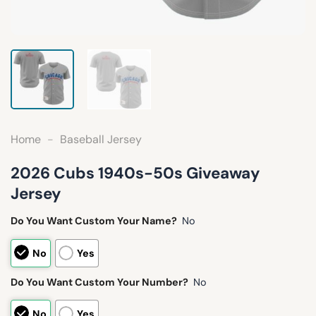
Home
-
Baseball Jersey
2026 Cubs 1940s-50s Giveaway
Jersey
Do You Want Custom Your Name?
No
No
Yes
Do You Want Custom Your Number?
No
No
Yes