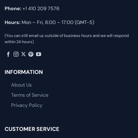
Phone:
+1 410 209 7576
Hours:
Mon – Fri, 8:00 – 17:00 (GMT-5)
(You can still email us outside of business hours and we will respond
within 24 hours)
INFORMATION
About Us
Terms of Service
Privacy Policy
CUSTOMER SERVICE