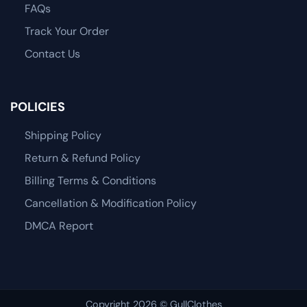
FAQs
Track Your Order
Contact Us
POLICIES
Shipping Policy
Return & Refund Policy
Billing Terms & Conditions
Cancellation & Modification Policy
DMCA Report
Copyright 2026 © GullClothes