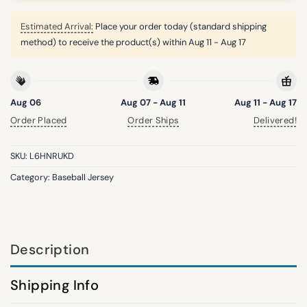
Estimated Arrival:
Place your order today (standard shipping
method) to receive the product(s) within
Aug 11 - Aug 17
Aug 06
Aug 07 - Aug 11
Aug 11 - Aug 17
Order Placed
Order Ships
Delivered!
SKU:
L6HNRUKD
Category:
Baseball Jersey
Description
Shipping Info