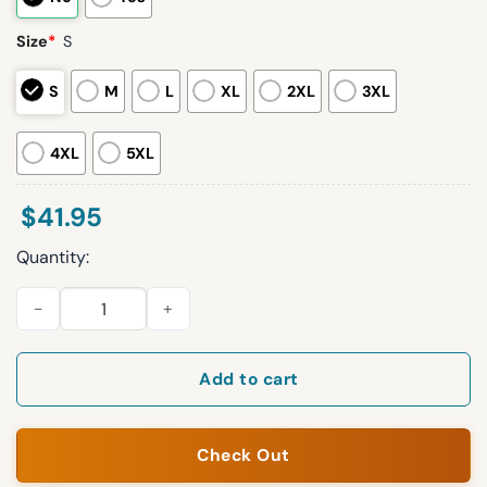
Size
*
S
S
M
L
XL
2XL
3XL
4XL
5XL
$
41.95
Quantity:
2026 Cubs 1940s-50s Giveaway Jersey quantity
Add to cart
Check Out