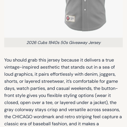
2026 Cubs 1940s 50s Giveaway Jersey
You should grab this jersey because it delivers a true
vintage-inspired aesthetic that stands out in a sea of
loud graphics, it pairs effortlessly with denim, joggers,
shorts, or layered streetwear, it’s comfortable for game
days, watch parties, and casual weekends, the button-
front style gives you flexible styling options (wear it
closed, open over a tee, or layered under a jacket), the
gray colorway stays crisp and versatile across seasons,
the CHICAGO wordmark and retro striping feel capture a
classic era of baseball fashion, and it makes a