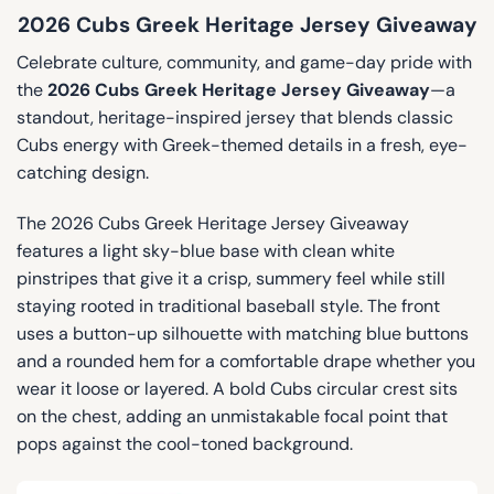
2026 Cubs Greek Heritage Jersey Giveaway
Celebrate culture, community, and game-day pride with
the
2026 Cubs Greek Heritage Jersey Giveaway
—a
standout, heritage-inspired jersey that blends classic
Cubs energy with Greek-themed details in a fresh, eye-
catching design.
The 2026 Cubs Greek Heritage Jersey Giveaway
features a light sky-blue base with clean white
pinstripes that give it a crisp, summery feel while still
staying rooted in traditional baseball style. The front
uses a button-up silhouette with matching blue buttons
and a rounded hem for a comfortable drape whether you
wear it loose or layered. A bold Cubs circular crest sits
on the chest, adding an unmistakable focal point that
pops against the cool-toned background.