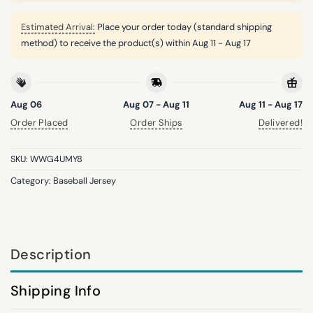
Estimated Arrival:
Place your order today (standard shipping
method) to receive the product(s) within
Aug 11 - Aug 17
Aug 06
Aug 07 - Aug 11
Aug 11 - Aug 17
Order Placed
Order Ships
Delivered!
SKU:
WWG4UMY8
Category:
Baseball Jersey
Description
Shipping Info