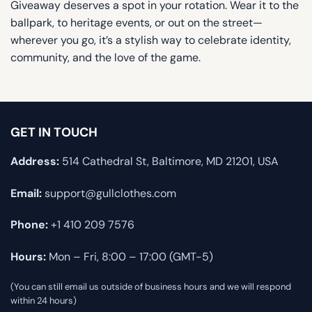
Giveaway deserves a spot in your rotation. Wear it to the
ballpark, to heritage events, or out on the street—
wherever you go, it’s a stylish way to celebrate identity,
community, and the love of the game.
GET IN TOUCH
Address:
514 Cathedral St, Baltimore, MD 21201, USA
Email:
support@gullclothes.com
Phone:
+1 410 209 7576
Hours:
Mon – Fri, 8:00 – 17:00 (GMT-5)
(You can still email us outside of business hours and we will respond
within 24 hours)