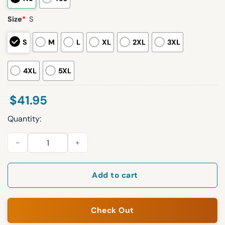
Size
*
S
S
M
L
XL
2XL
3XL
4XL
5XL
$
41.95
Quantity:
2026 Cubs Greek Heritage Jersey Giveaway quantity
Add to cart
Check Out