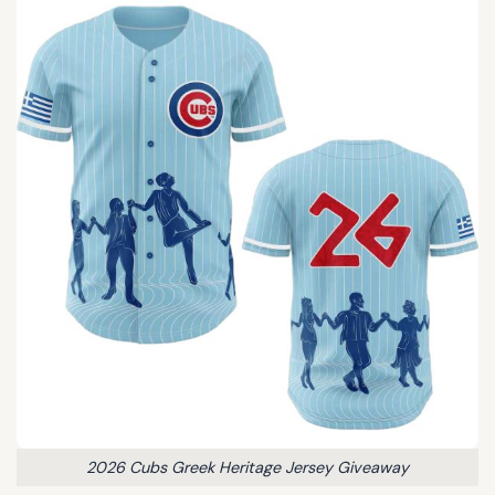
2026 Cubs Greek Heritage Jersey Giveaway