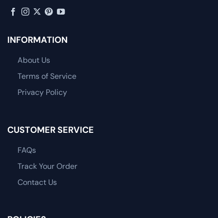
INFORMATION
About Us
Terms of Service
Privacy Policy
CUSTOMER SERVICE
FAQs
Track Your Order
Contact Us