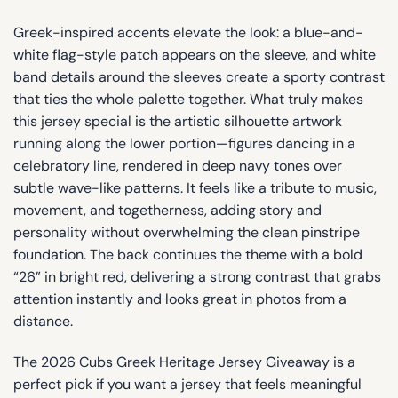
Greek-inspired accents elevate the look: a blue-and-
white flag-style patch appears on the sleeve, and white
band details around the sleeves create a sporty contrast
that ties the whole palette together. What truly makes
this jersey special is the artistic silhouette artwork
running along the lower portion—figures dancing in a
celebratory line, rendered in deep navy tones over
subtle wave-like patterns. It feels like a tribute to music,
movement, and togetherness, adding story and
personality without overwhelming the clean pinstripe
foundation. The back continues the theme with a bold
“26” in bright red, delivering a strong contrast that grabs
attention instantly and looks great in photos from a
distance.
The 2026 Cubs Greek Heritage Jersey Giveaway is a
perfect pick if you want a jersey that feels meaningful