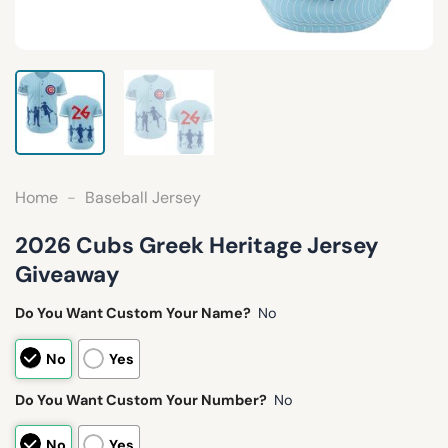
Home
-
Baseball Jersey
2026 Cubs Greek Heritage Jersey
Giveaway
Do You Want Custom Your Name?
No
No
Yes
Do You Want Custom Your Number?
No
No
Yes