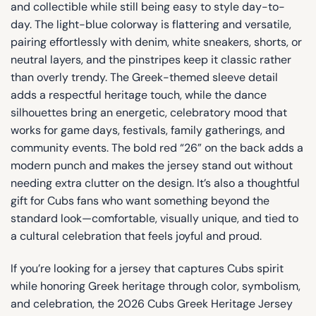
and collectible while still being easy to style day-to-
day. The light-blue colorway is flattering and versatile,
pairing effortlessly with denim, white sneakers, shorts, or
neutral layers, and the pinstripes keep it classic rather
than overly trendy. The Greek-themed sleeve detail
adds a respectful heritage touch, while the dance
silhouettes bring an energetic, celebratory mood that
works for game days, festivals, family gatherings, and
community events. The bold red “26” on the back adds a
modern punch and makes the jersey stand out without
needing extra clutter on the design. It’s also a thoughtful
gift for Cubs fans who want something beyond the
standard look—comfortable, visually unique, and tied to
a cultural celebration that feels joyful and proud.
If you’re looking for a jersey that captures Cubs spirit
while honoring Greek heritage through color, symbolism,
and celebration, the 2026 Cubs Greek Heritage Jersey