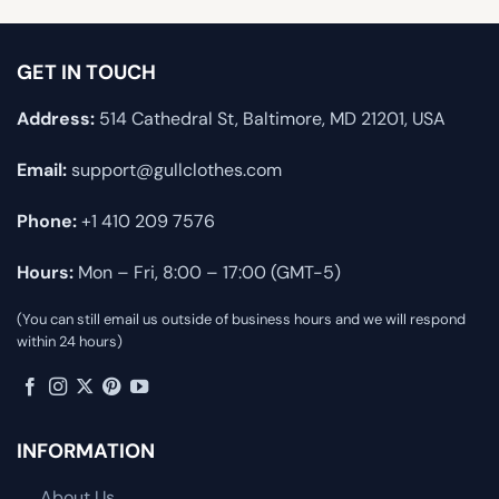
GET IN TOUCH
Address:
514 Cathedral St, Baltimore, MD 21201, USA
Email:
support@gullclothes.com
Phone:
+1 410 209 7576
Hours:
Mon – Fri, 8:00 – 17:00 (GMT-5)
(You can still email us outside of business hours and we will respond
within 24 hours)
INFORMATION
About Us