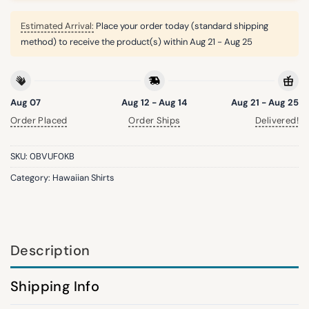
Estimated Arrival:
Place your order today (standard shipping
method) to receive the product(s) within
Aug 21 - Aug 25
Aug 07
Aug 12 - Aug 14
Aug 21 - Aug 25
Order Placed
Order Ships
Delivered!
SKU:
0BVUF0KB
Category:
Hawaiian Shirts
Description
Shipping Info