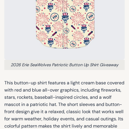
2026 Erie SeaWolves Patriotic Button Up Shirt Giveaway
This button-up shirt features a light cream base covered
with red and blue all-over graphics, including fireworks,
stars, rockets, baseball-inspired circles, and a wolf
mascot in a patriotic hat. The short sleeves and button-
front design give it a relaxed, classic look that works well
for warm weather, holiday events, and casual outings. Its
colorful pattern makes the shirt lively and memorable