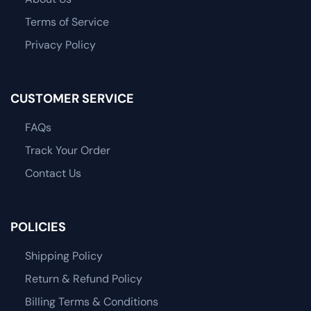
Terms of Service
Privacy Policy
CUSTOMER SERVICE
FAQs
Track Your Order
Contact Us
POLICIES
Shipping Policy
Return & Refund Policy
Billing Terms & Conditions