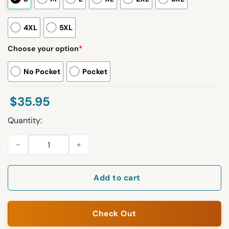
4XL
5XL
Choose your option
*
No Pocket
Pocket
$
35.95
Quantity:
2026 Erie SeaWolves Patriotic Button Up Shirt Giveaway quant
Add to cart
Check Out