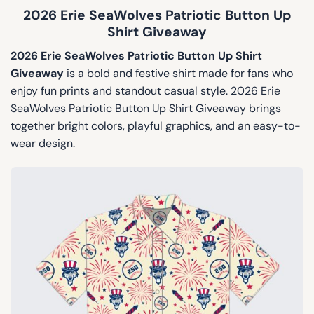
2026 Erie SeaWolves Patriotic Button Up
Shirt Giveaway
2026 Erie SeaWolves Patriotic Button Up Shirt
Giveaway
is a bold and festive shirt made for fans who
enjoy fun prints and standout casual style. 2026 Erie
SeaWolves Patriotic Button Up Shirt Giveaway brings
together bright colors, playful graphics, and an easy-to-
wear design.