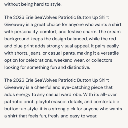
without being hard to style.
The 2026 Erie SeaWolves Patriotic Button Up Shirt
Giveaway is a great choice for anyone who wants a shirt
with personality, comfort, and festive charm. The cream
background keeps the design balanced, while the red
and blue print adds strong visual appeal. It pairs easily
with shorts, jeans, or casual pants, making it a versatile
option for celebrations, weekend wear, or collectors
looking for something fun and distinctive.
The 2026 Erie SeaWolves Patriotic Button Up Shirt
Giveaway is a cheerful and eye-catching piece that
adds energy to any casual wardrobe. With its all-over
patriotic print, playful mascot details, and comfortable
button-up style, it is a strong pick for anyone who wants
a shirt that feels fun, fresh, and easy to wear.