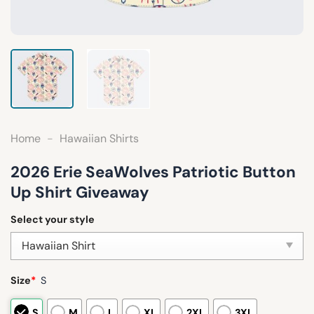
Home
-
Hawaiian Shirts
2026 Erie SeaWolves Patriotic Button
Up Shirt Giveaway
Select your style
Size
*
S
S
M
L
XL
2XL
3XL