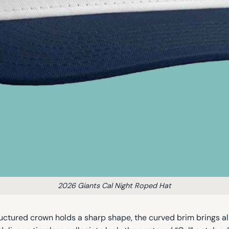
2026 Giants Cal Night Roped Hat
uctured crown holds a sharp shape, the curved brim brings a