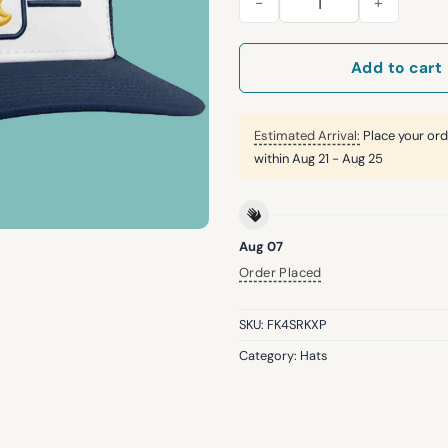
Add to cart
Estimated Arrival:
Place your ord
within
Aug 21 - Aug 25
Aug 07
Order Placed
SKU:
FK4SRKXP
Category:
Hats