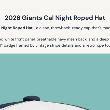
2026 Giants Cal Night Roped Hat
l Night Roped Hat
—a clean, throwback-ready cap that’s mad
ed white front panel, breathable navy mesh back, and a deep 
 badge framed by vintage stripe details and a retro rope tou