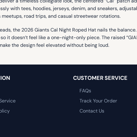
eliver a timeless collegiate look, the centered “Cal” patch 
lessly with tees, hoodies, jerseys, denim, and sneakers, adjust
s meetups, road trips, and casual streetwear rotations.
rns heads, the 2026 Giants Cal Night Roped Hat nails the balance
 it doesn’t feel like a one-night-only piece. The raised “GIAN
make the design feel elevated without being loud.
ION
CUSTOMER SERVICE
FAQs
Service
Track Your Order
olicy
Contact Us