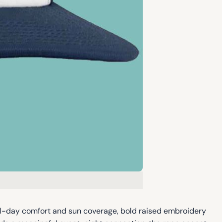
ll-day comfort and sun coverage, bold raised embroidery