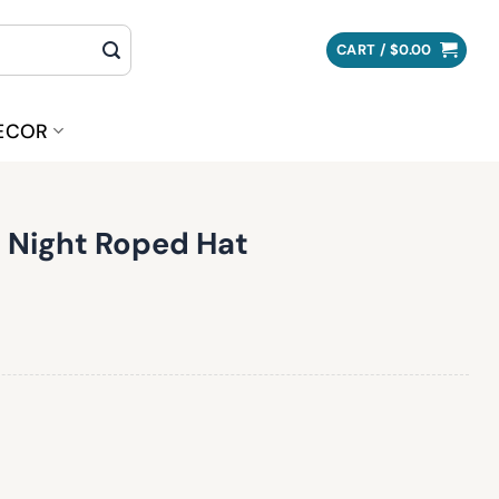
CART /
$
0.00
ECOR
l Night Roped Hat
Hat quantity