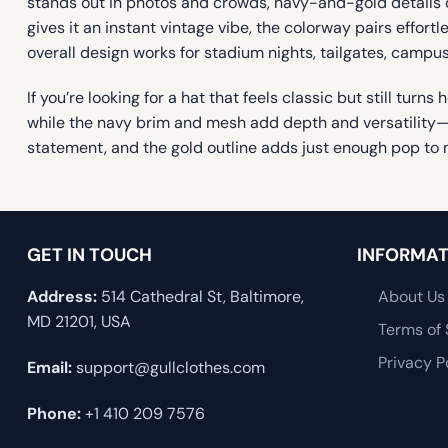
stands out in photos and crowds, navy-and-gold details d
gives it an instant vintage vibe, the colorway pairs effort
overall design works for stadium nights, tailgates, campu
If you’re looking for a hat that feels classic but still tu
while the navy brim and mesh add depth and versatility—so
statement, and the gold outline adds just enough pop to 
GET IN TOUCH
INFORMAT
Address:
514 Cathedral St, Baltimore,
About Us
MD 21201, USA
Terms of 
Privacy P
Email:
support@gullclothes.com
Phone:
+1 410 209 7576