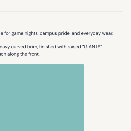
e for game nights, campus pride, and everyday wear.
navy curved brim, finished with raised “GIANTS”
ch along the front.