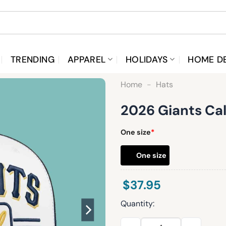
TRENDING
APPAREL
HOLIDAYS
HOME D
Home
-
Hats
2026 Giants Ca
One size
*
One size
$
37.95
Quantity:
2026 Giants Cal Night Roped 