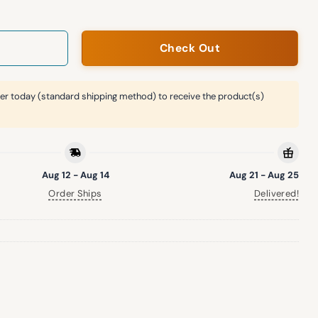
Check Out
er today (standard shipping method) to receive the product(s)
Aug 12 - Aug 14
Aug 21 - Aug 25
Order Ships
Delivered!