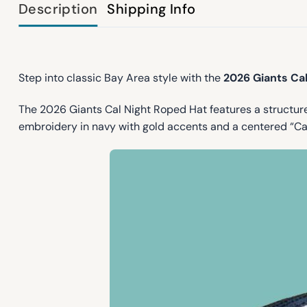
Description
Shipping Info
Step into classic Bay Area style with the
2026 Giants Ca
The 2026 Giants Cal Night Roped Hat features a structur
embroidery in navy with gold accents and a centered “Cal”