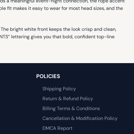
adds a meaningful event-night connection, the rope accent
able fit makes it easy to wear for most head sizes, and the
. The bright white front keeps the look crisp and clean,
TS” lettering gives you that bold, confident top-line
POLICIES
Shipping Policy
Return & Refund Policy
Billing Terms & Conditions
Cancellation & Modification Policy
DMCA Report