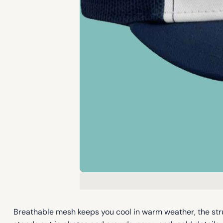
Breathable mesh keeps you cool in warm weather, the str