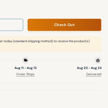
iversity Night Roped Hat quantity
Check Out
er today (standard shipping method) to receive the product(s)
Aug 11 - Aug 13
Aug 20 - Aug 24
Order Ships
Delivered!