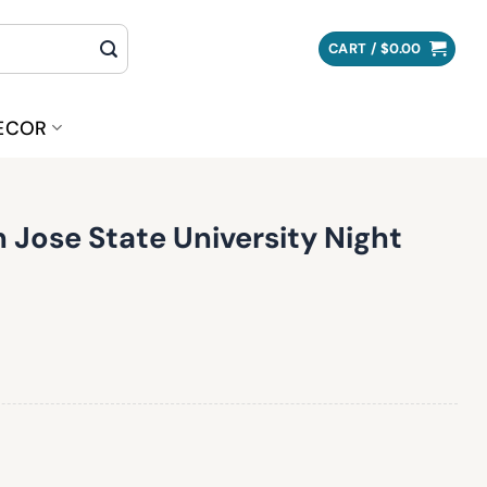
CART /
$
0.00
ECOR
 Jose State University Night