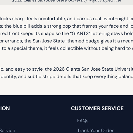
looks sharp, feels comfortable, and carries real event-night 
s; the blue bill adds a strong pop that frames your face and lo
ured front keeps its shape so the “GIANTS” lettering stays b
oor errands; the San Jose State-themed badge gives it a meani
 to a special theme, it feels collectible without being hard to
lgic, and easy to style, the 2026 Giants San Jose State Univers
identity, and subtle stripe details that keep everything balan
ION
CUSTOMER SERVICE
FAQs
Service
Track Your Order