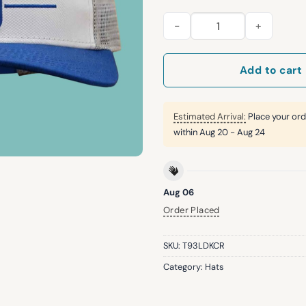
2026 Giants San Jose State Un
Add to cart
Estimated Arrival:
Place your ord
within
Aug 20 - Aug 24
Aug 06
Order Placed
SKU:
T93LDKCR
Category:
Hats