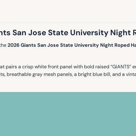
ts San Jose State University Night
 the
2026 Giants San Jose State University Night Roped H
t pairs a crisp white front panel with bold raised “GIANTS” e
 breathable gray mesh panels, a bright blue bill, and a vintag