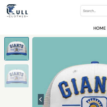
Skip
Search
to
for:
content
HOME