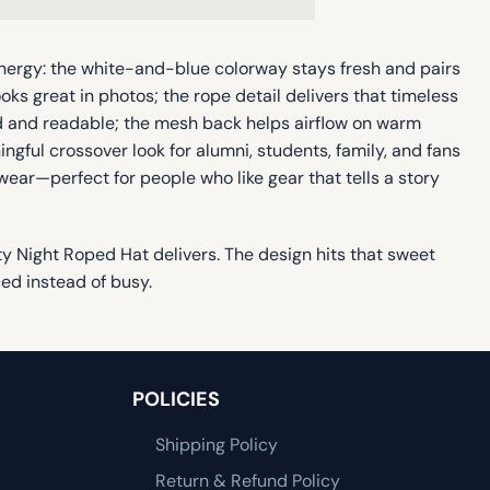
energy: the white-and-blue colorway stays fresh and pairs
oks great in photos; the rope detail delivers that timeless
old and readable; the mesh back helps airflow on warm
ngful crossover look for alumni, students, family, and fans
 wear—perfect for people who like gear that tells a story
ity Night Roped Hat delivers. The design hits that sweet
ced instead of busy.
POLICIES
Shipping Policy
Return & Refund Policy