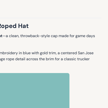
 Roped Hat
at
—a clean, throwback-style cap made for game days
mbroidery in blue with gold trim, a centered San Jose
e rope detail across the brim for a classic trucker