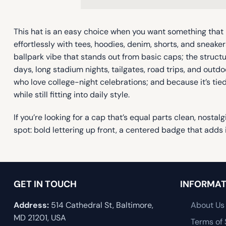
This hat is an easy choice when you want something that 
effortlessly with tees, hoodies, denim, shorts, and sneaker
ballpark vibe that stands out from basic caps; the struct
days, long stadium nights, tailgates, road trips, and outd
who love college-night celebrations; and because it’s tied
while still fitting into daily style.
If you’re looking for a cap that’s equal parts clean, nosta
spot: bold lettering up front, a centered badge that adds 
GET IN TOUCH
INFORMAT
Address:
514 Cathedral St, Baltimore,
About Us
MD 21201, USA
Terms of 