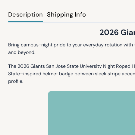
Description
Shipping Info
2026 Gian
Bring campus-night pride to your everyday rotation with
and beyond.
The 2026 Giants San Jose State University Night Roped Ha
State–inspired helmet badge between sleek stripe accents,
profile.