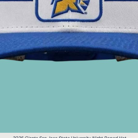
2026 Giants San Jose State University Night Roped Hat