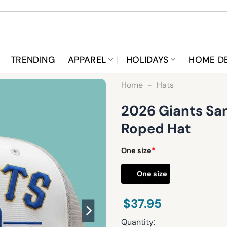
TRENDING
APPAREL
HOLIDAYS
HOME D
Home
-
Hats
2026 Giants San
Roped Hat
One size
*
One size
$
37.95
Quantity: