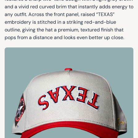
and a vivid red curved brim that instantly adds energy to
any outfit. Across the front panel, raised “TEXAS”
embroidery is stitched in a striking red-and-blue
outline, giving the hat a premium, textured finish that
pops from a distance and looks even better up close.