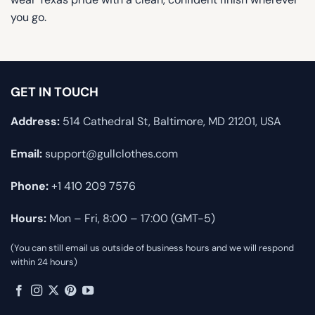
you go.
GET IN TOUCH
Address:
514 Cathedral St, Baltimore, MD 21201, USA
Email:
support@gullclothes.com
Phone:
+1 410 209 7576
Hours:
Mon – Fri, 8:00 – 17:00 (GMT-5)
(You can still email us outside of business hours and we will respond
within 24 hours)