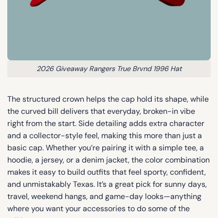
2026 Giveaway Rangers True Brvnd 1996 Hat
The structured crown helps the cap hold its shape, while
the curved bill delivers that everyday, broken-in vibe
right from the start. Side detailing adds extra character
and a collector-style feel, making this more than just a
basic cap. Whether you’re pairing it with a simple tee, a
hoodie, a jersey, or a denim jacket, the color combination
makes it easy to build outfits that feel sporty, confident,
and unmistakably Texas. It’s a great pick for sunny days,
travel, weekend hangs, and game-day looks—anything
where you want your accessories to do some of the