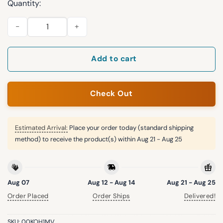
Quantity:
2026 Giveaway Rangers True Brvnd 1996 Hat quantity
Add to cart
Check Out
Estimated Arrival:
Place your order today (standard shipping
method) to receive the product(s) within
Aug 21 - Aug 25
Aug 07
Aug 12 - Aug 14
Aug 21 - Aug 25
Order Placed
Order Ships
Delivered!
SKU:
00KOH1MV