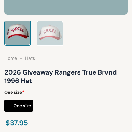
Home
-
Hats
2026 Giveaway Rangers True Brvnd
1996 Hat
One size
*
One size
$
37.95