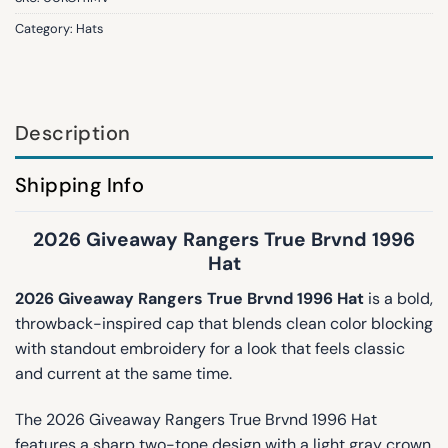
Category:
Hats
Description
Shipping Info
2026 Giveaway Rangers True Brvnd 1996
Hat
2026 Giveaway Rangers True Brvnd 1996 Hat
is a bold,
throwback-inspired cap that blends clean color blocking
with standout embroidery for a look that feels classic
and current at the same time.
The 2026 Giveaway Rangers True Brvnd 1996 Hat
features a sharp two-tone design with a light gray crown