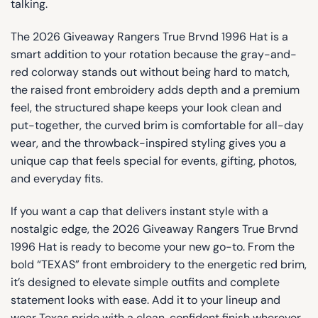
talking.
The 2026 Giveaway Rangers True Brvnd 1996 Hat is a
smart addition to your rotation because the gray-and-
red colorway stands out without being hard to match,
the raised front embroidery adds depth and a premium
feel, the structured shape keeps your look clean and
put-together, the curved brim is comfortable for all-day
wear, and the throwback-inspired styling gives you a
unique cap that feels special for events, gifting, photos,
and everyday fits.
If you want a cap that delivers instant style with a
nostalgic edge, the 2026 Giveaway Rangers True Brvnd
1996 Hat is ready to become your new go-to. From the
bold “TEXAS” front embroidery to the energetic red brim,
it’s designed to elevate simple outfits and complete
statement looks with ease. Add it to your lineup and
wear Texas pride with a clean, confident finish wherever