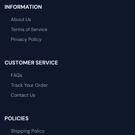
INFORMATION
About Us
Terms of Service
Privacy Policy
CUSTOMER SERVICE
FAQs
Track Your Order
Contact Us
POLICIES
Shipping Policy