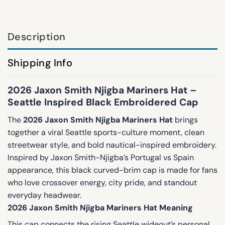
Description
Shipping Info
2026 Jaxon Smith Njigba Mariners Hat –
Seattle Inspired Black Embroidered Cap
The
2026 Jaxon Smith Njigba Mariners Hat
brings
together a viral Seattle sports-culture moment, clean
streetwear style, and bold nautical-inspired embroidery.
Inspired by Jaxon Smith-Njigba’s Portugal vs Spain
appearance, this black curved-brim cap is made for fans
who love crossover energy, city pride, and standout
everyday headwear.
2026 Jaxon Smith Njigba Mariners Hat Meaning
This cap connects the rising Seattle wideout’s personal