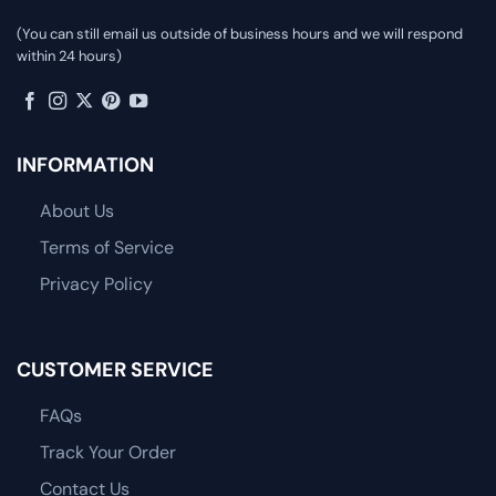
(You can still email us outside of business hours and we will respond
within 24 hours)
INFORMATION
About Us
Terms of Service
Privacy Policy
CUSTOMER SERVICE
FAQs
Track Your Order
Contact Us