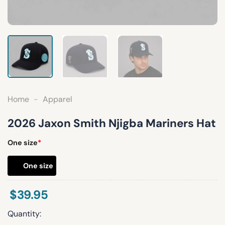
Home
-
Apparel
2026 Jaxon Smith Njigba Mariners Hat
One size
*
One size
$
39.95
Quantity: