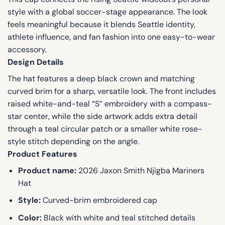
style with a global soccer-stage appearance. The look
feels meaningful because it blends Seattle identity,
athlete influence, and fan fashion into one easy-to-wear
accessory.
Design Details
The hat features a deep black crown and matching
curved brim for a sharp, versatile look. The front includes
raised white-and-teal “S” embroidery with a compass-
star center, while the side artwork adds extra detail
through a teal circular patch or a smaller white rose-
style stitch depending on the angle.
Product Features
Product name:
2026 Jaxon Smith Njigba Mariners
Hat
Style:
Curved-brim embroidered cap
Color:
Black with white and teal stitched details