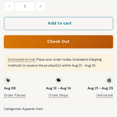
2026 Jaxon Smith Njigba Mariners Hat quantity
Add to cart
Check Out
Estimated Arrival:
Place your order today (standard shipping
method) to receive the product(s) within
Aug 21 - Aug 25
Aug 08
Aug 12 - Aug 14
Aug 21 - Aug 25
Order Placed
Order Ships
Delivered!
Categories:
Apparel
,
Hats