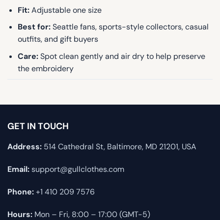
Fit:
Adjustable one size
Best for:
Seattle fans, sports-style collectors, casual
outfits, and gift buyers
Care:
Spot clean gently and air dry to help preserve
the embroidery
GET IN TOUCH
Address:
514 Cathedral St, Baltimore, MD 21201, USA
Email:
support@gullclothes.com
Phone:
+1 410 209 7576
Hours:
Mon – Fri, 8:00 – 17:00 (GMT-5)