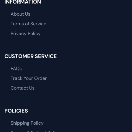
INFORMATION
About Us
Terms of Service
Privacy Policy
CUSTOMER SERVICE
FAQs
Track Your Order
Contact Us
POLICIES
Shipping Policy