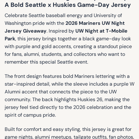
A Bold Seattle x Huskies Game-Day Jersey
Celebrate Seattle baseball energy and University of
Washington pride with the
2026 Mariners UW Night
Jersey Giveaway
. Inspired by
UW Night at T-Mobile
Park
, this jersey brings together a black game-day look
with purple and gold accents, creating a standout piece
for fans, alumni, students, and collectors who want to
remember this special Seattle event.
The front design features bold Mariners lettering with a
star-inspired detail, while the sleeve includes a purple W
Alumni accent that connects the piece to the UW
community. The back highlights Huskies 26, making the
jersey feel tied directly to the 2026 celebration and the
spirit of campus pride.
Built for comfort and easy styling, this jersey is great for
game nights, alumni meetups, tailgate outfits, fan photos,