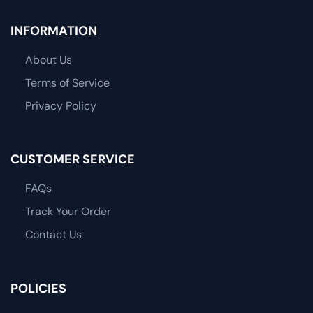
INFORMATION
About Us
Terms of Service
Privacy Policy
CUSTOMER SERVICE
FAQs
Track Your Order
Contact Us
POLICIES