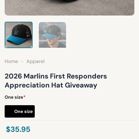
Home
-
Apparel
2026 Marlins First Responders
Appreciation Hat Giveaway
One size
*
One size
$
35.95