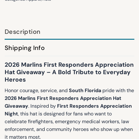
Description
Shipping Info
2026 Marlins First Responders Appreciation
Hat Giveaway – A Bold Tribute to Everyday
Heroes
Honor courage, service, and
South Florida
pride with the
2026 Marlins First Responders Appreciation Hat
Giveaway
. Inspired by
First Responders Appreciation
Night
, this hat is designed for fans who want to
celebrate firefighters, emergency medical workers, law
enforcement, and community heroes who show up when
it matters most.