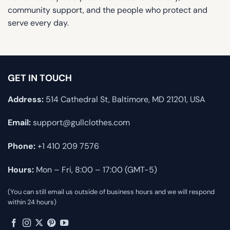
community support, and the people who protect and
serve every day.
GET IN TOUCH
Address:
514 Cathedral St, Baltimore, MD 21201, USA
Email:
support@gullclothes.com
Phone:
+1 410 209 7576
Hours:
Mon – Fri, 8:00 – 17:00 (GMT-5)
(You can still email us outside of business hours and we will respond
within 24 hours)