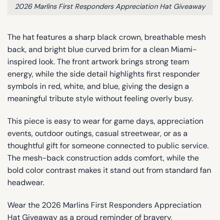
2026 Marlins First Responders Appreciation Hat Giveaway
The hat features a sharp black crown, breathable mesh
back, and bright blue curved brim for a clean Miami-
inspired look. The front artwork brings strong team
energy, while the side detail highlights first responder
symbols in red, white, and blue, giving the design a
meaningful tribute style without feeling overly busy.
This piece is easy to wear for game days, appreciation
events, outdoor outings, casual streetwear, or as a
thoughtful gift for someone connected to public service.
The mesh-back construction adds comfort, while the
bold color contrast makes it stand out from standard fan
headwear.
Wear the 2026 Marlins First Responders Appreciation
Hat Giveaway as a proud reminder of bravery,