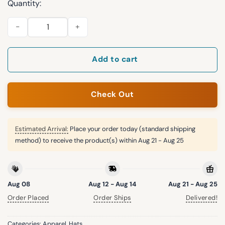
Quantity:
2026 Marlins First Responders Appreciation Hat Giveaway qua
Add to cart
Check Out
Estimated Arrival:
Place your order today (standard shipping
method) to receive the product(s) within
Aug 21 - Aug 25
Aug 08
Aug 12 - Aug 14
Aug 21 - Aug 25
Order Placed
Order Ships
Delivered!
Categories:
Apparel
,
Hats