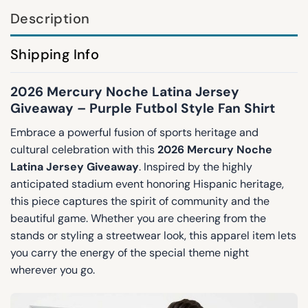
Description
Shipping Info
2026 Mercury Noche Latina Jersey
Giveaway – Purple Futbol Style Fan Shirt
Embrace a powerful fusion of sports heritage and
cultural celebration with this
2026 Mercury Noche
Latina Jersey Giveaway
. Inspired by the highly
anticipated stadium event honoring Hispanic heritage,
this piece captures the spirit of community and the
beautiful game. Whether you are cheering from the
stands or styling a streetwear look, this apparel item lets
you carry the energy of the special theme night
wherever you go.