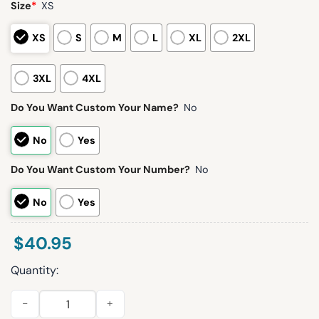
Size
*
XS
XS
S
M
L
XL
2XL
3XL
4XL
Do You Want Custom Your Name?
No
No
Yes
Do You Want Custom Your Number?
No
No
Yes
$
40.95
Quantity:
2026 Mercury Noche Latina Jersey Giveaway quantity