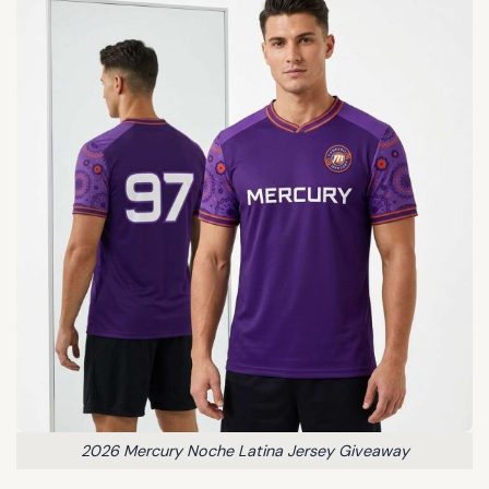
2026 Mercury Noche Latina Jersey Giveaway