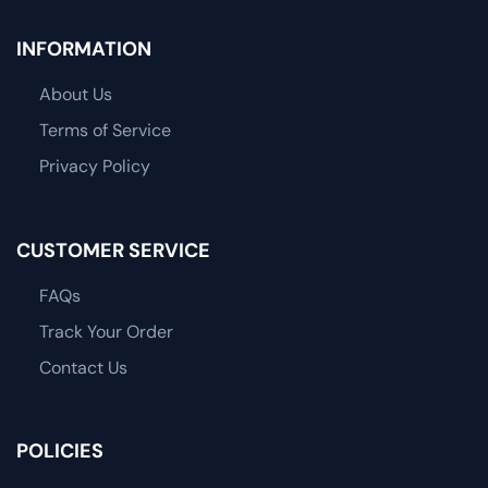
INFORMATION
About Us
Terms of Service
Privacy Policy
CUSTOMER SERVICE
FAQs
Track Your Order
Contact Us
POLICIES