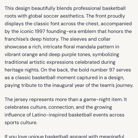
This design beautifully blends professional basketball
roots with global soccer aesthetics. The front proudly
displays the classic font across the chest, accompanied
by the iconic 1997 founding-era emblem that honors the
franchise’s deep history. The sleeves and collar
showcase a rich, intricate floral mandala pattern in
vibrant orange and deep purple tones, symbolizing
traditional artistic expressions celebrated during
heritage nights. On the back, the bold number 97 serves
as a classic basketball moment captured in a design,
paying tribute to the inaugural year of the team’s journey.
The jersey represents more than a game-night item. It
celebrates culture, connection, and the growing
influence of Latino-inspired basketball events across
sports culture.
If you love unique basketball apparel with meaningful