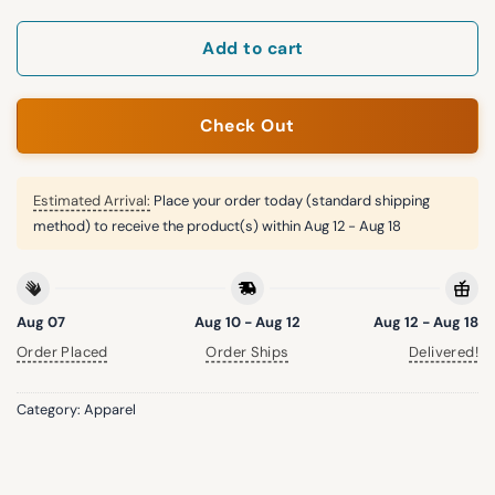
Add to cart
Check Out
Estimated Arrival:
Place your order today (standard shipping
method) to receive the product(s) within
Aug 12 - Aug 18
Aug 07
Aug 10 - Aug 12
Aug 12 - Aug 18
Order Placed
Order Ships
Delivered!
Category:
Apparel