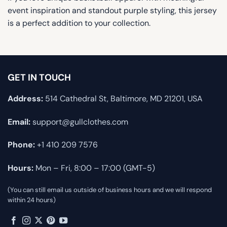
event inspiration and standout purple styling, this jersey
is a perfect addition to your collection.
GET IN TOUCH
Address:
514 Cathedral St, Baltimore, MD 21201, USA
Email:
support@gullclothes.com
Phone:
+1 410 209 7576
Hours:
Mon – Fri, 8:00 – 17:00 (GMT-5)
(You can still email us outside of business hours and we will respond
within 24 hours)