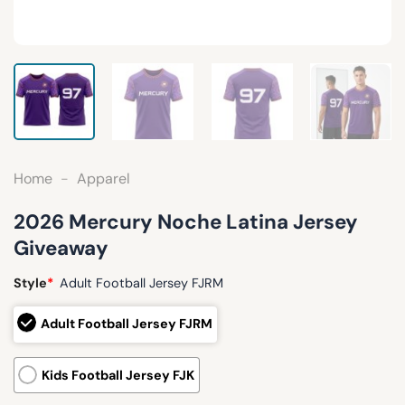
Home
-
Apparel
2026 Mercury Noche Latina Jersey
Giveaway
Style
*
Adult Football Jersey FJRM
Adult Football Jersey FJRM
Kids Football Jersey FJK