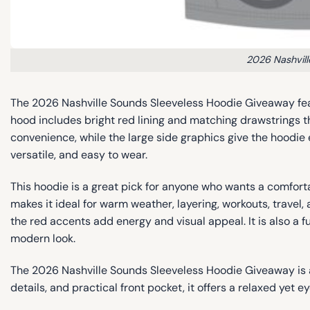
2026 Nashvil
The 2026 Nashville Sounds Sleeveless Hoodie Giveaway featu
hood includes bright red lining and matching drawstrings t
convenience, while the large side graphics give the hoodie e
versatile, and easy to wear.
This hoodie is a great pick for anyone who wants a comfor
makes it ideal for warm weather, layering, workouts, travel, 
the red accents add energy and visual appeal. It is also a f
modern look.
The 2026 Nashville Sounds Sleeveless Hoodie Giveaway is a
details, and practical front pocket, it offers a relaxed yet