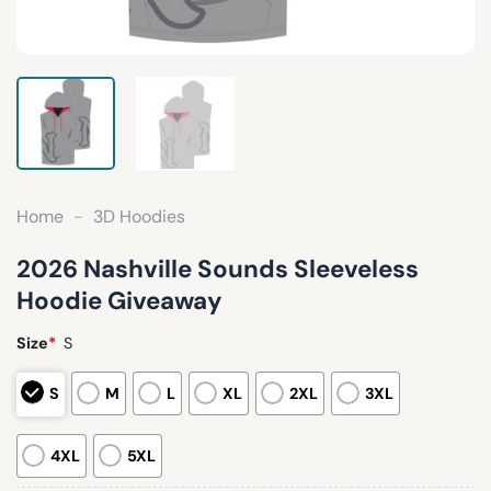
Home
-
3D Hoodies
2026 Nashville Sounds Sleeveless
Hoodie Giveaway
Size
*
S
S
M
L
XL
2XL
3XL
4XL
5XL