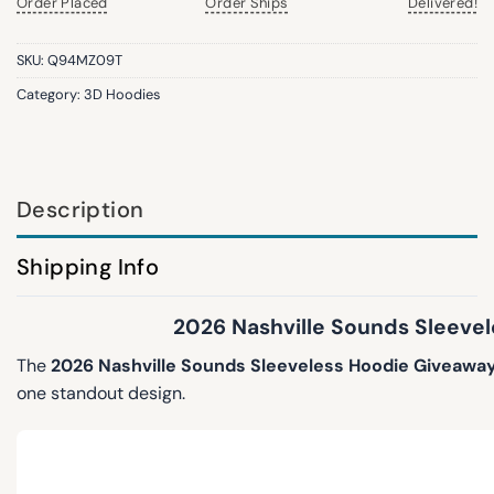
Order Placed
Order Ships
Delivered!
SKU:
Q94MZ09T
Category:
3D Hoodies
Description
Shipping Info
2026 Nashville Sounds Sleevel
The
2026 Nashville Sounds Sleeveless Hoodie Giveawa
one standout design.