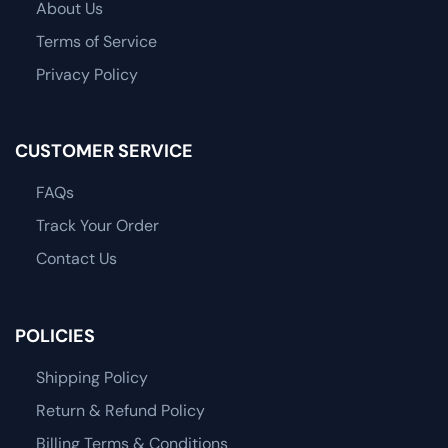
About Us
Terms of Service
Privacy Policy
CUSTOMER SERVICE
FAQs
Track Your Order
Contact Us
POLICIES
Shipping Policy
Return & Refund Policy
Billing Terms & Conditions