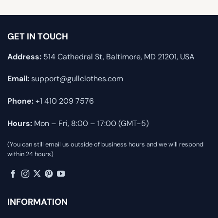
GET IN TOUCH
Address:
514 Cathedral St, Baltimore, MD 21201, USA
Email:
support@gullclothes.com
Phone:
+1 410 209 7576
Hours:
Mon – Fri, 8:00 – 17:00 (GMT-5)
(You can still email us outside of business hours and we will respond
within 24 hours)
INFORMATION