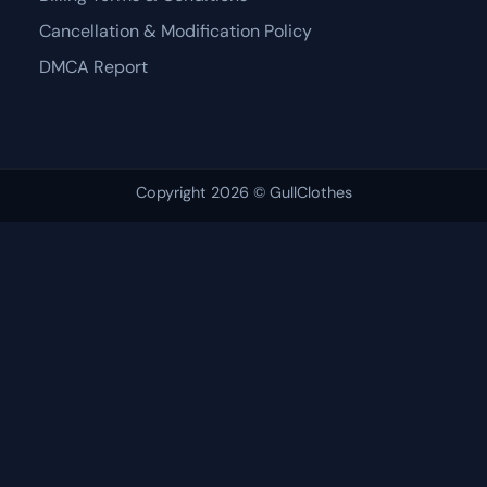
Cancellation & Modification Policy
DMCA Report
Copyright 2026 © GullClothes