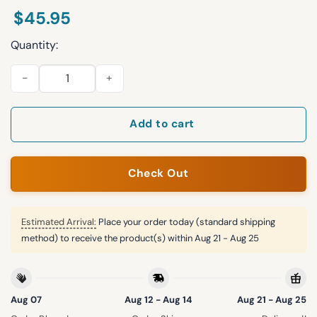
$
45.95
Quantity:
2026 Nashville Sounds Sleeveless Hoodie Giveaway quantity
Add to cart
Check Out
Estimated Arrival:
Place your order today (standard shipping
method) to receive the product(s) within
Aug 21 - Aug 25
Aug 07
Aug 12 - Aug 14
Aug 21 - Aug 25