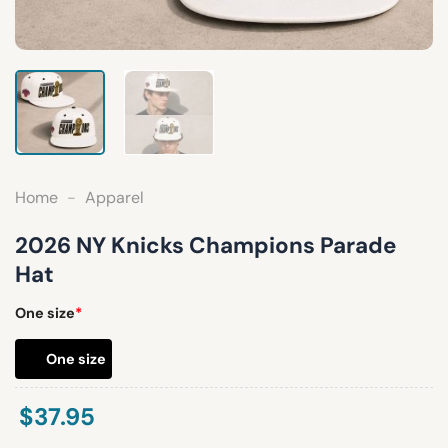
Home
-
Apparel
2026 NY Knicks Champions Parade
Hat
One size
*
One size
$
37.95