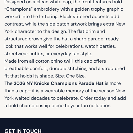
Designed on a clean white cap, the front features bold
“Champions” embroidery with a golden trophy graphic
worked into the lettering. Black stitched accents add
contrast, while the side patch artwork brings extra New
York character to the design. The flat brim and
structured crown give the hat a sharp parade-ready
look that works well for celebrations, watch parties,
streetwear outfits, or everyday fan style.
Made from all cotton chino twill, this cap offers
breathable comfort, durable stitching, and a structured
fit that holds its shape. Size: One Size.
The
2026 NY Knicks Champions Parade Hat
is more
than a cap—it is a wearable memory of the season New
York waited decades to celebrate. Order today and add
a bold championship piece to your fan collection.
GET IN TOUCH