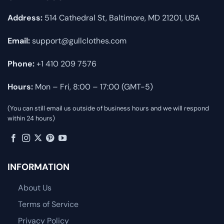
Address:
514 Cathedral St, Baltimore, MD 21201, USA
Email:
support@gullclothes.com
Phone:
+1 410 209 7576
Hours:
Mon – Fri, 8:00 – 17:00 (GMT-5)
(You can still email us outside of business hours and we will respond
within 24 hours)
INFORMATION
About Us
Terms of Service
Privacy Policy