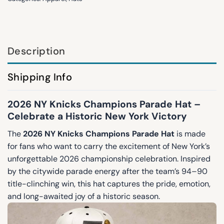
Description
Shipping Info
2026 NY Knicks Champions Parade Hat –
Celebrate a Historic New York Victory
The
2026 NY Knicks Champions Parade Hat
is made
for fans who want to carry the excitement of New York’s
unforgettable 2026 championship celebration. Inspired
by the citywide parade energy after the team’s 94–90
title-clinching win, this hat captures the pride, emotion,
and long-awaited joy of a historic season.