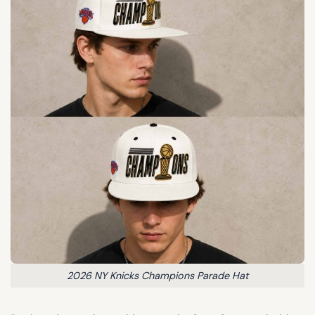
2026 NY Knicks Champions Parade Hat