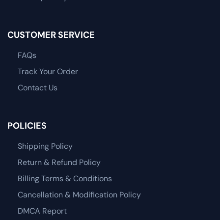
CUSTOMER SERVICE
FAQs
Track Your Order
Contact Us
POLICIES
Shipping Policy
Return & Refund Policy
Billing Terms & Conditions
Cancellation & Modification Policy
DMCA Report