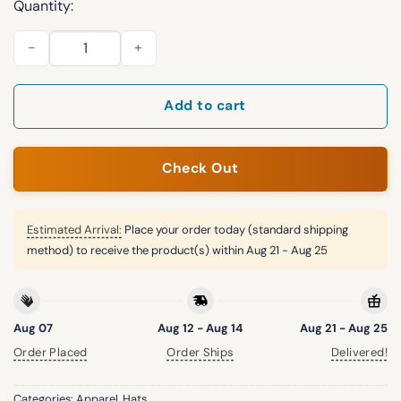
Quantity:
2026 NY Knicks Champions Parade Hat quantity
Add to cart
Check Out
Estimated Arrival:
Place your order today (standard shipping
method) to receive the product(s) within
Aug 21 - Aug 25
Aug 07
Aug 12 - Aug 14
Aug 21 - Aug 25
Order Placed
Order Ships
Delivered!
Categories:
Apparel
,
Hats