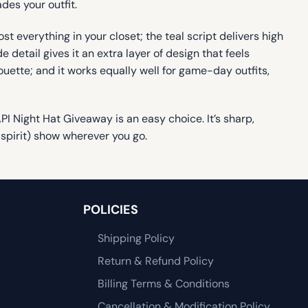
des your outfit.
t everything in your closet; the teal script delivers high
 detail gives it an extra layer of design that feels
ouette; and it works equally well for game-day outfits,
PI Night Hat Giveaway is an easy choice. It’s sharp,
 spirit) show wherever you go.
POLICIES
Shipping Policy
Return & Refund Policy
Billing Terms & Conditions
Cancellation & Modification Policy