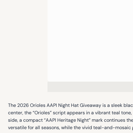
The 2026 Orioles AAPI Night Hat Giveaway is a sleek black
center, the “Orioles” script appears in a vibrant teal t
side, a compact “AAPI Heritage Night” mark continues the
versatile for all seasons, while the vivid teal-and-mosaic