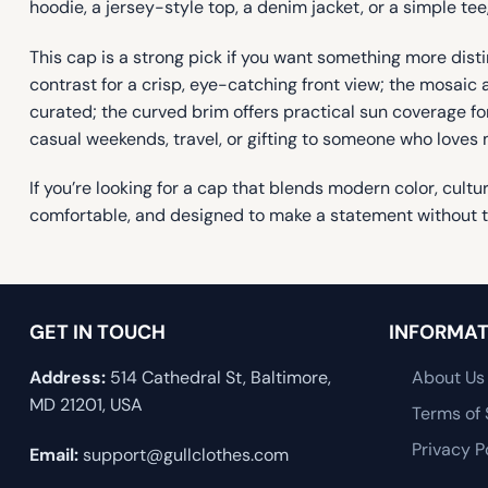
hoodie, a jersey-style top, a denim jacket, or a simple tee,
This cap is a strong pick if you want something more disti
contrast for a crisp, eye-catching front view; the mosaic a
curated; the curved brim offers practical sun coverage for
casual weekends, travel, or gifting to someone who loves m
If you’re looking for a cap that blends modern color, cult
comfortable, and designed to make a statement without try
GET IN TOUCH
INFORMAT
Address:
514 Cathedral St, Baltimore,
About Us
MD 21201, USA
Terms of 
Privacy P
Email:
support@gullclothes.com