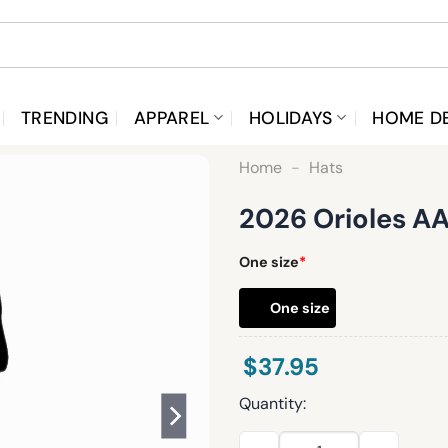
TRENDING
APPAREL
HOLIDAYS
HOME D
Home
-
Hats
2026 Orioles AA
One size
*
One size
$
37.95
Quantity:
2026 Orioles AAPI Night Hat 