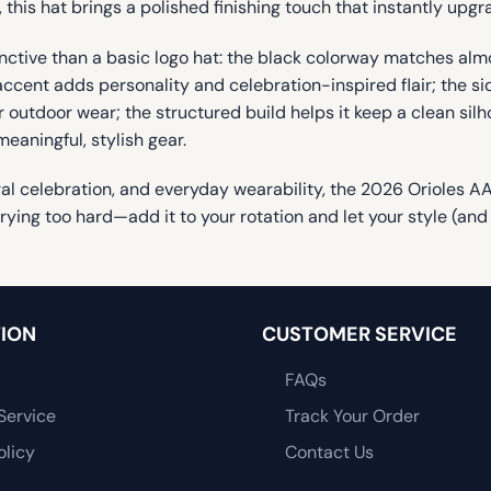
 this hat brings a polished finishing touch that instantly upgra
nctive than a basic logo hat: the black colorway matches almos
ccent adds personality and celebration-inspired flair; the side
 outdoor wear; the structured build helps it keep a clean silh
eaningful, stylish gear.
ural celebration, and everyday wearability, the 2026 Orioles AA
ing too hard—add it to your rotation and let your style (and
ION
CUSTOMER SERVICE
FAQs
Service
Track Your Order
olicy
Contact Us