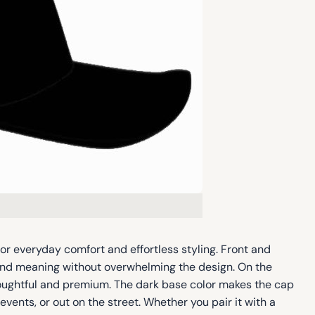
or everyday comfort and effortless styling. Front and
y and meaning without overwhelming the design. On the
thoughtful and premium. The dark base color makes the cap
vents, or out on the street. Whether you pair it with a