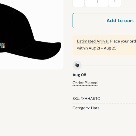
Add to cart
Estimated Arrival:
Place your ord
within
Aug 21 - Aug 25
Aug 08
Order Placed
SKU:
1XHHA5TC
Category:
Hats