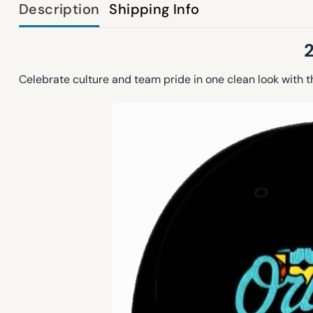
Description
Shipping Info
Celebrate culture and team pride in one clean look with 