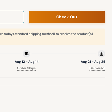
Check Out
er today (standard shipping method) to receive the product(s)
Aug 12 - Aug 14
Aug 21 - Aug 25
Order Ships
Delivered!