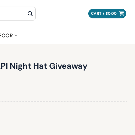
CART /
$
0.00
ECOR
PI Night Hat Giveaway
Giveaway quantity