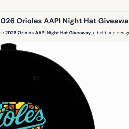
2026 Orioles AAPI Night Hat Giveawa
the
2026 Orioles AAPI Night Hat Giveaway
, a bold cap desi