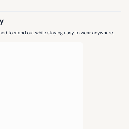
y
gned to stand out while staying easy to wear anywhere.