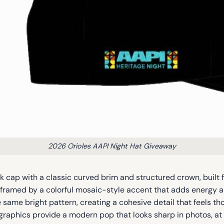
2026 Orioles AAPI Night Hat Giveaway
 cap with a classic curved brim and structured crown, built f
one, framed by a colorful mosaic-style accent that adds energ
 same bright pattern, creating a cohesive detail that feels 
 graphics provide a modern pop that looks sharp in photos, at e