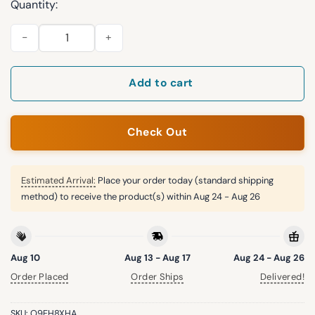
Quantity:
2026 Puerto Rican Heritage Celebration Padres Hat quantity
Add to cart
Check Out
Estimated Arrival:
Place your order today (standard shipping
method) to receive the product(s) within
Aug 24 - Aug 26
Aug 10
Aug 13 - Aug 17
Aug 24 - Aug 26
Order Placed
Order Ships
Delivered!
SKU:
O9FH8XHA