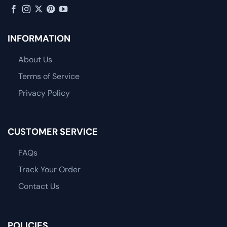
INFORMATION
About Us
Terms of Service
Privacy Policy
CUSTOMER SERVICE
FAQs
Track Your Order
Contact Us
POLICIES