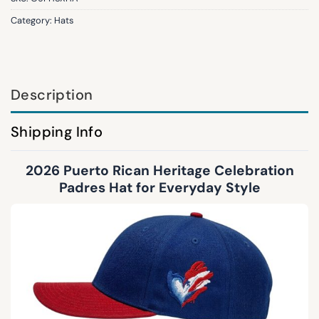
Category:
Hats
Description
Shipping Info
2026 Puerto Rican Heritage Celebration
Padres Hat for Everyday Style