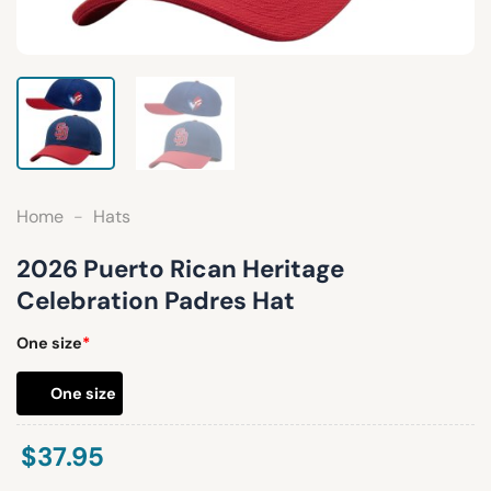
Home
-
Hats
2026 Puerto Rican Heritage
Celebration Padres Hat
One size
*
One size
$
37.95