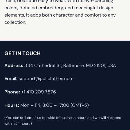
fresh, bold, and easy to wear. With its eye-catching
colors, detailed embroidery, and meaningful design
elements, it adds both character and comfort to any
collection.
GET IN TOUCH
Address:
514 Cathedral St, Baltimore, MD 21201, USA
Email:
support@gullclothes.com
Phone:
+1 410 209 7576
Hours:
Mon – Fri, 8:00 – 17:00 (GMT-5)
(You can still email us outside of business hours and we will respond
within 24 hours)