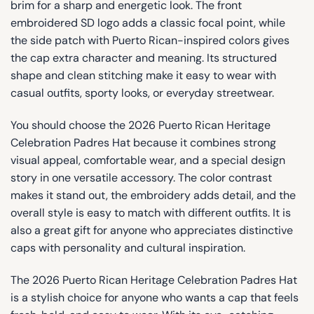
brim for a sharp and energetic look. The front
embroidered SD logo adds a classic focal point, while
the side patch with Puerto Rican-inspired colors gives
the cap extra character and meaning. Its structured
shape and clean stitching make it easy to wear with
casual outfits, sporty looks, or everyday streetwear.
You should choose the 2026 Puerto Rican Heritage
Celebration Padres Hat because it combines strong
visual appeal, comfortable wear, and a special design
story in one versatile accessory. The color contrast
makes it stand out, the embroidery adds detail, and the
overall style is easy to match with different outfits. It is
also a great gift for anyone who appreciates distinctive
caps with personality and cultural inspiration.
The 2026 Puerto Rican Heritage Celebration Padres Hat
is a stylish choice for anyone who wants a cap that feels