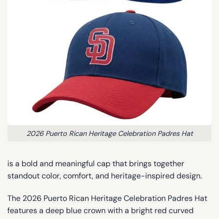
2026 Puerto Rican Heritage Celebration Padres Hat
is a bold and meaningful cap that brings together
standout color, comfort, and heritage-inspired design.
The 2026 Puerto Rican Heritage Celebration Padres Hat
features a deep blue crown with a bright red curved