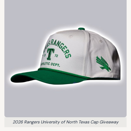
2026 Rangers University of North Texas Cap Giveaway