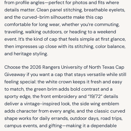
from profile angles—perfect for photos and fits where
details matter. Clean panel stitching, breathable eyelets,
and the curved-brim silhouette make this cap
comfortable for long wear, whether you’re commuting,
traveling, walking outdoors, or heading to a weekend
event. It’s the kind of cap that feels simple at first glance,
then impresses up close with its stitching, color balance,
and heritage styling.
Choose the 2026 Rangers University of North Texas Cap
Giveaway if you want a cap that stays versatile while still
feeling special: the white crown keeps it fresh and easy
to match, the green brim adds bold contrast and a
sporty edge, the front embroidery and “19/72” details
deliver a vintage-inspired look, the side wing emblem
adds character from every angle, and the classic curved
shape works for daily errands, outdoor days, road trips,
campus events, and gifting—making it a dependable