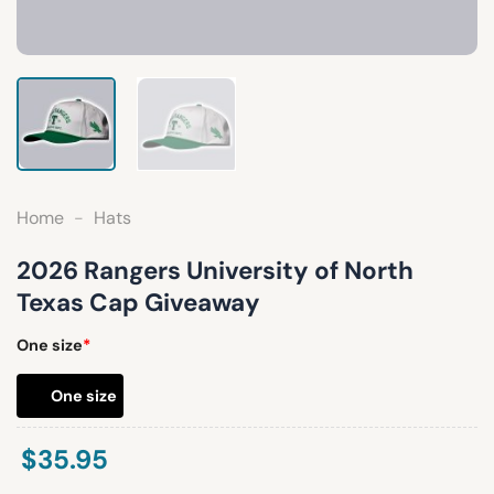
Home
-
Hats
2026 Rangers University of North
Texas Cap Giveaway
One size
*
One size
$
35.95