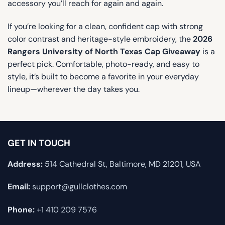
accessory you’ll reach for again and again.
If you’re looking for a clean, confident cap with strong
color contrast and heritage-style embroidery, the
2026
Rangers University of North Texas Cap Giveaway
is a
perfect pick. Comfortable, photo-ready, and easy to
style, it’s built to become a favorite in your everyday
lineup—wherever the day takes you.
GET IN TOUCH
Address:
514 Cathedral St, Baltimore, MD 21201, USA
Email:
support@gullclothes.com
Phone:
+1 410 209 7576