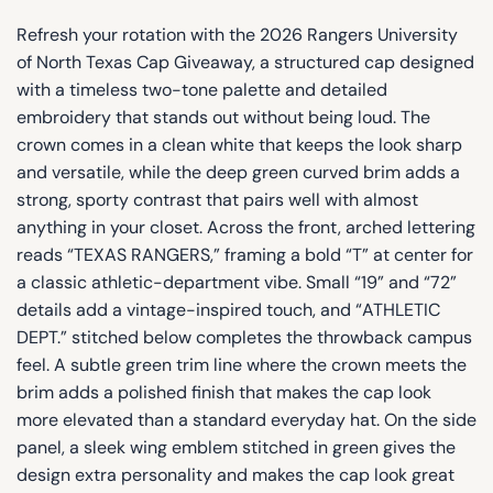
Refresh your rotation with the 2026 Rangers University
of North Texas Cap Giveaway, a structured cap designed
with a timeless two-tone palette and detailed
embroidery that stands out without being loud. The
crown comes in a clean white that keeps the look sharp
and versatile, while the deep green curved brim adds a
strong, sporty contrast that pairs well with almost
anything in your closet. Across the front, arched lettering
reads “TEXAS RANGERS,” framing a bold “T” at center for
a classic athletic-department vibe. Small “19” and “72”
details add a vintage-inspired touch, and “ATHLETIC
DEPT.” stitched below completes the throwback campus
feel. A subtle green trim line where the crown meets the
brim adds a polished finish that makes the cap look
more elevated than a standard everyday hat. On the side
panel, a sleek wing emblem stitched in green gives the
design extra personality and makes the cap look great