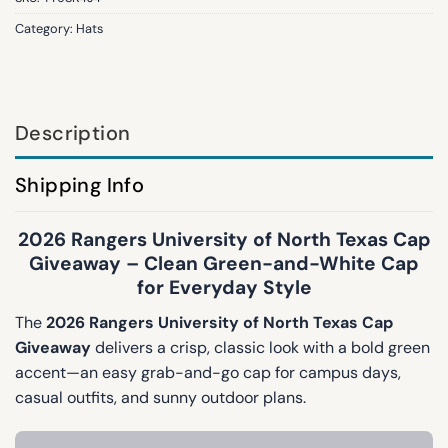
Category:
Hats
Description
Shipping Info
2026 Rangers University of North Texas Cap
Giveaway – Clean Green-and-White Cap
for Everyday Style
The
2026 Rangers University of North Texas Cap
Giveaway
delivers a crisp, classic look with a bold green
accent—an easy grab-and-go cap for campus days,
casual outfits, and sunny outdoor plans.