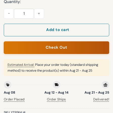
Quantity:
2026 Rangers University of North Texas Cap Giveaway quanti
Add to cart
Check Out
Estimated Arrival:
Place your order today (standard shipping
method) to receive the product(s) within
Aug 21 - Aug 25
Aug 08
Aug 12 - Aug 14
Aug 21 - Aug 25
Order Placed
Order Ships
Delivered!
SKU:
YT9SK4J4