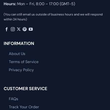
Hours:
Mon – Fri, 8:00 – 17:00 (GMT-5)
(You can still email us outside of business hours and we will respond
within 24 hours)
INFORMATION
About Us
Terms of Service
Privacy Policy
CUSTOMER SERVICE
FAQs
Track Your Order