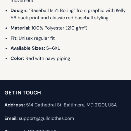
movement
Design:
“Baseball Isn’t Boring” front graphic with Kelly
56 back print and classic red baseball styling
Material:
100% Polyester (210 g/m²)
Fit:
Unisex regular fit
Available Sizes:
S–6XL
Color:
Red with navy piping
GET IN TOUCH
Address:
514 Cathedral St, Baltimore, MD 21201, USA
Email:
support@gullclothes.com