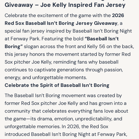
Giveaway – Joe Kelly Inspired Fan Jersey
Celebrate the excitement of the game with the
2026
Red Sox Baseball Isn’t Boring Jersey Giveaway
, a
special fan jersey inspired by Baseball Isn’t Boring Night
at Fenway Park. Featuring the bold
“Baseball Isn’t
Boring”
slogan across the front and Kelly 56 on the back,
this jersey honors the movement started by former Red
Sox pitcher Joe Kelly, reminding fans why baseball
continues to captivate generations through passion,
energy, and unforgettable moments.
Celebrate the Spirit of Baseball Isn’t Boring
The Baseball Isn’t Boring movement was created by
former Red Sox pitcher Joe Kelly and has grown into a
community that celebrates everything fans love about
the game—its drama, emotion, unpredictability, and
unforgettable memories. In 2026, the Red Sox
introduced Baseball Isn’t Boring Night at Fenway Park,