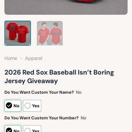
Home
-
Apparel
2026 Red Sox Baseball Isn’t Boring
Jersey Giveaway
Do You Want Custom Your Name?
No
No
Yes
Do You Want Custom Your Number?
No
No
Yes