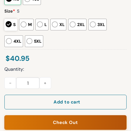
Size
*
S
S
M
L
XL
2XL
3XL
4XL
5XL
$
40.95
Quantity:
2026 Red Sox Baseball Isn’t Boring Jersey Giveaway quantity
Add to cart
Check Out