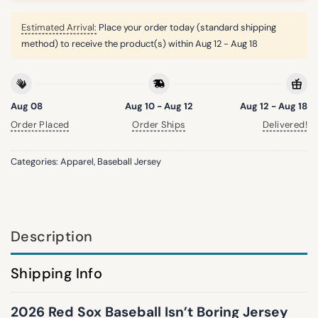
Estimated Arrival:
Place your order today (standard shipping
method) to receive the product(s) within
Aug 12 - Aug 18
Aug 08
Aug 10 - Aug 12
Aug 12 - Aug 18
Order Placed
Order Ships
Delivered!
Categories:
Apparel
,
Baseball Jersey
Description
Shipping Info
2026 Red Sox Baseball Isn’t Boring Jersey