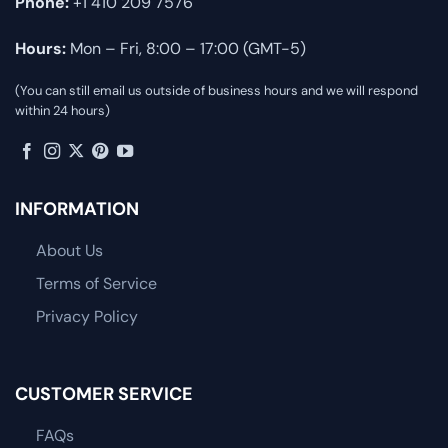
Phone:
+1 410 209 7576
Hours:
Mon – Fri, 8:00 – 17:00 (GMT-5)
(You can still email us outside of business hours and we will respond
within 24 hours)
INFORMATION
About Us
Terms of Service
Privacy Policy
CUSTOMER SERVICE
FAQs