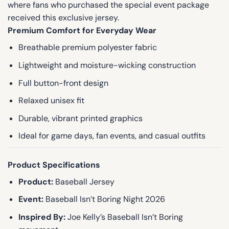
where fans who purchased the special event package
received this exclusive jersey.
Premium Comfort for Everyday Wear
Breathable premium polyester fabric
Lightweight and moisture-wicking construction
Full button-front design
Relaxed unisex fit
Durable, vibrant printed graphics
Ideal for game days, fan events, and casual outfits
Product Specifications
Product:
Baseball Jersey
Event:
Baseball Isn’t Boring Night 2026
Inspired By:
Joe Kelly’s Baseball Isn’t Boring