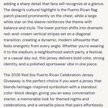
adding a sharp detail that fans will recognize at a glance.
The design’s cultural highlight is the Puerto Rican flag
patch placed prominently on the chest, while a large
white star on the sleeve reinforces the theme with
balance and style. The lower portion shifts into dramatic
red-and-cream vertical stripes set on a diagonal
transition, creating a dynamic, modern silhouette that
feels energetic from every angle. Whether you’re wearing
it to the stadium, a neighborhood watch party, a festival,
or a casual day out, this jersey delivers bold color, strong
identity, and a polished sportswear vibe in one piece.
The 2026 Red Sox Puerto Rican Celebration Jersey
Giveaway is the perfect choice if you want a jersey that
blends heritage-inspired symbolism with a standout
color-block design, giving you an easy conversation
starter, a memorable look for themed nights and
celebrations, and a versatile piece that pairs effortlessly