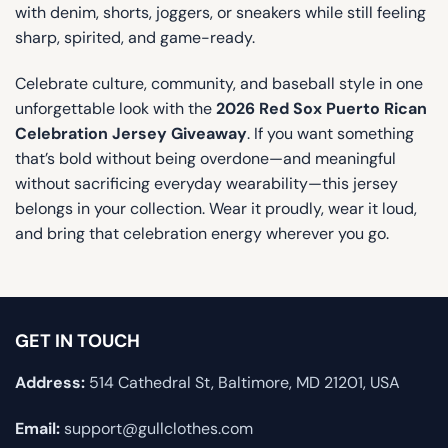
with denim, shorts, joggers, or sneakers while still feeling
sharp, spirited, and game-ready.
Celebrate culture, community, and baseball style in one
unforgettable look with the
2026 Red Sox Puerto Rican
Celebration Jersey Giveaway
. If you want something
that’s bold without being overdone—and meaningful
without sacrificing everyday wearability—this jersey
belongs in your collection. Wear it proudly, wear it loud,
and bring that celebration energy wherever you go.
GET IN TOUCH
Address:
514 Cathedral St, Baltimore, MD 21201, USA
Email:
support@gullclothes.com