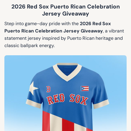
2026 Red Sox Puerto Rican Celebration
Jersey Giveaway
Step into game-day pride with the
2026 Red Sox
Puerto Rican Celebration Jersey Giveaway
, a vibrant
statement jersey inspired by Puerto Rican heritage and
classic ballpark energy.