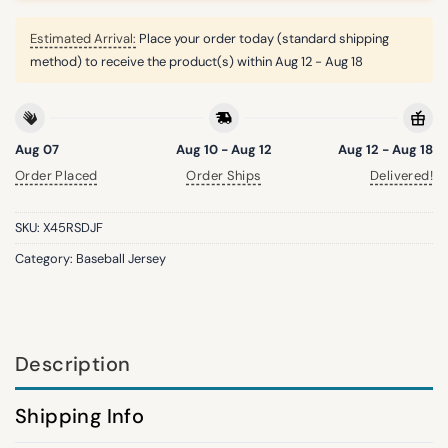
Estimated Arrival:
Place your order today (standard shipping
method) to receive the product(s) within
Aug 12 - Aug 18
Aug 07
Aug 10 - Aug 12
Aug 12 - Aug 18
Order Placed
Order Ships
Delivered!
SKU:
X45RSDJF
Category:
Baseball Jersey
Description
Shipping Info