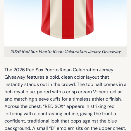
2026 Red Sox Puerto Rican Celebration Jersey Giveaway
The 2026 Red Sox Puerto Rican Celebration Jersey
Giveaway features a bold, clean color layout that
instantly stands out in the crowd. The top half comes in a
rich royal blue, paired with a crisp cream V-neck collar
and matching sleeve cuffs for a timeless athletic finish.
Across the chest, “RED SOX” appears in striking red
lettering with a contrasting outline, giving the front a
confident, traditional look that pops against the blue
background. A small “B” emblem sits on the upper chest,