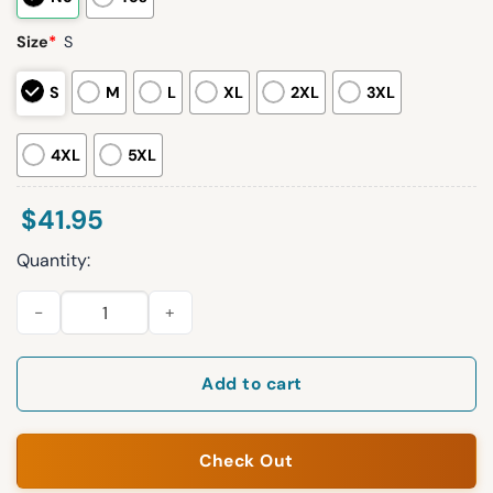
Size
*
S
S
M
L
XL
2XL
3XL
4XL
5XL
$
41.95
Quantity:
2026 Red Sox Puerto Rican Celebration Jersey Giveaway quan
Add to cart
Check Out