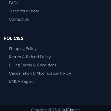
FAQs
Track Your Order
Contact Us
POLICIES
Shipping Policy
Return & Refund Policy
Billing Terms & Conditions
Cancellation & Modification Policy
DMCA Report
Copyright 2026 © GullClothes