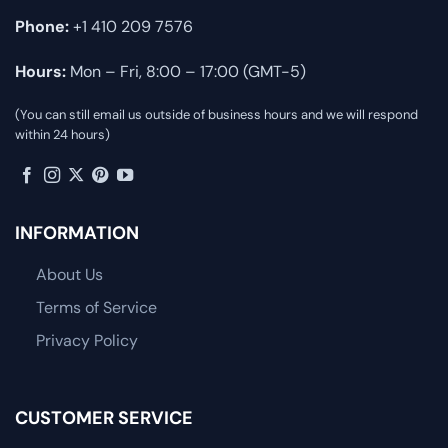
Phone:
+1 410 209 7576
Hours:
Mon – Fri, 8:00 – 17:00 (GMT-5)
(You can still email us outside of business hours and we will respond
within 24 hours)
INFORMATION
About Us
Terms of Service
Privacy Policy
CUSTOMER SERVICE