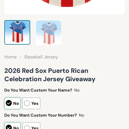
Home
-
Baseball Jersey
2026 Red Sox Puerto Rican
Celebration Jersey Giveaway
Do You Want Custom Your Name?
No
No
Yes
Do You Want Custom Your Number?
No
No
Yes