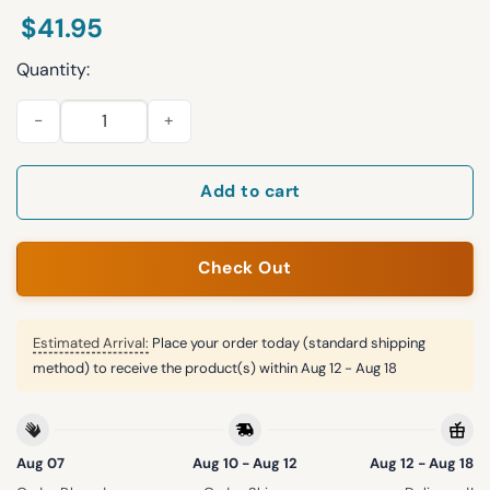
$
41.95
Quantity:
2026 Rockies Fourth Wing Night Giveaway Jersey quantity
Add to cart
Check Out
Estimated Arrival:
Place your order today (standard shipping
method) to receive the product(s) within
Aug 12 - Aug 18
Aug 07
Aug 10 - Aug 12
Aug 12 - Aug 18