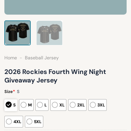
Home
-
Baseball Jersey
2026 Rockies Fourth Wing Night
Giveaway Jersey
Size
*
S
S
M
L
XL
2XL
3XL
4XL
5XL