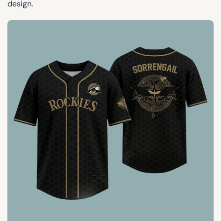
design.