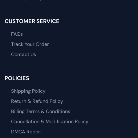
CUSTOMER SERVICE
FAQs
Track Your Order
Contact Us
POLICIES
Shipping Policy
Return & Refund Policy
Billing Terms & Conditions
Cancellation & Modification Policy
DMCA Report