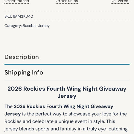
Order Placed
Order Ships
Delivered!
SKU:
9AM3KD40
Category:
Baseball Jersey
Description
Shipping Info
2026 Rockies Fourth Wing Night Giveaway
Jersey
The
2026 Rockies Fourth Wing Night Giveaway
Jersey
is the perfect way to showcase your love for the
Rockies and celebrate a unique event in style. This
jersey blends sports and fantasy in a truly eye-catching