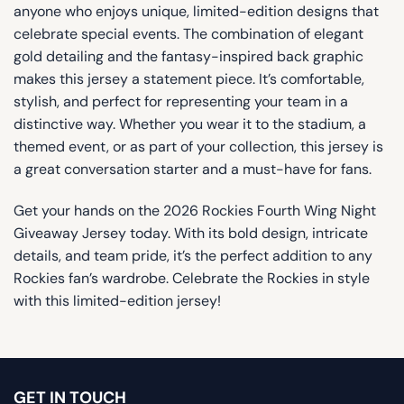
anyone who enjoys unique, limited-edition designs that
celebrate special events. The combination of elegant
gold detailing and the fantasy-inspired back graphic
makes this jersey a statement piece. It’s comfortable,
stylish, and perfect for representing your team in a
distinctive way. Whether you wear it to the stadium, a
themed event, or as part of your collection, this jersey is
a great conversation starter and a must-have for fans.
Get your hands on the 2026 Rockies Fourth Wing Night
Giveaway Jersey today. With its bold design, intricate
details, and team pride, it’s the perfect addition to any
Rockies fan’s wardrobe. Celebrate the Rockies in style
with this limited-edition jersey!
GET IN TOUCH