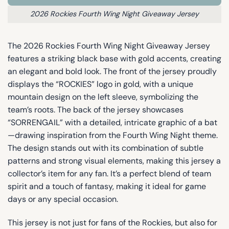
2026 Rockies Fourth Wing Night Giveaway Jersey
The 2026 Rockies Fourth Wing Night Giveaway Jersey
features a striking black base with gold accents, creating
an elegant and bold look. The front of the jersey proudly
displays the “ROCKIES” logo in gold, with a unique
mountain design on the left sleeve, symbolizing the
team’s roots. The back of the jersey showcases
“SORRENGAIL” with a detailed, intricate graphic of a bat
—drawing inspiration from the Fourth Wing Night theme.
The design stands out with its combination of subtle
patterns and strong visual elements, making this jersey a
collector’s item for any fan. It’s a perfect blend of team
spirit and a touch of fantasy, making it ideal for game
days or any special occasion.
This jersey is not just for fans of the Rockies, but also for