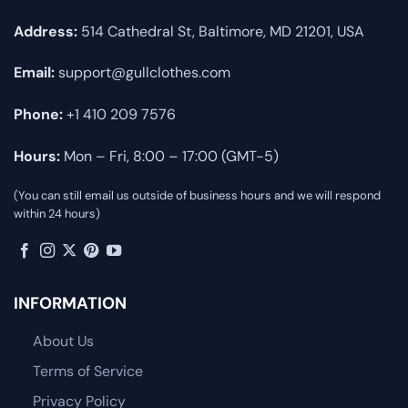
Address:
514 Cathedral St, Baltimore, MD 21201, USA
Email:
support@gullclothes.com
Phone:
+1 410 209 7576
Hours:
Mon – Fri, 8:00 – 17:00 (GMT-5)
(You can still email us outside of business hours and we will respond
within 24 hours)
INFORMATION
About Us
Terms of Service
Privacy Policy