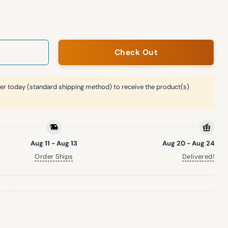
Academy Giveaway Hat quantity
Check Out
er today (standard shipping method) to receive the product(s)
Aug 11 - Aug 13
Aug 20 - Aug 24
Order Ships
Delivered!