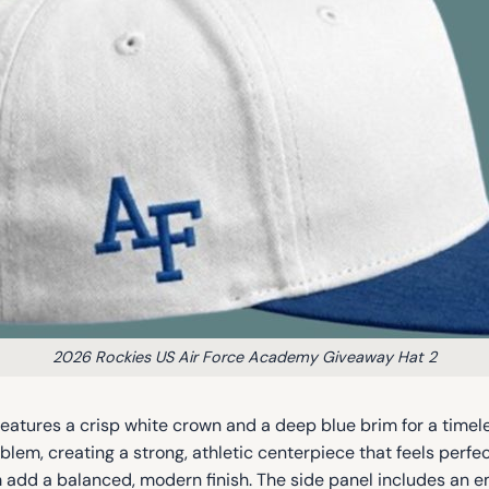
2026 Rockies US Air Force Academy Giveaway Hat 2
tures a crisp white crown and a deep blue brim for a timele
blem, creating a strong, athletic centerpiece that feels perf
 add a balanced, modern finish. The side panel includes an e