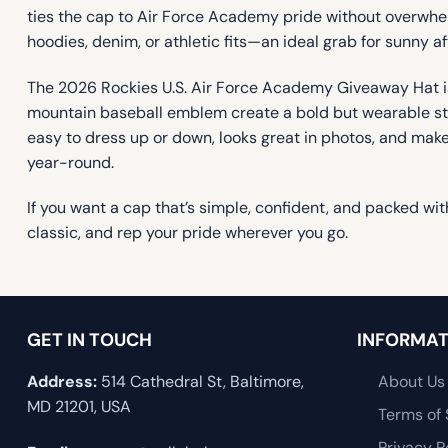
ties the cap to Air Force Academy pride without overwhelmi
hoodies, denim, or athletic fits—an ideal grab for sunny a
The 2026 Rockies U.S. Air Force Academy Giveaway Hat is
mountain baseball emblem create a bold but wearable stat
easy to dress up or down, looks great in photos, and mak
year-round.
If you want a cap that’s simple, confident, and packed wi
classic, and rep your pride wherever you go.
GET IN TOUCH
INFORMAT
Address:
514 Cathedral St, Baltimore,
About Us
MD 21201, USA
Terms of 
Privacy P