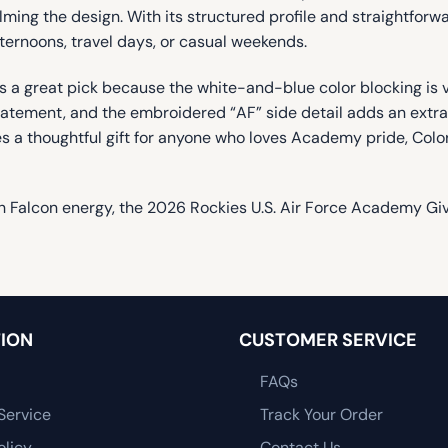
ng the design. With its structured profile and straightforward 
fternoons, travel days, or casual weekends.
 a great pick because the white-and-blue color blocking is v
ement, and the embroidered “AF” side detail adds an extra tou
es a thoughtful gift for anyone who loves Academy pride, Col
th Falcon energy, the 2026 Rockies U.S. Air Force Academy Give
ION
CUSTOMER SERVICE
FAQs
Service
Track Your Order
olicy
Contact Us