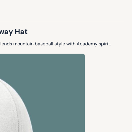
away Hat
blends mountain baseball style with Academy spirit.