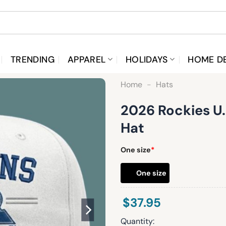
TRENDING
APPAREL
HOLIDAYS
HOME D
Home
-
Hats
2026 Rockies U
Hat
One size
*
One size
$
37.95
Quantity: