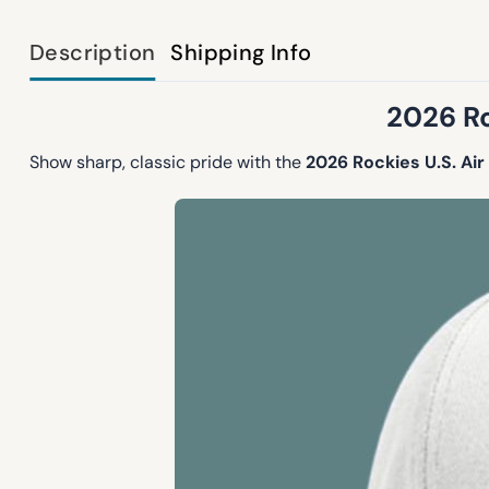
Description
Shipping Info
2026 Ro
Show sharp, classic pride with the
2026 Rockies U.S. A