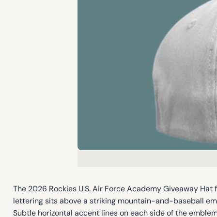
The 2026 Rockies U.S. Air Force Academy Giveaway Hat fea
lettering sits above a striking mountain-and-baseball em
Subtle horizontal accent lines on each side of the emblem