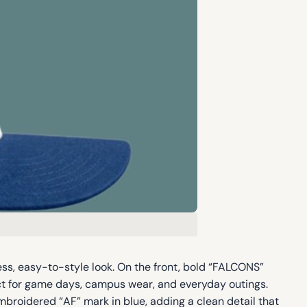
ss, easy-to-style look. On the front, bold “FALCONS”
ect for game days, campus wear, and everyday outings.
mbroidered “AF” mark in blue, adding a clean detail that