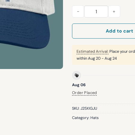
2026 Rockies U.S. Air Force 
Add to cart
Estimated Arrival:
Place your ord
within
Aug 20 - Aug 24
Aug 06
Order Placed
SKU:
J25XIGJU
Category:
Hats