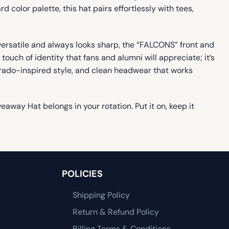
color palette, this hat pairs effortlessly with tees,
ersatile and always looks sharp, the “FALCONS” front and
ch of identity that fans and alumni will appreciate; it’s
orado-inspired style, and clean headwear that works
away Hat belongs in your rotation. Put it on, keep it
POLICIES
Shipping Policy
Return & Refund Policy
Billing Terms & Conditions