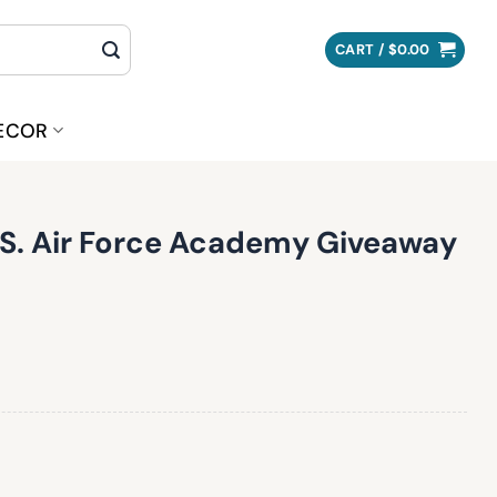
CART /
$
0.00
ECOR
.S. Air Force Academy Giveaway