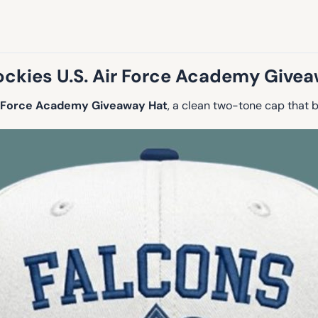
ckies U.S. Air Force Academy Give
ir Force Academy Giveaway Hat
, a clean two-tone cap that 