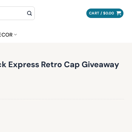
CART /
$
0.00
ECOR
k Express Retro Cap Giveaway
ro Cap Giveaway quantity