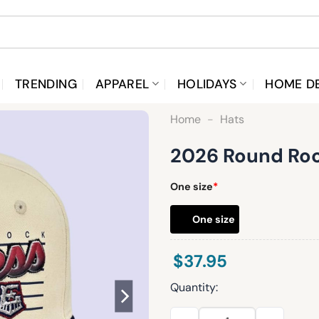
TRENDING
APPAREL
HOLIDAYS
HOME D
Home
-
Hats
2026 Round Roc
One size
*
One size
$
37.95
Quantity:
2026 Round Rock Express Ret