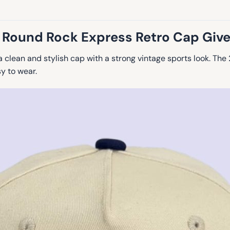
 Round Rock Express Retro Cap Giv
a clean and stylish cap with a strong vintage sports look. T
y to wear.