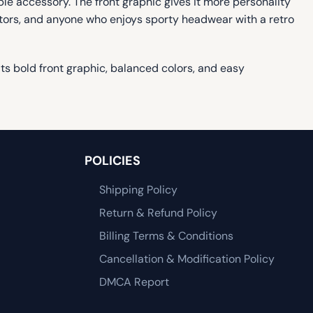
le accessory. The front graphic gives it more personality
lectors, and anyone who enjoys sporty headwear with a retro
s bold front graphic, balanced colors, and easy
POLICIES
Shipping Policy
Return & Refund Policy
Billing Terms & Conditions
Cancellation & Modification Policy
DMCA Report