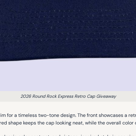
2026 Round Rock Express Retro Cap Giveaway
im for a timeless two-tone design. The front showcases a ret
ured shape keeps the cap looking neat, while the overall color 