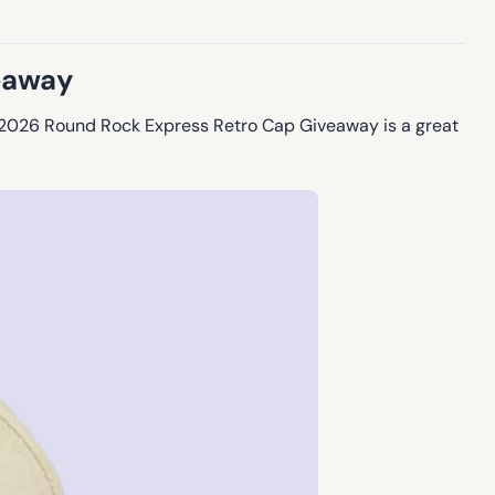
eaway
he 2026 Round Rock Express Retro Cap Giveaway is a great