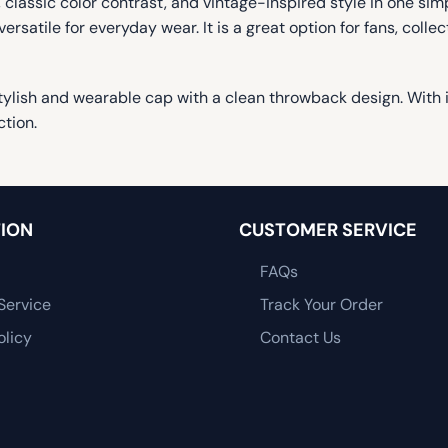
lassic color contrast, and vintage-inspired style in one simp
ersatile for everyday wear. It is a great option for fans, col
lish and wearable cap with a clean throwback design. With it
ction.
ION
CUSTOMER SERVICE
FAQs
Service
Track Your Order
olicy
Contact Us