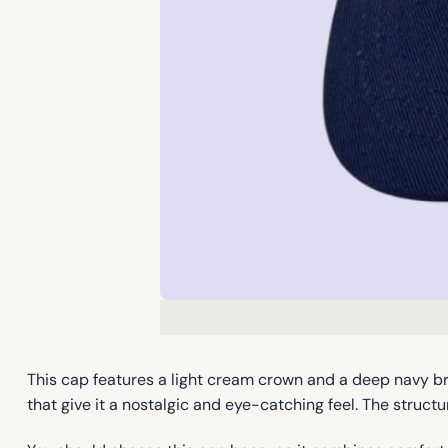
This cap features a light cream crown and a deep navy br
that give it a nostalgic and eye-catching feel. The struct