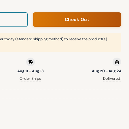
Check Out
er today (standard shipping method) to receive the product(s)
Aug 11 - Aug 13
Aug 20 - Aug 24
Order Ships
Delivered!