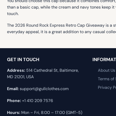
You should choose this cap because it combines comfort, c
than a basic cap, while the cream and navy tones keep it v
touch.
The 2026 Round Rock Express Retro Cap Giveaway is a sty
everyday appeal, it is a great addition to any casual colle
GET IN TOUCH
INFORMAT
Address:
514 Cathedral St, Baltimore,
About Us
MD 21201, USA
Terms of 
Privacy P
Email:
support@gullclothes.com
Phone:
+1 410 209 7576
Hours:
Mon – Fri, 8:00 – 17:00 (GMT-5)