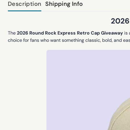
Description
Shipping Info
2026
The
2026 Round Rock Express Retro Cap Giveaway
is 
choice for fans who want something classic, bold, and eas