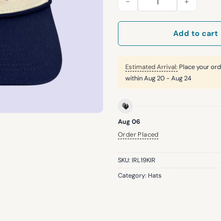
Add to cart
Estimated Arrival:
Place your ord
within
Aug 20 - Aug 24
Aug 06
Order Placed
SKU:
IRL19KIR
Category:
Hats