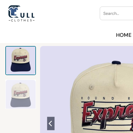
Skip
Search
to
for:
content
HOME