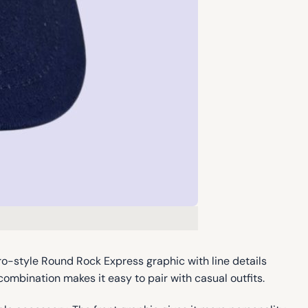
ro-style Round Rock Express graphic with line details
combination makes it easy to pair with casual outfits.