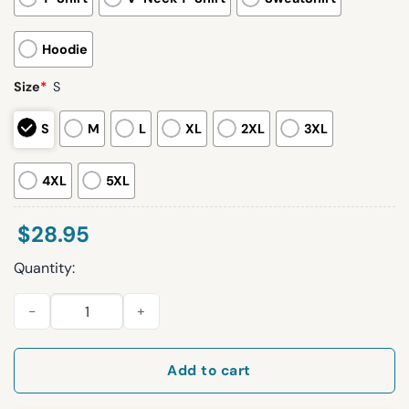
Hoodie
Size
*
S
S
M
L
XL
2XL
3XL
4XL
5XL
$
28.95
Quantity:
2026 Royals Italian Heritage Day Shirt Giveaway quantity
Add to cart