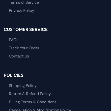
Terms of Service
Privacy Policy
CUSTOMER SERVICE
FAQs
Track Your Order
Contact Us
POLICIES
Shipping Policy
Return & Refund Policy
Billing Terms & Conditions
Cancellation & Modification Policy