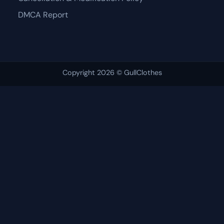
DMCA Report
Copyright 2026 © GullClothes