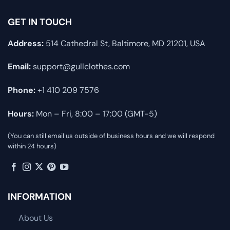
GET IN TOUCH
Address:
514 Cathedral St, Baltimore, MD 21201, USA
Email:
support@gullclothes.com
Phone:
+1 410 209 7576
Hours:
Mon – Fri, 8:00 – 17:00 (GMT-5)
(You can still email us outside of business hours and we will respond
within 24 hours)
INFORMATION
About Us