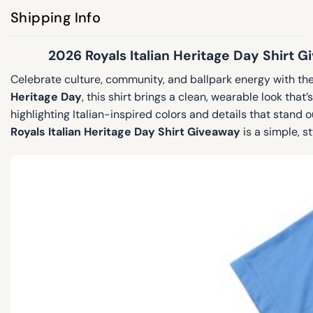
Shipping Info
2026 Royals Italian Heritage Day Shirt 
Celebrate culture, community, and ballpark energy with th
Heritage Day
, this shirt brings a clean, wearable look tha
highlighting Italian-inspired colors and details that stand
Royals Italian Heritage Day Shirt Giveaway
is a simple, st