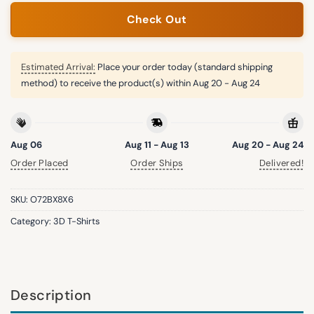
Check Out
Estimated Arrival:
Place your order today (standard shipping
method) to receive the product(s) within
Aug 20 - Aug 24
Aug 06
Aug 11 - Aug 13
Aug 20 - Aug 24
Order Placed
Order Ships
Delivered!
SKU:
O72BX8X6
Category:
3D T-Shirts
Description