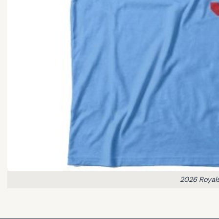
2026 Royals