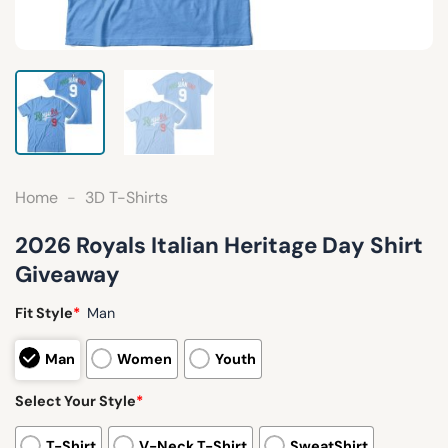
Home
-
3D T-Shirts
2026 Royals Italian Heritage Day Shirt
Giveaway
Fit Style
*
Man
Man
Women
Youth
Select Your Style
*
T-Shirt
V-Neck T-Shirt
SweatShirt