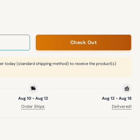
Pasquatch Shirt Giveaway quantity
Check Out
er today (standard shipping method) to receive the product(s)
Aug 10 - Aug 12
Aug 12 - Aug 18
Order Ships
Delivered!