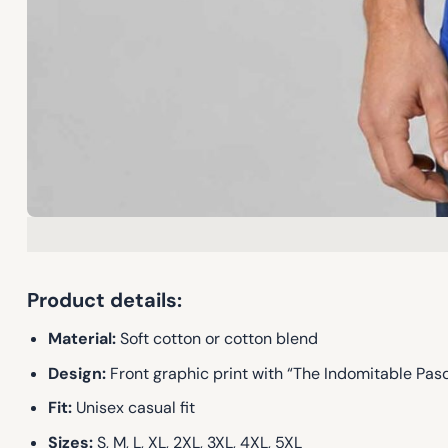
Product details:
Material:
Soft cotton or cotton blend
Design:
Front graphic print with “The Indomitable Pas
Fit:
Unisex casual fit
Sizes:
S, M, L, XL, 2XL, 3XL, 4XL, 5XL