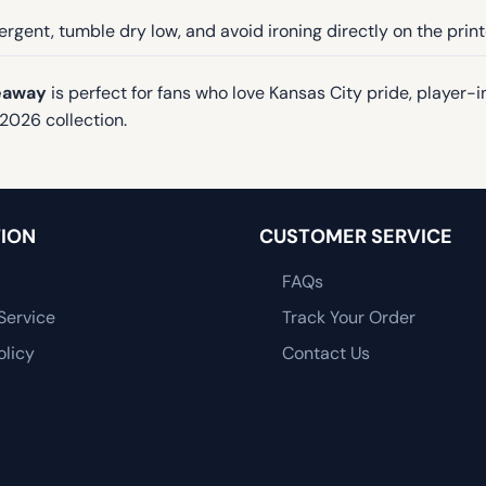
rgent, tumble dry low, and avoid ironing directly on the prin
veaway
is perfect for fans who love Kansas City pride, player-
2026 collection.
ION
CUSTOMER SERVICE
FAQs
Service
Track Your Order
olicy
Contact Us