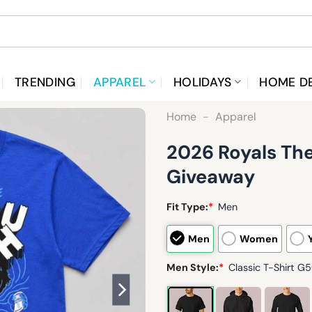
TRENDING
APPAREL
HOLIDAYS
HOME D
Home
-
Apparel
2026 Royals The
Giveaway
Fit Type:
*
Men
Men
Women
Men Style:
*
Classic T-Shirt G