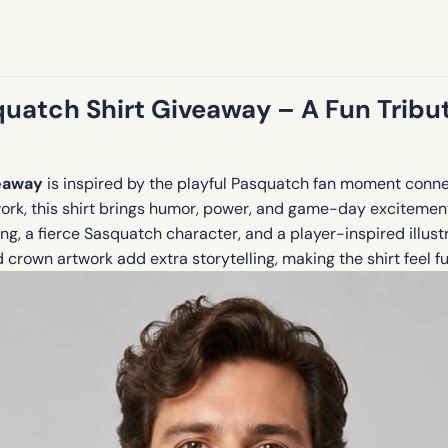
uatch Shirt Giveaway – A Fun Tribu
veaway
is inspired by the playful Pasquatch fan moment conne
work, this shirt brings humor, power, and game-day excitemen
ing, a fierce Sasquatch character, and a player-inspired illust
 crown artwork add extra storytelling, making the shirt feel fun,