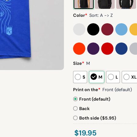
Color
*
Sort: A -> Z
Size
*
M
S
M
L
XL
Print on the
*
Front (default)
Front (default)
Back
Both side ($5.95)
$
19.95