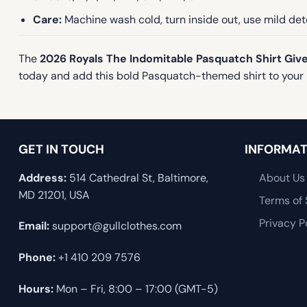
Care:
Machine wash cold, turn inside out, use mild dete
The
2026 Royals The Indomitable Pasquatch Shirt Gi
today and add this bold Pasquatch-themed shirt to your 
GET IN TOUCH
INFORMAT
Address:
514 Cathedral St, Baltimore,
About Us
MD 21201, USA
Terms of 
Privacy P
Email:
support@gullclothes.com
Phone:
+1 410 209 7576
Hours:
Mon – Fri, 8:00 – 17:00 (GMT-5)