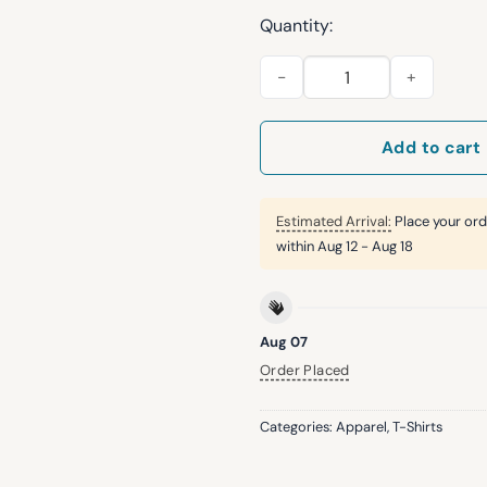
Quantity:
2026 Royals The Indomitable 
Add to cart
Estimated Arrival:
Place your ord
within
Aug 12 - Aug 18
Aug 07
Order Placed
Categories:
Apparel
,
T-Shirts