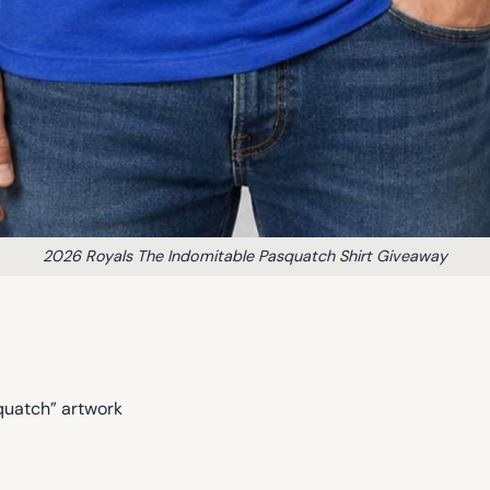
2026 Royals The Indomitable Pasquatch Shirt Giveaway
quatch” artwork