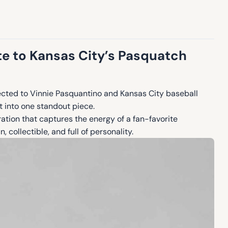
te to Kansas City’s Pasquatch
cted to Vinnie Pasquantino and Kansas City baseball
t into one standout piece.
ration that captures the energy of a fan-favorite
 collectible, and full of personality.