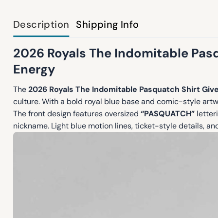
Description
Shipping Info
2026 Royals The Indomitable Pasq
Energy
The
2026 Royals The Indomitable Pasquatch Shirt Gi
culture. With a bold royal blue base and comic-style art
The front design features oversized
“PASQUATCH”
letter
nickname. Light blue motion lines, ticket-style details, and