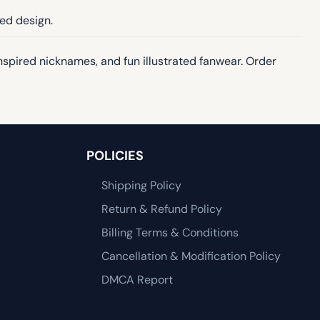
ted design.
inspired nicknames, and fun illustrated fanwear. Order
POLICIES
Shipping Policy
Return & Refund Policy
Billing Terms & Conditions
Cancellation & Modification Policy
DMCA Report