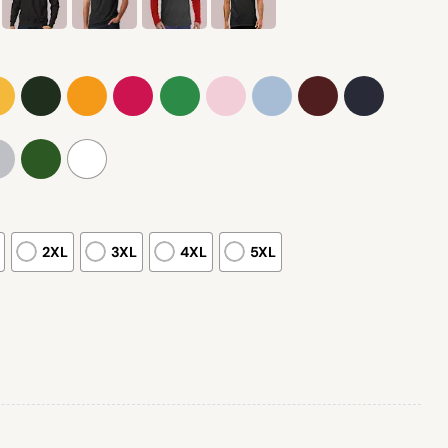
2XL
3XL
4XL
5XL