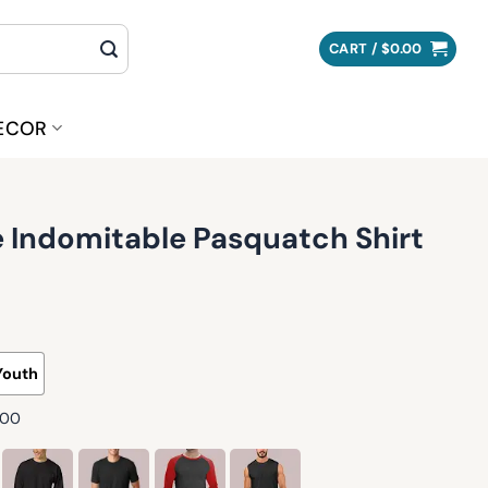
CART /
$
0.00
ECOR
 Indomitable Pasquatch Shirt
Youth
500