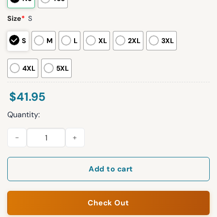
Size
*
S
S
M
L
XL
2XL
3XL
4XL
5XL
$
41.95
Quantity:
2026 San Francisco Giants Filipino Heritage Night Jersey quan
Add to cart
Check Out