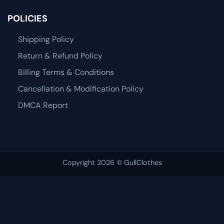
POLICIES
Shipping Policy
Return & Refund Policy
Billing Terms & Conditions
Cancellation & Modification Policy
DMCA Report
Copyright 2026 © GullClothes