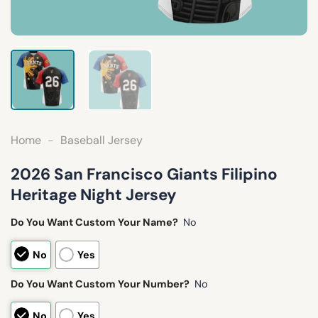
Home
-
Baseball Jersey
2026 San Francisco Giants Filipino
Heritage Night Jersey
Do You Want Custom Your Name?
No
No
Yes
Do You Want Custom Your Number?
No
No
Yes