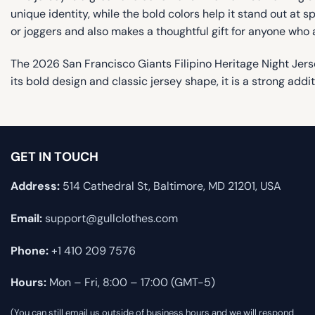
unique identity, while the bold colors help it stand out at spe
or joggers and also makes a thoughtful gift for anyone who
The 2026 San Francisco Giants Filipino Heritage Night Jers
its bold design and classic jersey shape, it is a strong addi
GET IN TOUCH
Address:
514 Cathedral St, Baltimore, MD 21201, USA
Email:
support@gullclothes.com
Phone:
+1 410 209 7576
Hours:
Mon – Fri, 8:00 – 17:00 (GMT-5)
(You can still email us outside of business hours and we will respond