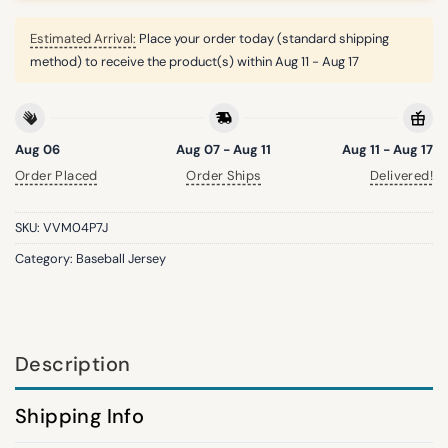
Estimated Arrival:
Place your order today (standard shipping
method) to receive the product(s) within
Aug 11 - Aug 17
Aug 06
Aug 07 - Aug 11
Aug 11 - Aug 17
Order Placed
Order Ships
Delivered!
SKU:
VVM04P7J
Category:
Baseball Jersey
Description
Shipping Info