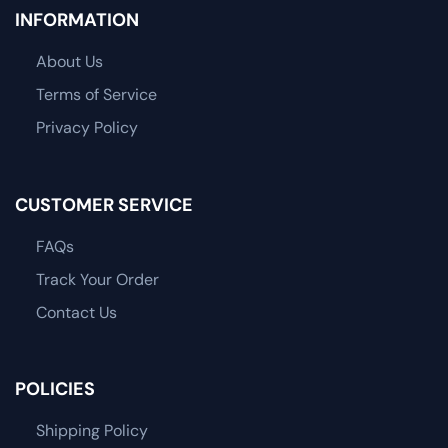
INFORMATION
About Us
Terms of Service
Privacy Policy
CUSTOMER SERVICE
FAQs
Track Your Order
Contact Us
POLICIES
Shipping Policy