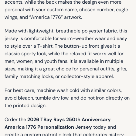
accents, while the back makes the design even more
personal with your custom name, chosen number, eagle
wings, and “America 1776” artwork.
Made with lightweight, breathable polyester fabric, this
jersey is comfortable for warm-weather wear and easy
to style over a T-shirt. The button-up front gives it a
classic sporty look, while the relaxed fit works well for
men, women, and youth fans. It is available in multiple
sizes, making it a great choice for personal outfits, gifts,
family matching looks, or collector-style apparel.
For best care, machine wash cold with similar colors,
avoid bleach, tumble dry low, and do not iron directly on
the printed design.
Order the
2026 TBay Rays 250th Anniversary
America 1776 Personalization Jersey
today and
create a custom patriotic look that celebrates history,