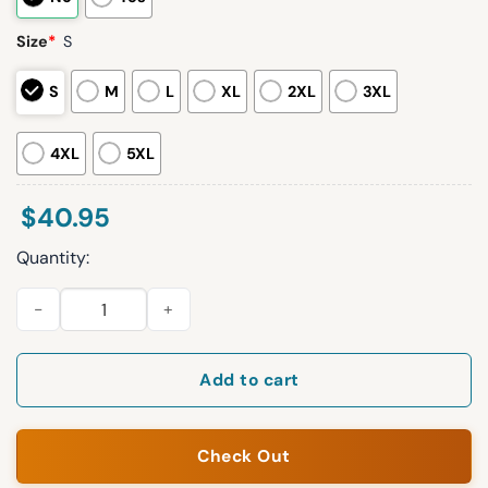
Size
*
S
S
M
L
XL
2XL
3XL
4XL
5XL
$
40.95
Quantity:
2026 TBay Rays 250th Anniversary America 1776 Personalizat
Add to cart
Check Out