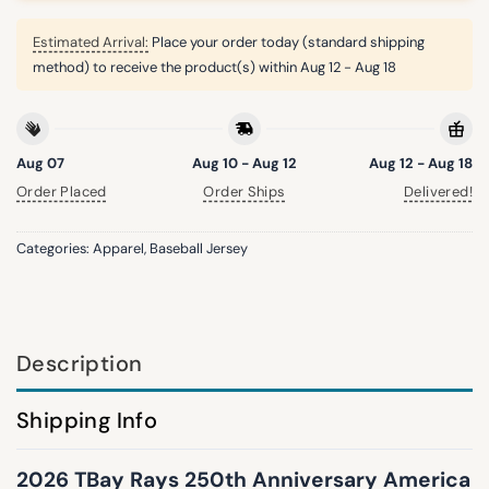
Estimated Arrival:
Place your order today (standard shipping
method) to receive the product(s) within
Aug 12 - Aug 18
Aug 07
Aug 10 - Aug 12
Aug 12 - Aug 18
Order Placed
Order Ships
Delivered!
Categories:
Apparel
,
Baseball Jersey
Description
Shipping Info
2026 TBay Rays 250th Anniversary America