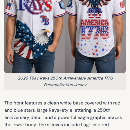
2026 TBay Rays 250th Anniversary America 1776
Personalization Jersey
The front features a clean white base covered with red
and blue stars, large Rays-style lettering, a 250th
anniversary detail, and a powerful eagle graphic across
the lower body. The sleeves include flag-inspired