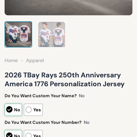
Home
-
Apparel
2026 TBay Rays 250th Anniversary
America 1776 Personalization Jersey
Do You Want Custom Your Name?
No
No
Yes
Do You Want Custom Your Number?
No
No
Yes