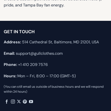
pride, and Tampa Bay fan energy.
GET IN TOUCH
Address:
514 Cathedral St, Baltimore, MD 21201, USA
Email:
support@gullclothes.com
Phone:
+1 410 209 7576
Hours:
Mon – Fri, 8:00 – 17:00 (GMT-5)
(You can still email us outside of business hours and we will respond
within 24 hours)