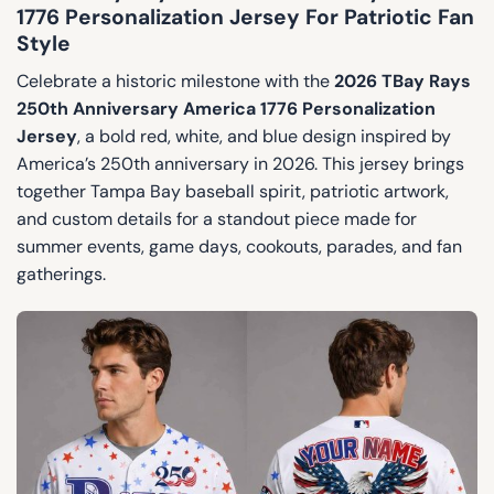
1776 Personalization Jersey For Patriotic Fan
Style
Celebrate a historic milestone with the
2026 TBay Rays
250th Anniversary America 1776 Personalization
Jersey
, a bold red, white, and blue design inspired by
America’s 250th anniversary in 2026. This jersey brings
together Tampa Bay baseball spirit, patriotic artwork,
and custom details for a standout piece made for
summer events, game days, cookouts, parades, and fan
gatherings.