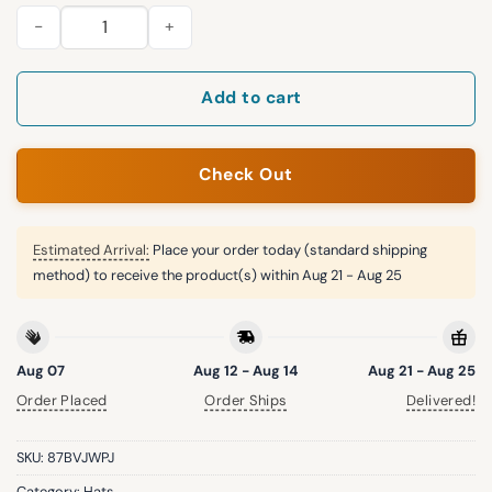
2026 Twins Sun Hat Giveaway quantity
Add to cart
Check Out
Estimated Arrival:
Place your order today (standard shipping
method) to receive the product(s) within
Aug 21 - Aug 25
Aug 07
Aug 12 - Aug 14
Aug 21 - Aug 25
Order Placed
Order Ships
Delivered!
SKU:
87BVJWPJ
Category:
Hats