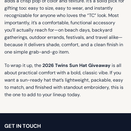
adds a crisp pop of color and texture. It’s a solid pick for
gifting too: easy to size, easy to wear, and instantly
recognizable for anyone who loves the “TC” look. Most
importantly, it’s a comfortable, functional accessory
you’ll actually reach for—on beach days, backyard
gatherings, outdoor errands, festivals, and travel alike—
because it delivers shade, comfort, and a clean finish in
one simple grab-and-go item.
To wrap it up, the
2026 Twins Sun Hat Giveaway
is all
about practical comfort with a bold, classic vibe. If you
want a sun-ready hat that’s lightweight, packable, easy
to match, and finished with standout embroidery, this is
the one to add to your lineup today.
GET IN TOUCH