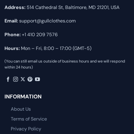
Address:
514 Cathedral St, Baltimore, MD 21201, USA
Email:
support@gullclothes.com
Phone:
+1 410 209 7576
Hours:
Mon – Fri, 8:00 – 17:00 (GMT-5)
(You can still email us outside of business hours and we will respond
within 24 hours)
INFORMATION
About Us
Terms of Service
Privacy Policy