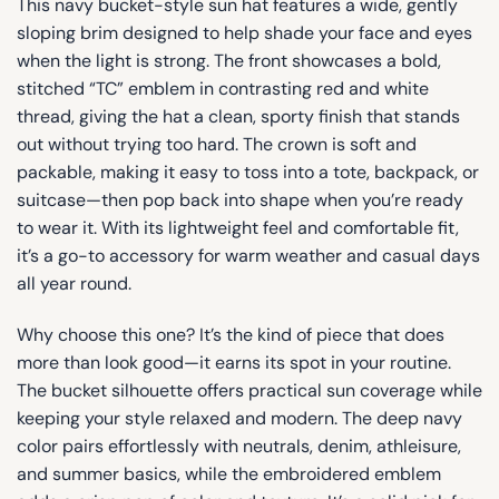
This navy bucket-style sun hat features a wide, gently
sloping brim designed to help shade your face and eyes
when the light is strong. The front showcases a bold,
stitched “TC” emblem in contrasting red and white
thread, giving the hat a clean, sporty finish that stands
out without trying too hard. The crown is soft and
packable, making it easy to toss into a tote, backpack, or
suitcase—then pop back into shape when you’re ready
to wear it. With its lightweight feel and comfortable fit,
it’s a go-to accessory for warm weather and casual days
all year round.
Why choose this one? It’s the kind of piece that does
more than look good—it earns its spot in your routine.
The bucket silhouette offers practical sun coverage while
keeping your style relaxed and modern. The deep navy
color pairs effortlessly with neutrals, denim, athleisure,
and summer basics, while the embroidered emblem