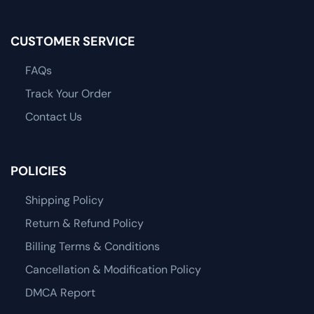
CUSTOMER SERVICE
FAQs
Track Your Order
Contact Us
POLICIES
Shipping Policy
Return & Refund Policy
Billing Terms & Conditions
Cancellation & Modification Policy
DMCA Report