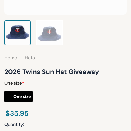
Home
-
Hats
2026 Twins Sun Hat Giveaway
One size
*
One size
$
35.95
Quantity: