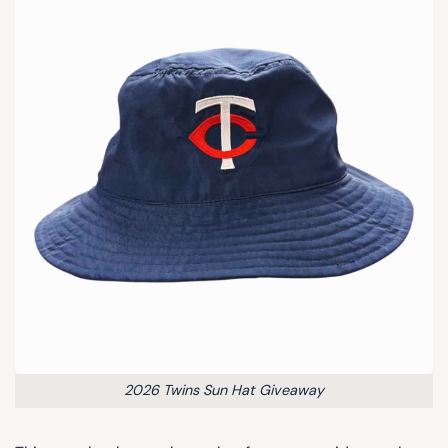
2026 Twins Sun Hat Giveaway