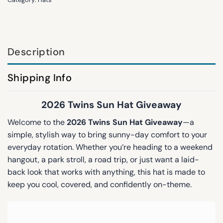
Description
Shipping Info
2026 Twins Sun Hat Giveaway
Welcome to the
2026 Twins Sun Hat Giveaway
—a
simple, stylish way to bring sunny-day comfort to your
everyday rotation. Whether you’re heading to a weekend
hangout, a park stroll, a road trip, or just want a laid-
back look that works with anything, this hat is made to
keep you cool, covered, and confidently on-theme.