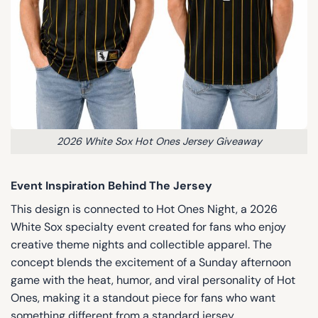
2026 White Sox Hot Ones Jersey Giveaway
Event Inspiration Behind The Jersey
This design is connected to Hot Ones Night, a 2026
White Sox specialty event created for fans who enjoy
creative theme nights and collectible apparel. The
concept blends the excitement of a Sunday afternoon
game with the heat, humor, and viral personality of Hot
Ones, making it a standout piece for fans who want
something different from a standard jersey.