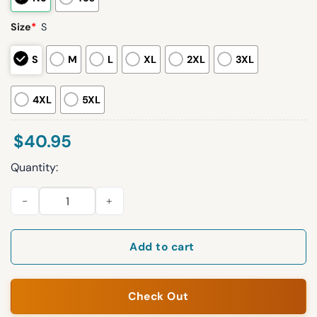
Size
*
S
S
M
L
XL
2XL
3XL
4XL
5XL
$
40.95
Quantity:
2026 White Sox Hot Ones Jersey Giveaway quantity
Add to cart
Check Out