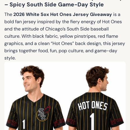
– Spicy South Side Game-Day Style
The
2026 White Sox Hot Ones Jersey Giveaway
is a
bold fan jersey inspired by the fiery energy of Hot Ones
and the attitude of Chicago’s South Side baseball
culture. With black fabric, yellow pinstripes, red flame
graphics, and a clean “Hot Ones” back design, this jersey
brings together food, fun, pop culture, and game-day
style.