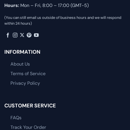
Hours:
Mon – Fri, 8:00 – 17:00 (GMT-5)
(You can still email us outside of business hours and we will respond
within 24 hours)
INFORMATION
About Us
Terms of Service
Privacy Policy
CUSTOMER SERVICE
FAQs
Track Your Order