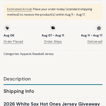
Estimated Arrival:
Place your order today (standard shipping
method) to receive the product(s) within
Aug 11 - Aug 17
Aug 06
Aug 07 - Aug 11
Aug 11 - Aug 17
Order Placed
Order Ships
Delivered!
Categories:
Apparel
,
Baseball Jersey
Description
Shipping Info
2026 White Sox Hot Ones Jersey Giveaway