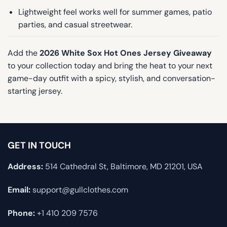
Lightweight feel works well for summer games, patio
parties, and casual streetwear.
Add the
2026 White Sox Hot Ones Jersey Giveaway
to your collection today and bring the heat to your next
game-day outfit with a spicy, stylish, and conversation-
starting jersey.
GET IN TOUCH
Address:
514 Cathedral St, Baltimore, MD 21201, USA
Email:
support@gullclothes.com
Phone:
+1 410 209 7576