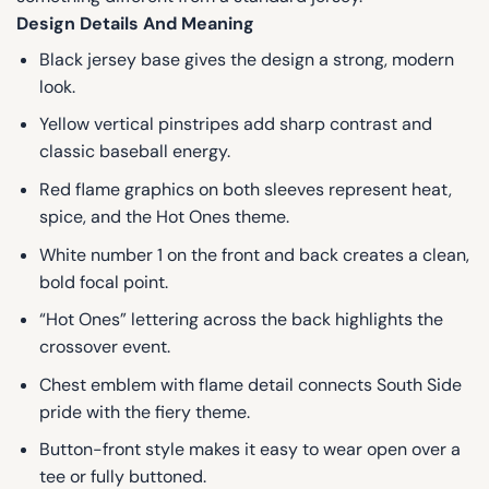
Design Details And Meaning
Black jersey base gives the design a strong, modern
look.
Yellow vertical pinstripes add sharp contrast and
classic baseball energy.
Red flame graphics on both sleeves represent heat,
spice, and the Hot Ones theme.
White number 1 on the front and back creates a clean,
bold focal point.
“Hot Ones” lettering across the back highlights the
crossover event.
Chest emblem with flame detail connects South Side
pride with the fiery theme.
Button-front style makes it easy to wear open over a
tee or fully buttoned.