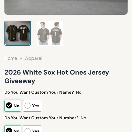
Home
-
Apparel
2026 White Sox Hot Ones Jersey
Giveaway
Do You Want Custom Your Name?
No
No
Yes
Do You Want Custom Your Number?
No
No
Yes