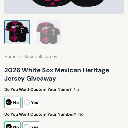
Home
-
Baseball Jersey
2026 White Sox Mexican Heritage
Jersey Giveaway
Do You Want Custom Your Name?
No
No
Yes
Do You Want Custom Your Number?
No
No
Yes