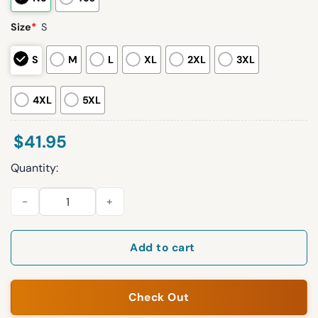
Size
*
S
S
M
L
XL
2XL
3XL
4XL
5XL
$
41.95
Quantity:
2026 White Sox Mexican Heritage Jersey Giveaway quantity
Add to cart
Check Out