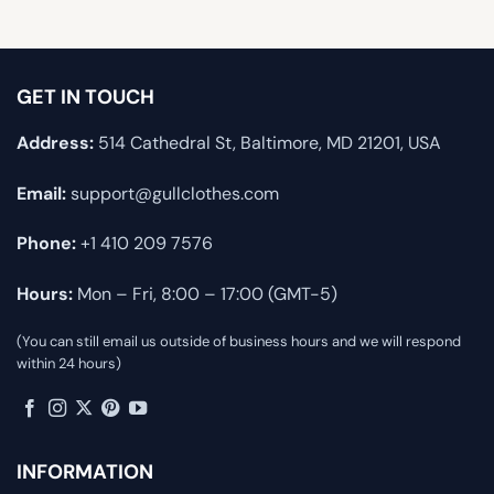
GET IN TOUCH
Address:
514 Cathedral St, Baltimore, MD 21201, USA
Email:
support@gullclothes.com
Phone:
+1 410 209 7576
Hours:
Mon – Fri, 8:00 – 17:00 (GMT-5)
(You can still email us outside of business hours and we will respond
within 24 hours)
INFORMATION