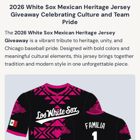
2026 White Sox Mexican Heritage Jersey
Giveaway Celebrating Culture and Team
Pride
The
2026 White Sox Mexican Heritage Jersey
Giveaway
is a vibrant tribute to heritage, unity, and
Chicago baseball pride. Designed with bold colors and
meaningful cultural elements, this jersey brings together
tradition and modern style in one unforgettable piece.