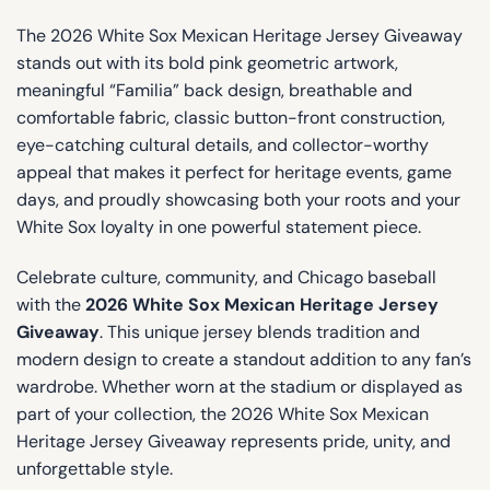
The 2026 White Sox Mexican Heritage Jersey Giveaway
stands out with its bold pink geometric artwork,
meaningful “Familia” back design, breathable and
comfortable fabric, classic button-front construction,
eye-catching cultural details, and collector-worthy
appeal that makes it perfect for heritage events, game
days, and proudly showcasing both your roots and your
White Sox loyalty in one powerful statement piece.
Celebrate culture, community, and Chicago baseball
with the
2026 White Sox Mexican Heritage Jersey
Giveaway
. This unique jersey blends tradition and
modern design to create a standout addition to any fan’s
wardrobe. Whether worn at the stadium or displayed as
part of your collection, the 2026 White Sox Mexican
Heritage Jersey Giveaway represents pride, unity, and
unforgettable style.