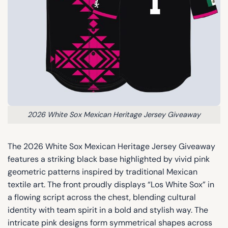
2026 White Sox Mexican Heritage Jersey Giveaway
The 2026 White Sox Mexican Heritage Jersey Giveaway
features a striking black base highlighted by vivid pink
geometric patterns inspired by traditional Mexican
textile art. The front proudly displays “Los White Sox” in
a flowing script across the chest, blending cultural
identity with team spirit in a bold and stylish way. The
intricate pink designs form symmetrical shapes across