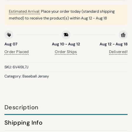
Estimated Arrival:
Place your order today (standard shipping
method) to receive the product(s) within
Aug 12 - Aug 18
Aug 07
Aug 10 - Aug 12
Aug 12 - Aug 18
Order Placed
Order Ships
Delivered!
SKU:
6V4I9L7J
Category:
Baseball Jersey
Description
Shipping Info