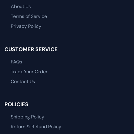
About Us
Terms of Service
Privacy Policy
CUSTOMER SERVICE
FAQs
Track Your Order
Contact Us
POLICIES
Shipping Policy
Return & Refund Policy