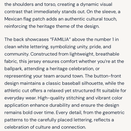
the shoulders and torso, creating a dynamic visual
contrast that immediately stands out. On the sleeve, a
Mexican flag patch adds an authentic cultural touch,
reinforcing the heritage theme of the design.
The back showcases “FAMILIA” above the number 1 in
clean white lettering, symbolizing unity, pride, and
community. Constructed from lightweight, breathable
fabric, this jersey ensures comfort whether you’re at the
ballpark, attending a heritage celebration, or
representing your team around town. The button-front
design maintains a classic baseball silhouette, while the
athletic cut offers a relaxed yet structured fit suitable for
everyday wear. High-quality stitching and vibrant color
application enhance durability and ensure the design
remains bold over time. Every detail, from the geometric
patterns to the carefully placed lettering, reflects a
celebration of culture and connection.