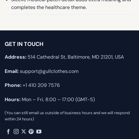
completes the healthcare theme.
GET IN TOUCH
Address:
514 Cathedral St, Baltimore, MD 21201, USA
Email:
support@gullclothes.com
Phone:
+1 410 209 7576
Hours:
Mon – Fri, 8:00 – 17:00 (GMT-5)
(You can still email us outside of business hours and we will respond
within 24 hours)