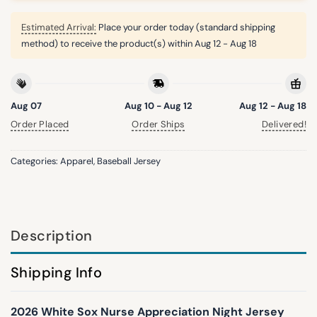
Estimated Arrival:
Place your order today (standard shipping
method) to receive the product(s) within
Aug 12 - Aug 18
Aug 07
Aug 10 - Aug 12
Aug 12 - Aug 18
Order Placed
Order Ships
Delivered!
Categories:
Apparel
,
Baseball Jersey
Description
Shipping Info
2026 White Sox Nurse Appreciation Night Jersey