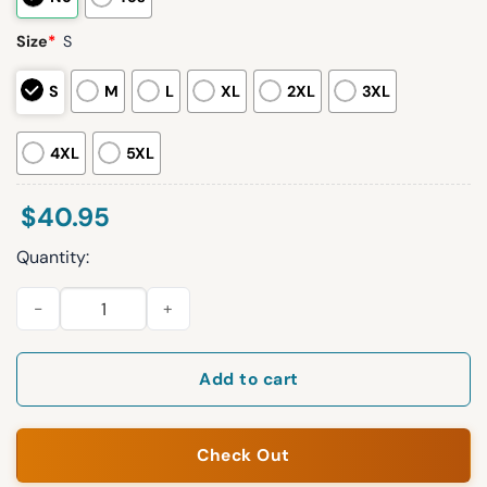
Size
*
S
S
M
L
XL
2XL
3XL
4XL
5XL
$
40.95
Quantity:
2026 White Sox Nurse Appreciation Night Jersey Giveaway q
Add to cart
Check Out