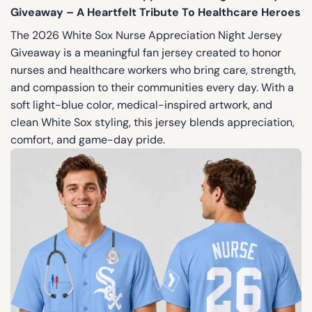
Giveaway – A Heartfelt Tribute To Healthcare Heroes
The 2026 White Sox Nurse Appreciation Night Jersey
Giveaway is a meaningful fan jersey created to honor
nurses and healthcare workers who bring care, strength,
and compassion to their communities every day. With a
soft light-blue color, medical-inspired artwork, and
clean White Sox styling, this jersey blends appreciation,
comfort, and game-day pride.