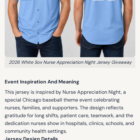
2026 White Sox Nurse Appreciation Night Jersey Giveaway
Event Inspiration And Meaning
This jersey is inspired by Nurse Appreciation Night, a
special Chicago baseball theme event celebrating
nurses, families, and supporters. The design reflects
gratitude for long shifts, patient care, teamwork, and the
dedication nurses show in hospitals, clinics, schools, and
community health settings.
Jersey Design Details