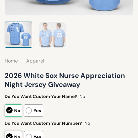
Home
-
Apparel
2026 White Sox Nurse Appreciation
Night Jersey Giveaway
Do You Want Custom Your Name?
No
No
Yes
Do You Want Custom Your Number?
No
No
Yes