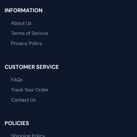
INFORMATION
About Us
Terms of Service
Privacy Policy
CUSTOMER SERVICE
FAQs
Track Your Order
Contact Us
POLICIES
Shipping Policy