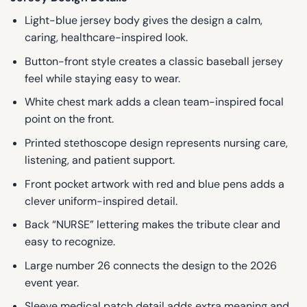
Light-blue jersey body gives the design a calm,
caring, healthcare-inspired look.
Button-front style creates a classic baseball jersey
feel while staying easy to wear.
White chest mark adds a clean team-inspired focal
point on the front.
Printed stethoscope design represents nursing care,
listening, and patient support.
Front pocket artwork with red and blue pens adds a
clever uniform-inspired detail.
Back “NURSE” lettering makes the tribute clear and
easy to recognize.
Large number 26 connects the design to the 2026
event year.
Sleeve medical patch detail adds extra meaning and