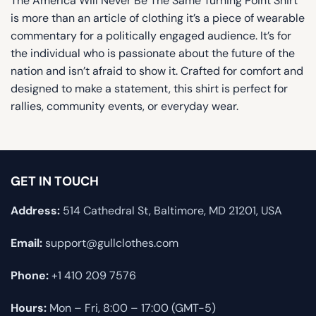
The America Will Never Be The Same Turning Point Shirt
is more than an article of clothing it’s a piece of wearable
commentary for a politically engaged audience. It’s for
the individual who is passionate about the future of the
nation and isn’t afraid to show it. Crafted for comfort and
designed to make a statement, this shirt is perfect for
rallies, community events, or everyday wear.
GET IN TOUCH
Address:
514 Cathedral St, Baltimore, MD 21201, USA
Email:
support@gullclothes.com
Phone:
+1 410 209 7576
Hours:
Mon – Fri, 8:00 – 17:00 (GMT-5)