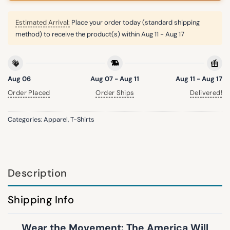
Estimated Arrival:
Place your order today (standard shipping
method) to receive the product(s) within
Aug 11 - Aug 17
Aug 06
Aug 07 - Aug 11
Aug 11 - Aug 17
Order Placed
Order Ships
Delivered!
Categories:
Apparel
,
T-Shirts
Description
Shipping Info
Wear the Movement: The America Will