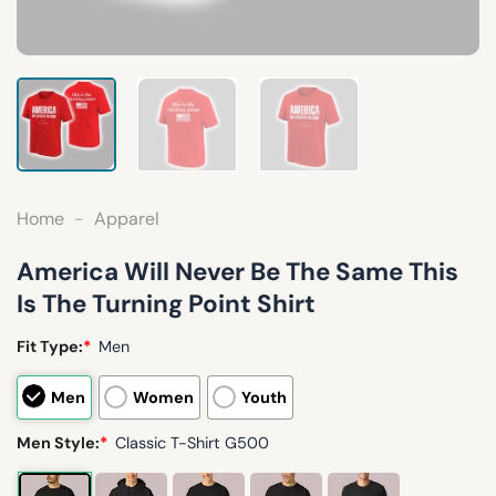
Home
-
Apparel
America Will Never Be The Same This
Is The Turning Point Shirt
Fit Type:
*
Men
Men
Women
Youth
Men Style:
*
Classic T-Shirt G500