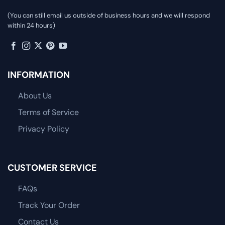
(You can still email us outside of business hours and we will respond
within 24 hours)
INFORMATION
About Us
Terms of Service
Privacy Policy
CUSTOMER SERVICE
FAQs
Track Your Order
Contact Us