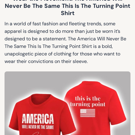
Never Be The Same This Is The Turning Point
Shirt
In a world of fast fashion and fleeting trends, some
apparel is designed to do more than just be worn it’s
designed to be a statement. The America Will Never Be
The Same This Is The Turning Point Shirt is a bold,
unapologetic piece of clothing for those who want to
wear their convictions on their sleeve.