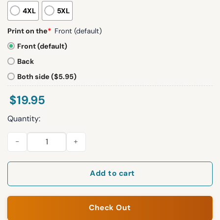
4XL
5XL
Print on the
*
Front (default)
Front (default)
Back
Both side ($5.95)
$
19.95
Quantity:
America Will Never Be The Same This Is The Turning Point Shir
Add to cart
Check Out