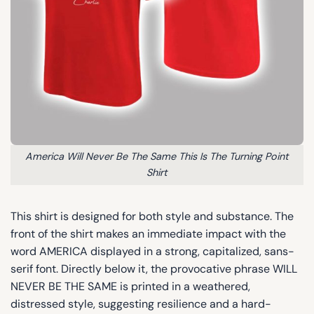
America Will Never Be The Same This Is The Turning Point
Shirt
This shirt is designed for both style and substance. The
front of the shirt makes an immediate impact with the
word AMERICA displayed in a strong, capitalized, sans-
serif font. Directly below it, the provocative phrase WILL
NEVER BE THE SAME is printed in a weathered,
distressed style, suggesting resilience and a hard-