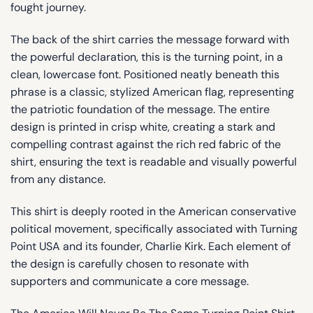
fought journey.
The back of the shirt carries the message forward with
the powerful declaration, this is the turning point, in a
clean, lowercase font. Positioned neatly beneath this
phrase is a classic, stylized American flag, representing
the patriotic foundation of the message. The entire
design is printed in crisp white, creating a stark and
compelling contrast against the rich red fabric of the
shirt, ensuring the text is readable and visually powerful
from any distance.
This shirt is deeply rooted in the American conservative
political movement, specifically associated with Turning
Point USA and its founder, Charlie Kirk. Each element of
the design is carefully chosen to resonate with
supporters and communicate a core message.