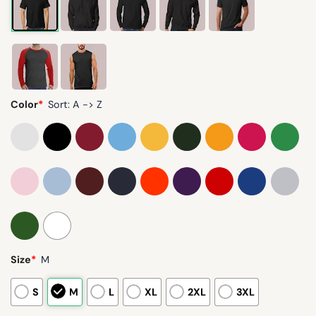
Color
*
Sort: A -> Z
Size
*
M
S
M
L
XL
2XL
3XL