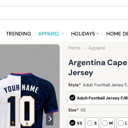
TRENDING
APPAREL
HOLIDAYS
HOME D
Home
-
Apparel
Argentina Cape
Jersey
Style
*
Adult Football Jersey 
Adult Football Jersey FJ
Size
*
XS
XS
S
M
L