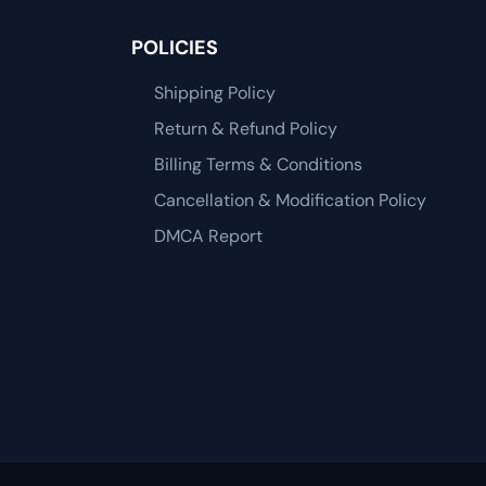
POLICIES
Shipping Policy
Return & Refund Policy
Billing Terms & Conditions
Cancellation & Modification Policy
DMCA Report