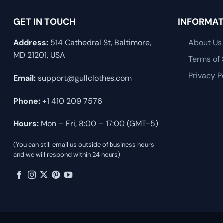
GET IN TOUCH
INFORMAT
Address:
514 Cathedral St, Baltimore,
About Us
MD 21201, USA
Terms of 
Privacy P
Email:
support@gullclothes.com
Phone:
+1 410 209 7576
Hours:
Mon – Fri, 8:00 – 17:00 (GMT-5)
(You can still email us outside of business hours
and we will respond within 24 hours)