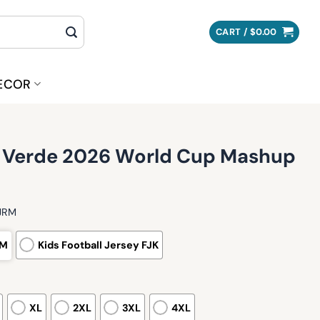
CART /
$
0.00
ECOR
 Verde 2026 World Cup Mashup
FJRM
RM
Kids Football Jersey FJK
XL
2XL
3XL
4XL