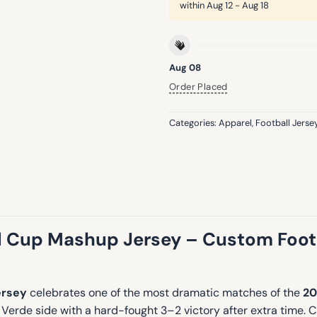
within
Aug 12 - Aug 18
Aug 08
Order Placed
Categories:
Apparel
,
Football Jerse
 Cup Mashup Jersey – Custom Footba
ersey
celebrates one of the most dramatic matches of the
20
Verde side with a hard-fought 3–2 victory after extra time. 