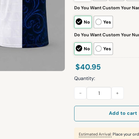
Do You Want Custom Your N
No
Yes
Do You Want Custom Your N
No
Yes
$
40.95
Quantity:
Argentina Cape Verde 2026 W
Add to cart
Estimated Arrival:
Place your ord