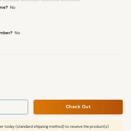
ame?
No
umber?
No
orld Cup Mashup Jersey quantity
Check Out
er today (standard shipping method) to receive the product(s)