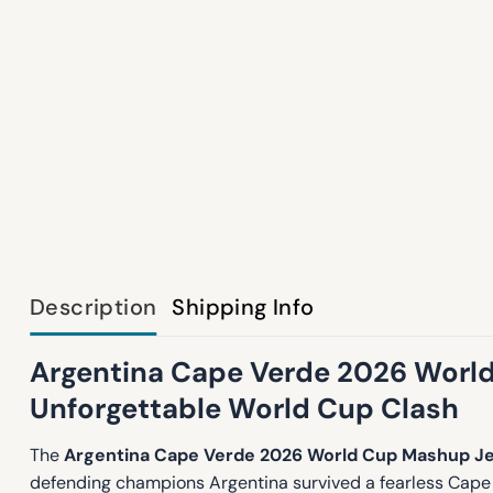
Description
Shipping Info
Argentina Cape Verde 2026 World
Unforgettable World Cup Clash
The
Argentina Cape Verde 2026 World Cup Mashup J
defending champions Argentina survived a fearless Cape 