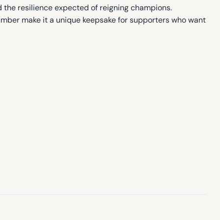
d the resilience expected of reigning champions.
umber make it a unique keepsake for supporters who want