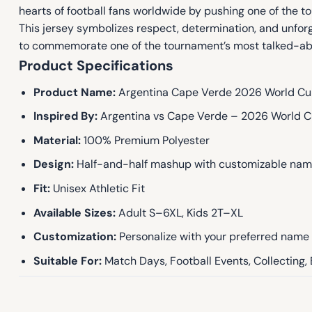
hearts of football fans worldwide by pushing one of the t
This jersey symbolizes respect, determination, and unf
to commemorate one of the tournament’s most talked-ab
Product Specifications
Product Name:
Argentina Cape Verde 2026 World Cu
Inspired By:
Argentina vs Cape Verde – 2026 World C
Material:
100% Premium Polyester
Design:
Half-and-half mashup with customizable na
Fit:
Unisex Athletic Fit
Available Sizes:
Adult S–6XL, Kids 2T–XL
Customization:
Personalize with your preferred nam
Suitable For:
Match Days, Football Events, Collecting,