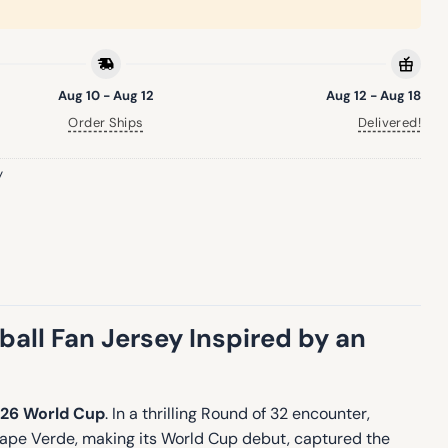
Aug 10 - Aug 12
Aug 12 - Aug 18
Order Ships
Delivered!
y
ll Fan Jersey Inspired by an
26 World Cup
. In a thrilling Round of 32 encounter,
Cape Verde, making its World Cup debut, captured the