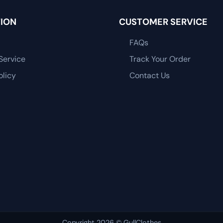
ION
CUSTOMER SERVICE
FAQs
Service
Track Your Order
olicy
Contact Us
Copyright 2026 © GullClothes