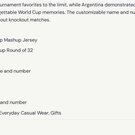
ournament favorites to the limit, while Argentina demonstrate
orgettable World Cup memories. The customizable name and n
out knockout matches.
p Mashup Jersey
up Round of 32
me and number
e and number
 Everyday Casual Wear, Gifts