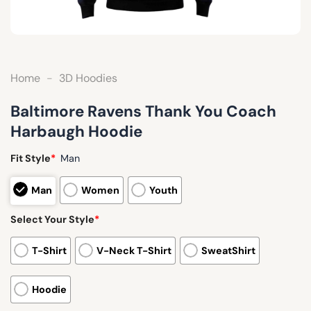
Home
-
3D Hoodies
Baltimore Ravens Thank You Coach
Harbaugh Hoodie
Fit Style
*
Man
Man
Women
Youth
Select Your Style
*
T-Shirt
V-Neck T-Shirt
SweatShirt
Hoodie