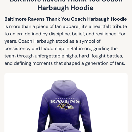
Harbaugh Hoodie
Baltimore Ravens Thank You Coach Harbaugh Hoodie
is more than a piece of fan apparel, it’s a heartfelt tribute
to an era defined by discipline, belief, and resilience. For
years, Coach Harbaugh stood as a symbol of
consistency and leadership in Baltimore, guiding the
team through unforgettable highs, hard-fought battles,
and defining moments that shaped a generation of fans.