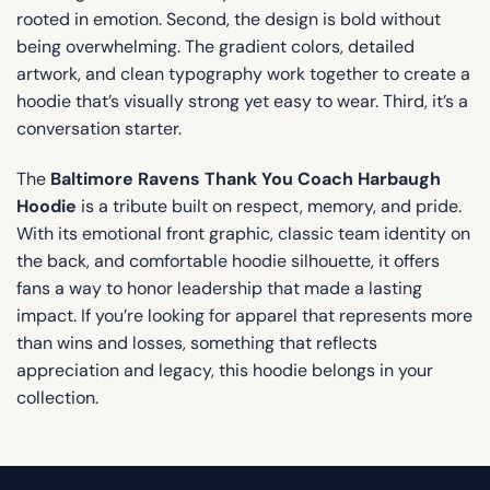
rooted in emotion. Second, the design is bold without
being overwhelming. The gradient colors, detailed
artwork, and clean typography work together to create a
hoodie that’s visually strong yet easy to wear. Third, it’s a
conversation starter.
The
Baltimore Ravens Thank You Coach Harbaugh
Hoodie
is a tribute built on respect, memory, and pride.
With its emotional front graphic, classic team identity on
the back, and comfortable hoodie silhouette, it offers
fans a way to honor leadership that made a lasting
impact. If you’re looking for apparel that represents more
than wins and losses, something that reflects
appreciation and legacy, this hoodie belongs in your
collection.