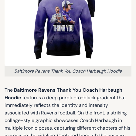
Baltimore Ravens Thank You Coach Harbaugh Hoodie
The
Baltimore Ravens Thank You Coach Harbaugh
Hoodie
features a deep purple-to-black gradient that
immediately reflects the identity and intensity
associated with Ravens football. On the front, a striking
collage-style graphic showcases Coach Harbaugh in
multiple iconic poses, capturing different chapters of his
journey on the sideline. Centered beneath the imagery,