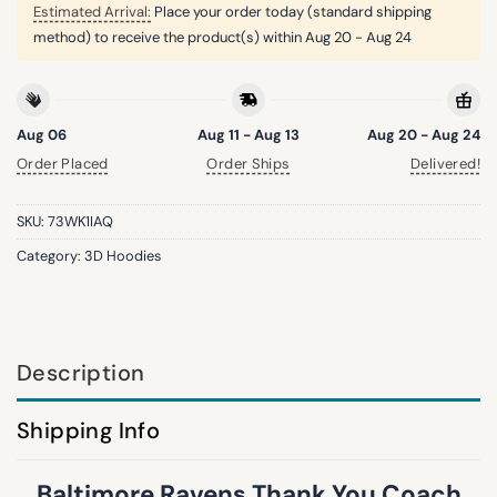
Estimated Arrival:
Place your order today (standard shipping
method) to receive the product(s) within
Aug 20 - Aug 24
Aug 06
Aug 11 - Aug 13
Aug 20 - Aug 24
Order Placed
Order Ships
Delivered!
SKU:
73WK1IAQ
Category:
3D Hoodies
Description
Shipping Info
Baltimore Ravens Thank You Coach