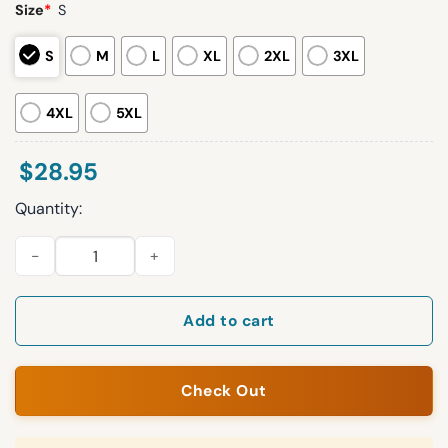
Size
*
S
S
M
L
XL
2XL
3XL
4XL
5XL
$
28.95
Quantity:
Baltimore Ravens Thank You Coach Harbaugh Hoodie quantity
Add to cart
Check Out