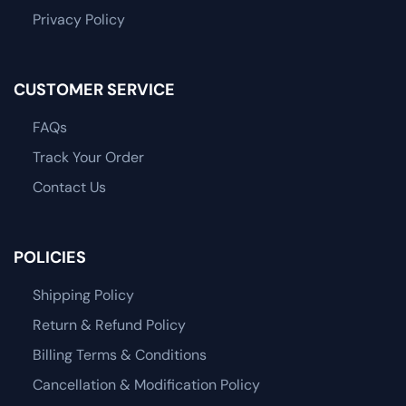
Privacy Policy
CUSTOMER SERVICE
FAQs
Track Your Order
Contact Us
POLICIES
Shipping Policy
Return & Refund Policy
Billing Terms & Conditions
Cancellation & Modification Policy