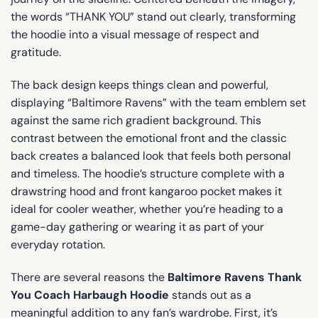
the words “THANK YOU” stand out clearly, transforming
the hoodie into a visual message of respect and
gratitude.
The back design keeps things clean and powerful,
displaying “Baltimore Ravens” with the team emblem set
against the same rich gradient background. This
contrast between the emotional front and the classic
back creates a balanced look that feels both personal
and timeless. The hoodie’s structure complete with a
drawstring hood and front kangaroo pocket makes it
ideal for cooler weather, whether you’re heading to a
game-day gathering or wearing it as part of your
everyday rotation.
There are several reasons the
Baltimore Ravens Thank
You Coach Harbaugh Hoodie
stands out as a
meaningful addition to any fan’s wardrobe. First, it’s