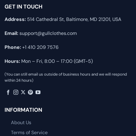
GET IN TOUCH
Address:
514 Cathedral St, Baltimore, MD 21201, USA
Email:
support@gullclothes.com
Phone:
+1 410 209 7576
Hours:
Mon – Fri, 8:00 – 17:00 (GMT-5)
(You can still email us outside of business hours and we will respond
within 24 hours)
INFORMATION
About Us
Terms of Service