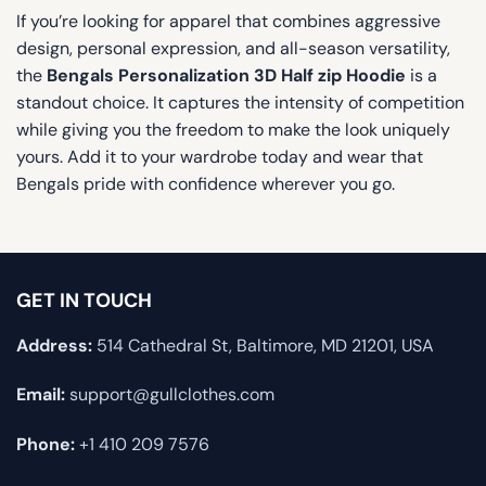
If you’re looking for apparel that combines aggressive
design, personal expression, and all-season versatility,
the
Bengals Personalization 3D Half zip Hoodie
is a
standout choice. It captures the intensity of competition
while giving you the freedom to make the look uniquely
yours. Add it to your wardrobe today and wear that
Bengals pride with confidence wherever you go.
GET IN TOUCH
Address:
514 Cathedral St, Baltimore, MD 21201, USA
Email:
support@gullclothes.com
Phone:
+1 410 209 7576