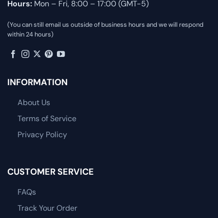
Hours:
Mon – Fri, 8:00 – 17:00 (GMT-5)
(You can still email us outside of business hours and we will respond
within 24 hours)
INFORMATION
About Us
Terms of Service
Privacy Policy
CUSTOMER SERVICE
FAQs
Track Your Order