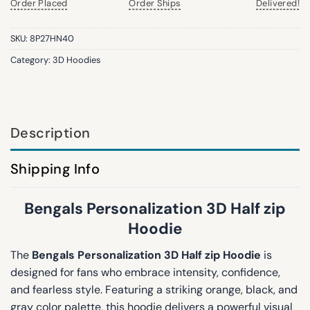
Order Placed
Order Ships
Delivered!
SKU:
8P27HN40
Category:
3D Hoodies
Description
Shipping Info
Bengals Personalization 3D Half zip
Hoodie
The
Bengals Personalization 3D Half zip Hoodie
is
designed for fans who embrace intensity, confidence,
and fearless style. Featuring a striking orange, black, and
gray color palette, this hoodie delivers a powerful visual