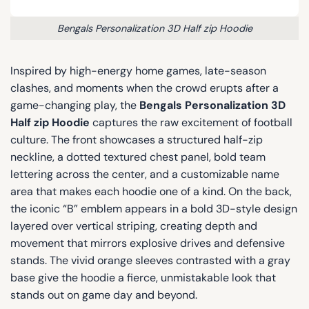
Bengals Personalization 3D Half zip Hoodie
Inspired by high-energy home games, late-season
clashes, and moments when the crowd erupts after a
game-changing play, the
Bengals Personalization 3D
Half zip Hoodie
captures the raw excitement of football
culture. The front showcases a structured half-zip
neckline, a dotted textured chest panel, bold team
lettering across the center, and a customizable name
area that makes each hoodie one of a kind. On the back,
the iconic “B” emblem appears in a bold 3D-style design
layered over vertical striping, creating depth and
movement that mirrors explosive drives and defensive
stands. The vivid orange sleeves contrasted with a gray
base give the hoodie a fierce, unmistakable look that
stands out on game day and beyond.