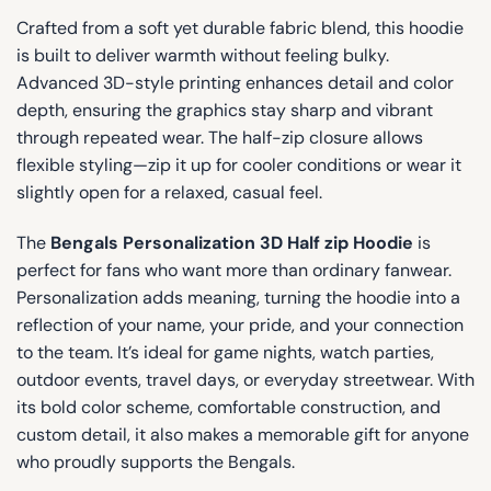
Crafted from a soft yet durable fabric blend, this hoodie
is built to deliver warmth without feeling bulky.
Advanced 3D-style printing enhances detail and color
depth, ensuring the graphics stay sharp and vibrant
through repeated wear. The half-zip closure allows
flexible styling—zip it up for cooler conditions or wear it
slightly open for a relaxed, casual feel.
The
Bengals Personalization 3D Half zip Hoodie
is
perfect for fans who want more than ordinary fanwear.
Personalization adds meaning, turning the hoodie into a
reflection of your name, your pride, and your connection
to the team. It’s ideal for game nights, watch parties,
outdoor events, travel days, or everyday streetwear. With
its bold color scheme, comfortable construction, and
custom detail, it also makes a memorable gift for anyone
who proudly supports the Bengals.