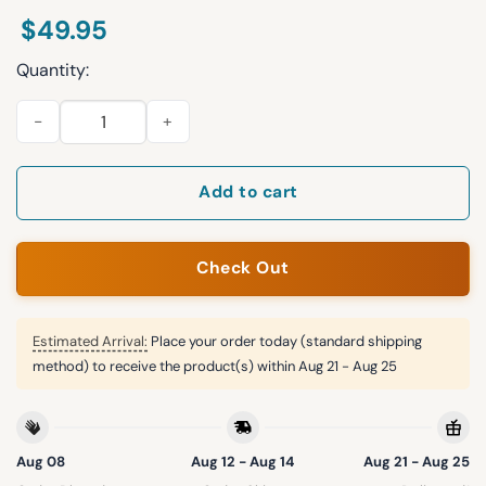
$
49.95
Quantity:
Bengals Personalization 3D Half zip Hoodie quantity
Add to cart
Check Out
Estimated Arrival:
Place your order today (standard shipping
method) to receive the product(s) within
Aug 21 - Aug 25
Aug 08
Aug 12 - Aug 14
Aug 21 - Aug 25