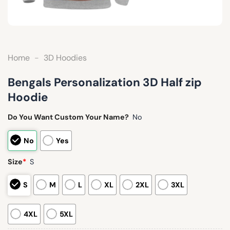
Home
-
3D Hoodies
Bengals Personalization 3D Half zip
Hoodie
Do You Want Custom Your Name?
No
No
Yes
Size
*
S
S
M
L
XL
2XL
3XL
4XL
5XL