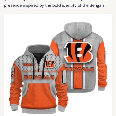
presence inspired by the bold identity of the Bengals.