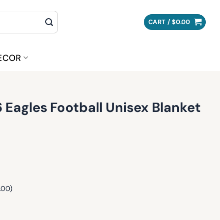
CART /
$
0.00
ECOR
6 Eagles Football Unisex Blanket
.00)