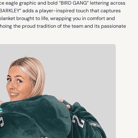
erce eagle graphic and bold “BIRD GANG” lettering across
“BARKLEY” adds a player-inspired touch that captures
 blanket brought to life, wrapping you in comfort and
hoing the proud tradition of the team and its passionate