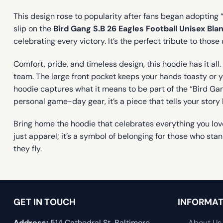
This design rose to popularity after fans began adopting 
slip on the
Bird Gang S.B 26 Eagles Football Unisex Bla
celebrating every victory. It’s the perfect tribute to tho
Comfort, pride, and timeless design, this hoodie has it al
team. The large front pocket keeps your hands toasty or 
hoodie captures what it means to be part of the “Bird Gang”
personal game-day gear, it’s a piece that tells your story
Bring home the hoodie that celebrates everything you love
just apparel; it’s a symbol of belonging for those who sta
they fly.
GET IN TOUCH
INFORMAT
Address:
514 Cathedral St, Baltimore,
About Us