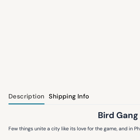
Description
Shipping Info
Bird Gang 
Few things unite a city like its love for the game, and in P