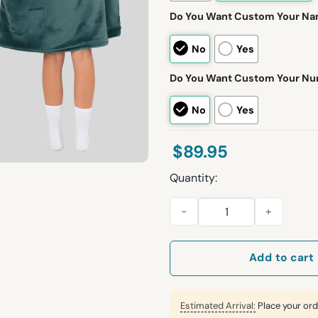
Do You Want Custom Your N
No
Yes
Do You Want Custom Your N
No
Yes
$
89.95
Quantity:
Bird Gang S.B 26 Eagles Footb
Add to cart
Estimated Arrival:
Place your ord