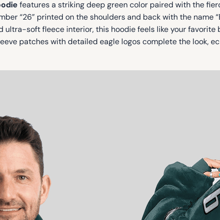
oodie
features a striking deep green color paired with the fi
number “26” printed on the shoulders and back with the name 
ultra-soft fleece interior, this hoodie feels like your favorite
eeve patches with detailed eagle logos complete the look, ec