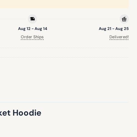
Aug 12 - Aug 14
Aug 21 - Aug 25
Order Ships
Delivered!
nket Hoodie