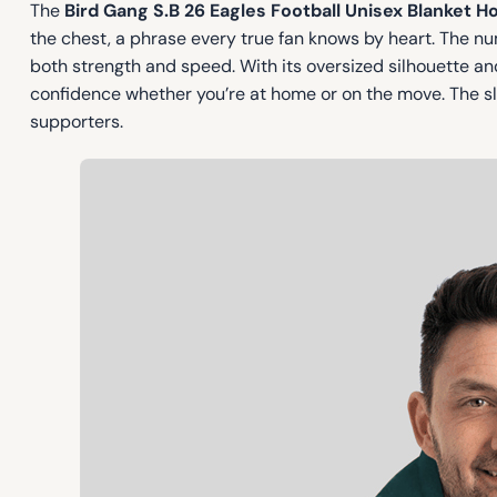
The
Bird Gang S.B 26 Eagles Football Unisex Blanket H
the chest, a phrase every true fan knows by heart. The 
both strength and speed. With its oversized silhouette and 
confidence whether you’re at home or on the move. The sl
supporters.