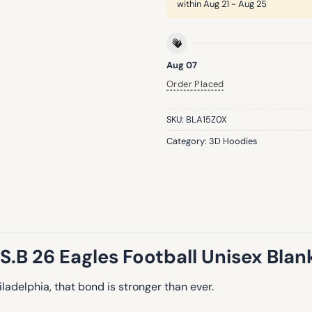
within
Aug 21 - Aug 25
Aug 07
Order Placed
SKU:
BLA15Z0X
Category:
3D Hoodies
S.B 26 Eagles Football Unisex Bla
hiladelphia, that bond is stronger than ever.