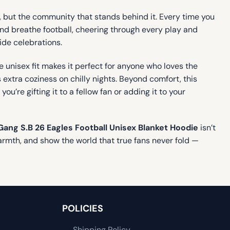
m, but the community that stands behind it. Every time you
 and breathe football, cheering through every play and
ide celebrations.
e unisex fit makes it perfect for anyone who loves the
xtra coziness on chilly nights. Beyond comfort, this
’re gifting it to a fellow fan or adding it to your
Gang S.B 26 Eagles Football Unisex Blanket Hoodie
isn’t
warmth, and show the world that true fans never fold —
POLICIES
Shipping Policy