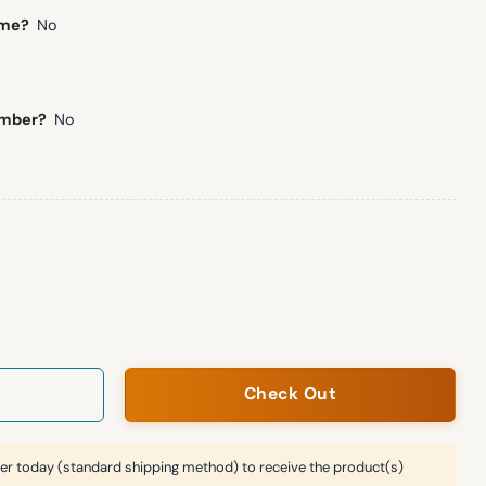
ame?
No
umber?
No
all Unisex Blanket Hoodie quantity
Check Out
er today (standard shipping method) to receive the product(s)