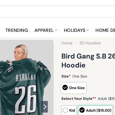
TRENDING
APPAREL
HOLIDAYS
HOME D
Home
-
3D Hoodies
Bird Gang S.B 2
Hoodie
Size
*
One Size
One Size
Select Your Style*
*
Adult ($15
Kid
Adult ($15.00)