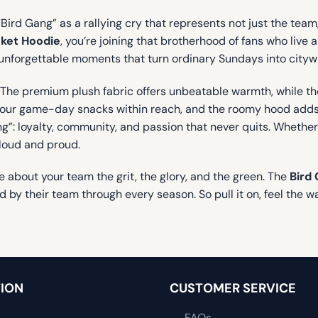
“Bird Gang” as a rallying cry that represents not just the tea
nket Hoodie
, you’re joining that brotherhood of fans who live
se unforgettable moments that turn ordinary Sundays into cityw
l. The premium plush fabric offers unbeatable warmth, while th
your game-day snacks within reach, and the roomy hood adds e
: loyalty, community, and passion that never quits. Whether you
 loud and proud.
 about your team the grit, the glory, and the green. The
Bird 
nd by their team through every season. So pull it on, feel the 
ION
CUSTOMER SERVICE
FAQs