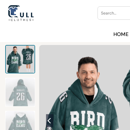
Skip
Search
to
for:
content
HOME