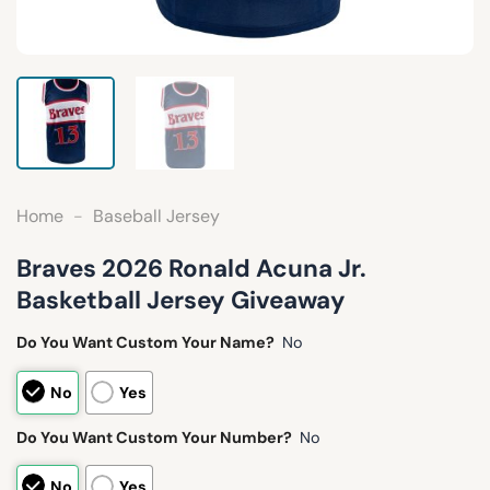
Home
-
Baseball Jersey
Braves 2026 Ronald Acuna Jr.
Basketball Jersey Giveaway
Do You Want Custom Your Name?
No
No
Yes
Do You Want Custom Your Number?
No
No
Yes