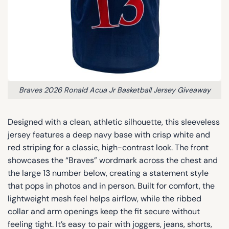
Braves 2026 Ronald Acua Jr Basketball Jersey Giveaway
Designed with a clean, athletic silhouette, this sleeveless
jersey features a deep navy base with crisp white and
red striping for a classic, high-contrast look. The front
showcases the “Braves” wordmark across the chest and
the large 13 number below, creating a statement style
that pops in photos and in person. Built for comfort, the
lightweight mesh feel helps airflow, while the ribbed
collar and arm openings keep the fit secure without
feeling tight. It’s easy to pair with joggers, jeans, shorts,