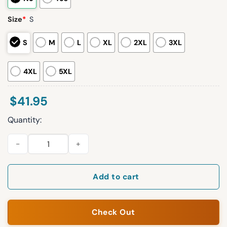
Size
*
S
S
M
L
XL
2XL
3XL
4XL
5XL
$
41.95
Quantity:
Braves 2026 Ronald Acuna Jr. Basketball Jersey Giveaway qua
Add to cart
Check Out