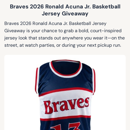
Braves 2026 Ronald Acuna Jr. Basketball
Jersey Giveaway
Braves 2026 Ronald Acuna Jr. Basketball Jersey
Giveaway is your chance to grab a bold, court-inspired
jersey look that stands out anywhere you wear it—on the
street, at watch parties, or during your next pickup run.