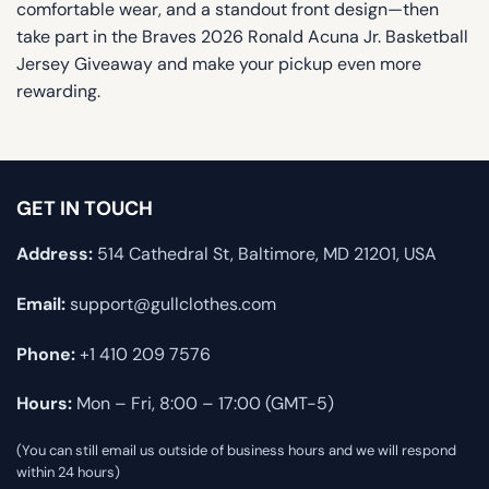
comfortable wear, and a standout front design—then
take part in the Braves 2026 Ronald Acuna Jr. Basketball
Jersey Giveaway and make your pickup even more
rewarding.
GET IN TOUCH
Address:
514 Cathedral St, Baltimore, MD 21201, USA
Email:
support@gullclothes.com
Phone:
+1 410 209 7576
Hours:
Mon – Fri, 8:00 – 17:00 (GMT-5)
(You can still email us outside of business hours and we will respond
within 24 hours)