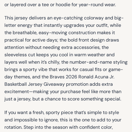
or layered over a tee or hoodie for year-round wear.
This jersey delivers an eye-catching colorway and big-
letter energy that instantly upgrades your outfit, while
the breathable, easy-moving construction makes it
practical for active days; the bold front design draws
attention without needing extra accessories, the
sleeveless cut keeps you cool in warm weather and
layers well when it’s chilly, the number-and-name styling
brings a sporty vibe that works for casual fits or game-
day themes, and the Braves 2026 Ronald Acuna Jr.
Basketball Jersey Giveaway promotion adds extra
excitement—making your purchase feel like more than
just a jersey, but a chance to score something special.
If you want a fresh, sporty piece that’s simple to style
and impossible to ignore, this is the one to add to your
rotation. Step into the season with confident color,