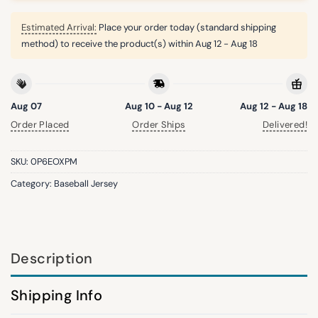
Estimated Arrival:
Place your order today (standard shipping
method) to receive the product(s) within
Aug 12 - Aug 18
Aug 07
Aug 10 - Aug 12
Aug 12 - Aug 18
Order Placed
Order Ships
Delivered!
SKU:
0P6EOXPM
Category:
Baseball Jersey
Description
Shipping Info