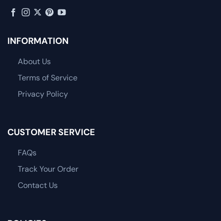
INFORMATION
About Us
Terms of Service
Privacy Policy
CUSTOMER SERVICE
FAQs
Track Your Order
Contact Us