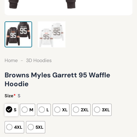
Home
-
3D Hoodies
Browns Myles Garrett 95 Waffle
Hoodie
Size
*
S
S
M
L
XL
2XL
3XL
4XL
5XL