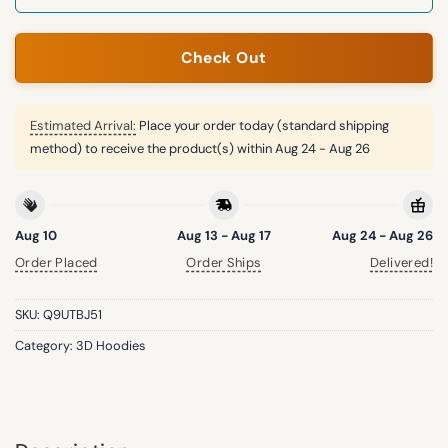
Check Out
Estimated Arrival:
Place your order today (standard shipping
method) to receive the product(s) within
Aug 24 - Aug 26
Aug 10
Aug 13 - Aug 17
Aug 24 - Aug 26
Order Placed
Order Ships
Delivered!
SKU:
Q9UTBJ51
Category:
3D Hoodies