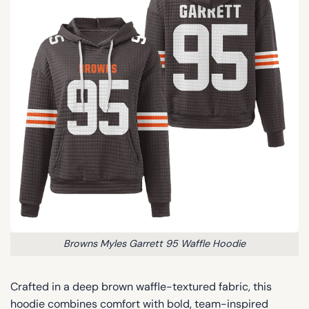
Browns Myles Garrett 95 Waffle Hoodie
Crafted in a deep brown waffle-textured fabric, this
hoodie combines comfort with bold, team-inspired