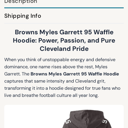
Description
Shipping Info
Browns Myles Garrett 95 Waffle
Hoodie: Power, Passion, and Pure
Cleveland Pride
When you think of unstoppable energy and defensive
dominance, one name rises above the rest, Myles
Garrett. The
Browns Myles Garrett 95 Waffle Hoodie
captures that same intensity and Cleveland grit,
transforming it into a hoodie designed for true fans who
live and breathe football culture all year long.