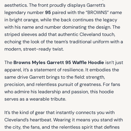
aesthetics. The front proudly displays Garrett’s
legendary number
95
paired with the “BROWNS” name
in bright orange, while the back continues the legacy
with his name and number dominating the design. The
striped sleeves add that authentic Cleveland touch,
echoing the look of the team’s traditional uniform with a
modern, street-ready twist.
The
Browns Myles Garrett 95 Waffle Hoodie
isn’t just
apparel, it’s a statement of resilience. It embodies the
same drive Garrett brings to the field: strength,
precision, and relentless pursuit of greatness. For fans
who admire his leadership and passion, this hoodie
serves as a wearable tribute.
It’s the kind of gear that instantly connects you with
Cleveland’s heartbeat. Wearing it means you stand with
the city, the fans, and the relentless spirit that defines