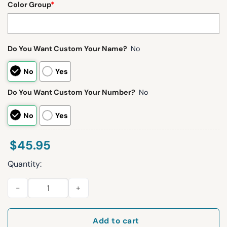
Color Group
*
Do You Want Custom Your Name?
No
No
Yes
Do You Want Custom Your Number?
No
No
Yes
$
45.95
Quantity:
Browns Myles Garrett 95 Waffle Hoodie quantity
Add to cart