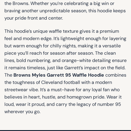
the Browns. Whether you’re celebrating a big win or
braving another unpredictable season, this hoodie keeps
your pride front and center.
This hoodie’s unique waffle texture gives it a premium
feel and modern edge. It’s lightweight enough for layering
but warm enough for chilly nights, making it a versatile
piece you’ll reach for season after season. The clean
lines, bold numbering, and orange-white detailing ensure
it remains timeless, just like Garrett’s impact on the field.
The
Browns Myles Garrett 95 Waffle Hoodie
combines
the toughness of Cleveland football with a modern
streetwear vibe. It’s a must-have for any loyal fan who
believes in heart, hustle, and homegrown pride. Wear it
loud, wear it proud, and carry the legacy of number 95
wherever you go.