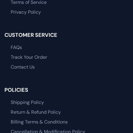
Terms of Service
Privacy Policy
CUSTOMER SERVICE
FAQs
Track Your Order
Contact Us
POLICIES
Shipping Policy
Return & Refund Policy
Billing Terms & Conditions
Cancellation & Modification Policy