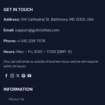
GET IN TOUCH
Address:
514 Cathedral St, Baltimore, MD 21201, USA
Email:
support@gullclothes.com
Phone:
+1 410 209 7576
Hours:
Mon – Fri, 8:00 – 17:00 (GMT-5)
(You can still email us outside of business hours and we will respond
within 24 hours)
INFORMATION
About Us