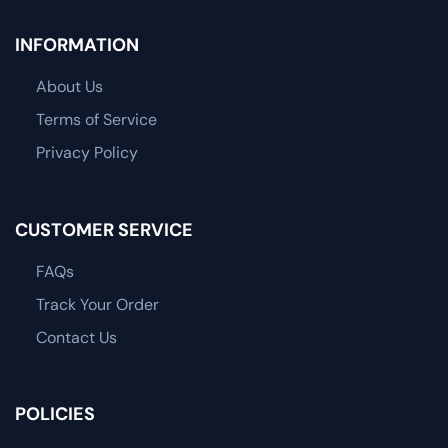
INFORMATION
About Us
Terms of Service
Privacy Policy
CUSTOMER SERVICE
FAQs
Track Your Order
Contact Us
POLICIES