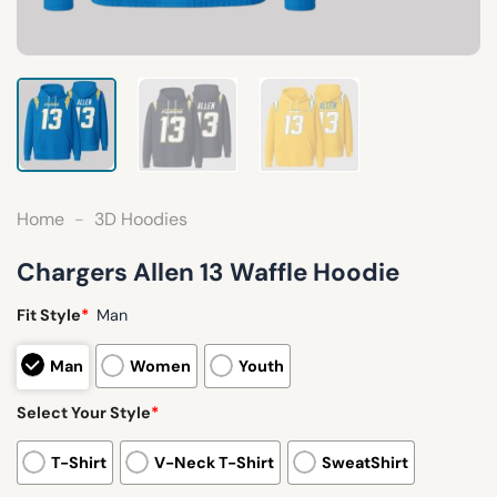
Home
-
3D Hoodies
Chargers Allen 13 Waffle Hoodie
Fit Style
*
Man
Man
Women
Youth
Select Your Style
*
T-Shirt
V-Neck T-Shirt
SweatShirt