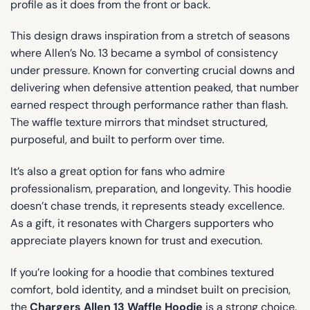
profile as it does from the front or back.
This design draws inspiration from a stretch of seasons
where Allen’s No. 13 became a symbol of consistency
under pressure. Known for converting crucial downs and
delivering when defensive attention peaked, that number
earned respect through performance rather than flash.
The waffle texture mirrors that mindset structured,
purposeful, and built to perform over time.
It’s also a great option for fans who admire
professionalism, preparation, and longevity. This hoodie
doesn’t chase trends, it represents steady excellence.
As a gift, it resonates with Chargers supporters who
appreciate players known for trust and execution.
If you’re looking for a hoodie that combines textured
comfort, bold identity, and a mindset built on precision,
the
Chargers Allen 13 Waffle Hoodie
is a strong choice.