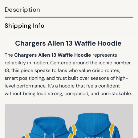
Description
Shipping Info
Chargers Allen 13 Waffle Hoodie
The
Chargers Allen 13 Waffle Hoodie
represents
reliability in motion. Centered around the iconic number
13, this piece speaks to fans who value crisp routes,
smart positioning, and trust built over seasons of high-
level performance. It’s a hoodie that feels confident
without being loud strong, composed, and unmistakable.