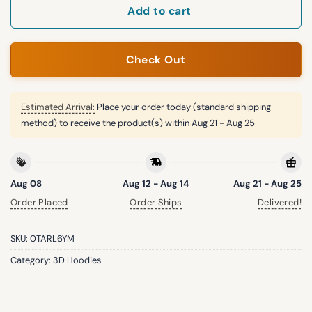
Add to cart
Check Out
Estimated Arrival:
Place your order today (standard shipping
method) to receive the product(s) within
Aug 21 - Aug 25
Aug 08
Aug 12 - Aug 14
Aug 21 - Aug 25
Order Placed
Order Ships
Delivered!
SKU:
0TARL6YM
Category:
3D Hoodies