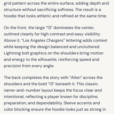
grid pattern across the entire surface, adding depth and
structure without sacrificing softness. The result is a
hoodie that looks athletic and refined at the same time.
On the front, the large “13” dominates the center,
outlined cleanly for high contrast and easy visibility.
Above it, “Los Angeles Chargers” lettering adds context
while keeping the design balanced and uncluttered.
Lightning bolt graphics on the shoulders bring motion
and energy to the silhouette, reinforcing speed and
precision from every angle.
The back completes the story with “Allen” across the
shoulders and the bold “13” beneath it. This classic
name-and-number layout keeps the focus clear and
intentional, reflecting a player known for discipline,
preparation, and dependability. Sleeve accents and
color blocking ensure the hoodie looks just as strong in