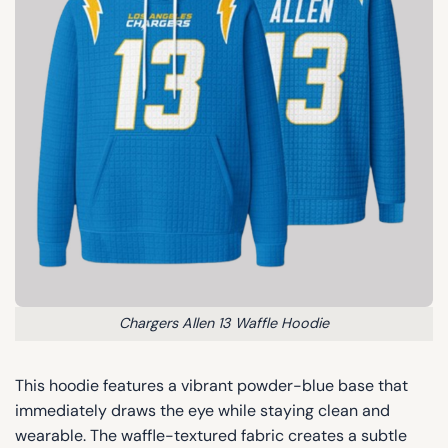
Chargers Allen 13 Waffle Hoodie
This hoodie features a vibrant powder-blue base that
immediately draws the eye while staying clean and
wearable. The waffle-textured fabric creates a subtle