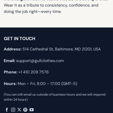
Wear it as a tribute to consistency, confidence, and
doing the job right—every time.
GET IN TOUCH
Address:
514 Cathedral St, Baltimore, MD 21201, USA
Email:
support@gullclothes.com
Phone:
+1 410 209 7576
Hours:
Mon – Fri, 8:00 – 17:00 (GMT-5)
(You can still email us outside of business hours and we will respond
within 24 hours)