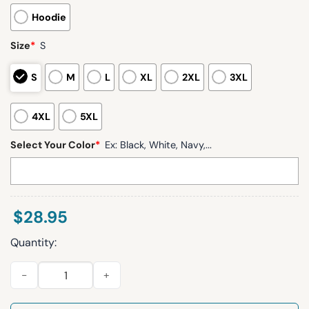
Hoodie
Size
*
S
S
M
L
XL
2XL
3XL
4XL
5XL
Select Your Color
*
Ex: Black, White, Navy,...
$
28.95
Quantity:
Chargers Allen 13 Waffle Hoodie quantity