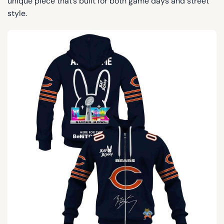
unique piece that’s built for both game days and street
style.