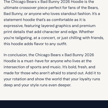
The Chicago Bears x Bad Bunny 2026 Hoodie is the
ultimate crossover piece perfect for fans of the Bears,
Bad Bunny, or anyone who loves standout fashion. It’s a
statement hoodie that’s as comfortable as it is
expressive, featuring layered graphics and premium
print details that add character and edge. Whether
you’re tailgating, at a concert, or just chilling with friends,
this hoodie adds flavor to any outfit.
In conclusion, the Chicago Bears x Bad Bunny 2026
Hoodie is a must-have for anyone who lives at the
intersection of sports and music. It’s bold, fresh, and
made for those who aren’t afraid to stand out. Add it to
your rotation and show the world that your loyalty runs
deep and your style runs even deeper.