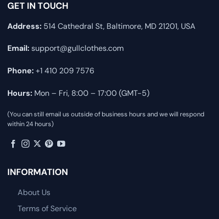
GET IN TOUCH
Address:
514 Cathedral St, Baltimore, MD 21201, USA
Email:
support@gullclothes.com
Phone:
+1 410 209 7576
Hours:
Mon – Fri, 8:00 – 17:00 (GMT-5)
(You can still email us outside of business hours and we will respond
within 24 hours)
INFORMATION
About Us
Terms of Service