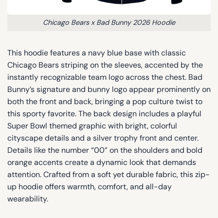
Chicago Bears x Bad Bunny 2026 Hoodie
This hoodie features a navy blue base with classic
Chicago Bears striping on the sleeves, accented by the
instantly recognizable team logo across the chest. Bad
Bunny’s signature and bunny logo appear prominently on
both the front and back, bringing a pop culture twist to
this sporty favorite. The back design includes a playful
Super Bowl themed graphic with bright, colorful
cityscape details and a silver trophy front and center.
Details like the number “00” on the shoulders and bold
orange accents create a dynamic look that demands
attention. Crafted from a soft yet durable fabric, this zip-
up hoodie offers warmth, comfort, and all-day
wearability.