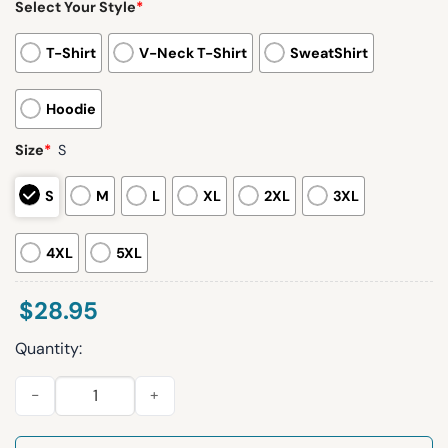
Select Your Style
*
T-Shirt
V-Neck T-Shirt
SweatShirt
Hoodie
Size
*
S
S
M
L
XL
2XL
3XL
4XL
5XL
$
28.95
Quantity:
Christmas Drink Up Bitches Drink Dispenser Print Sweatshirt 