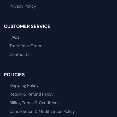
Privacy Policy
CUSTOMER SERVICE
FAQs
Track Your Order
Contact Us
POLICIES
Shipping Policy
Return & Refund Policy
Billing Terms & Conditions
Cancellation & Modification Policy