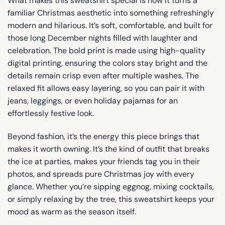
What makes this sweatshirt special is how it turns a
familiar Christmas aesthetic into something refreshingly
modern and hilarious. It’s soft, comfortable, and built for
those long December nights filled with laughter and
celebration. The bold print is made using high-quality
digital printing, ensuring the colors stay bright and the
details remain crisp even after multiple washes. The
relaxed fit allows easy layering, so you can pair it with
jeans, leggings, or even holiday pajamas for an
effortlessly festive look.
Beyond fashion, it’s the energy this piece brings that
makes it worth owning. It’s the kind of outfit that breaks
the ice at parties, makes your friends tag you in their
photos, and spreads pure Christmas joy with every
glance. Whether you’re sipping eggnog, mixing cocktails,
or simply relaxing by the tree, this sweatshirt keeps your
mood as warm as the season itself.