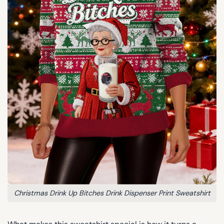
Christmas Drink Up Bitches Drink Dispenser Print Sweatshirt