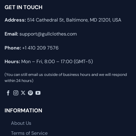
GET IN TOUCH
Address:
514 Cathedral St, Baltimore, MD 21201, USA
Email:
support@gullclothes.com
Phone:
+1 410 209 7576
Hours:
Mon – Fri, 8:00 – 17:00 (GMT-5)
(You can still email us outside of business hours and we will respond
within 24 hours)
INFORMATION
About Us
Terms of Service