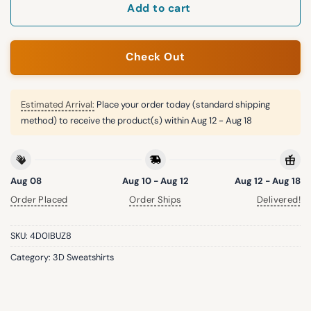
Add to cart
Check Out
Estimated Arrival:
Place your order today (standard shipping
method) to receive the product(s) within
Aug 12 - Aug 18
Aug 08
Aug 10 - Aug 12
Aug 12 - Aug 18
Order Placed
Order Ships
Delivered!
SKU:
4D0IBUZ8
Category:
3D Sweatshirts