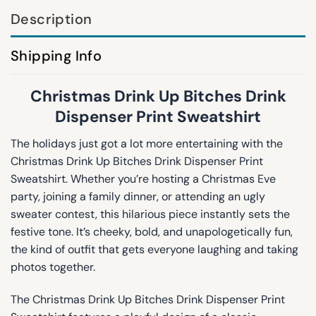
Description
Shipping Info
Christmas Drink Up Bitches Drink
Dispenser Print Sweatshirt
The holidays just got a lot more entertaining with the
Christmas Drink Up Bitches Drink Dispenser Print
Sweatshirt. Whether you’re hosting a Christmas Eve
party, joining a family dinner, or attending an ugly
sweater contest, this hilarious piece instantly sets the
festive tone. It’s cheeky, bold, and unapologetically fun,
the kind of outfit that gets everyone laughing and taking
photos together.
The Christmas Drink Up Bitches Drink Dispenser Print