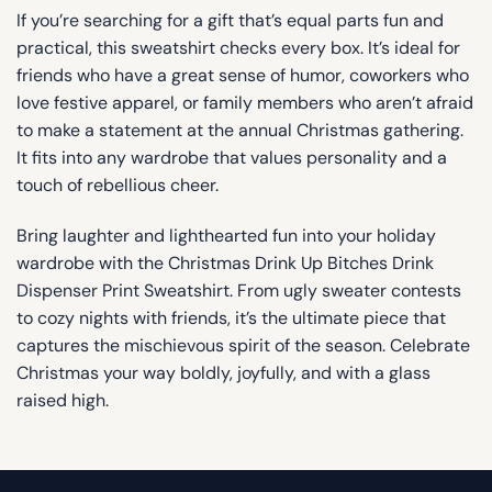
If you’re searching for a gift that’s equal parts fun and
practical, this sweatshirt checks every box. It’s ideal for
friends who have a great sense of humor, coworkers who
love festive apparel, or family members who aren’t afraid
to make a statement at the annual Christmas gathering.
It fits into any wardrobe that values personality and a
touch of rebellious cheer.
Bring laughter and lighthearted fun into your holiday
wardrobe with the Christmas Drink Up Bitches Drink
Dispenser Print Sweatshirt. From ugly sweater contests
to cozy nights with friends, it’s the ultimate piece that
captures the mischievous spirit of the season. Celebrate
Christmas your way boldly, joyfully, and with a glass
raised high.