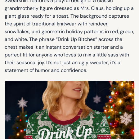
Sweatshirt features a playful design of a classic
grandmotherly figure dressed as Mrs. Claus, holding up a
giant glass ready for a toast. The background captures
the spirit of traditional knitwear with reindeer,
snowflakes, and geometric holiday patterns in red, green,
and white. The phrase “Drink Up Bitches” across the
chest makes it an instant conversation starter and a
perfect fit for anyone who loves to mix a little sass with
their seasonal joy. It’s not just an ugly sweater, it’s a
statement of humor and confidence.