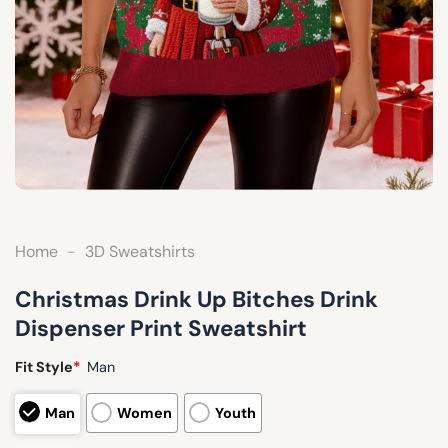
Home
-
3D Sweatshirts
Christmas Drink Up Bitches Drink
Dispenser Print Sweatshirt
Fit Style
*
Man
Man
Women
Youth