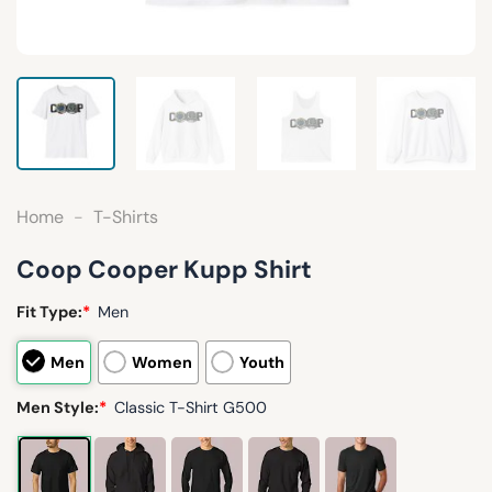
Home
-
T-Shirts
Coop Cooper Kupp Shirt
Fit Type:
*
Men
Men
Women
Youth
Men Style:
*
Classic T-Shirt G500