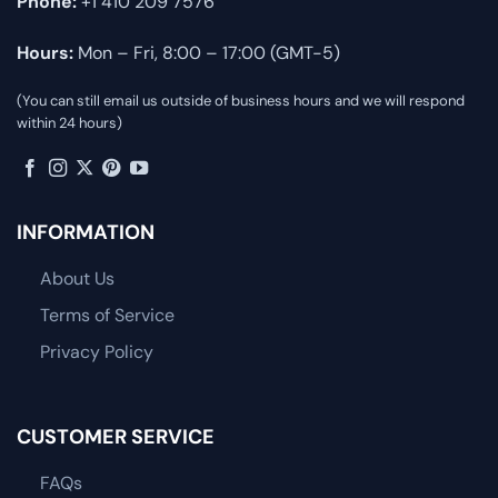
Phone:
+1 410 209 7576
Hours:
Mon – Fri, 8:00 – 17:00 (GMT-5)
(You can still email us outside of business hours and we will respond
within 24 hours)
INFORMATION
About Us
Terms of Service
Privacy Policy
CUSTOMER SERVICE
FAQs