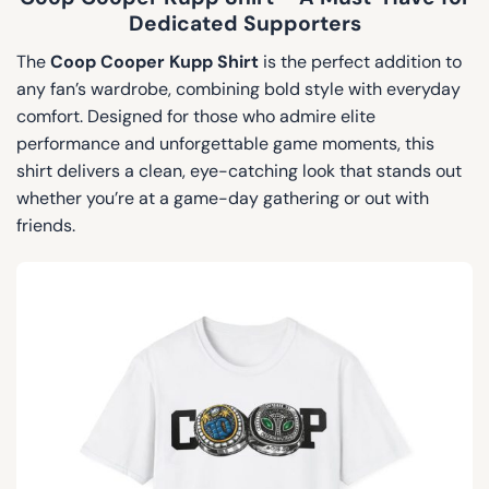
Dedicated Supporters
The
Coop Cooper Kupp Shirt
is the perfect addition to
any fan’s wardrobe, combining bold style with everyday
comfort. Designed for those who admire elite
performance and unforgettable game moments, this
shirt delivers a clean, eye-catching look that stands out
whether you’re at a game-day gathering or out with
friends.