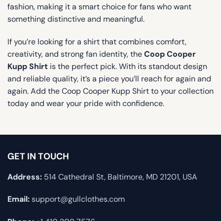
fashion, making it a smart choice for fans who want
something distinctive and meaningful.
If you’re looking for a shirt that combines comfort,
creativity, and strong fan identity, the
Coop Cooper
Kupp Shirt
is the perfect pick. With its standout design
and reliable quality, it’s a piece you’ll reach for again and
again. Add the Coop Cooper Kupp Shirt to your collection
today and wear your pride with confidence.
GET IN TOUCH
Address:
514 Cathedral St, Baltimore, MD 21201, USA
Email:
support@gullclothes.com