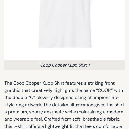
Coop Cooper Kupp Shirt 1
The Coop Cooper Kupp Shirt features a striking front
graphic that creatively highlights the name “COOP,” with
the double “O” cleverly designed using championship-
style ring artwork. The detailed illustration gives the shirt
a premium, sporty aesthetic while maintaining a modern
and wearable feel. Crafted from soft, breathable fabric,
this t-shirt offers a lightweight fit that feels comfortable