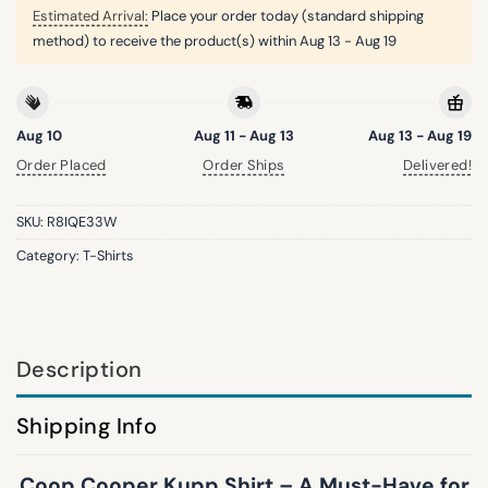
Estimated Arrival:
Place your order today (standard shipping
method) to receive the product(s) within
Aug 13 - Aug 19
Aug 10
Aug 11 - Aug 13
Aug 13 - Aug 19
Order Placed
Order Ships
Delivered!
SKU:
R8IQE33W
Category:
T-Shirts
Description
Shipping Info
Coop Cooper Kupp Shirt – A Must-Have for