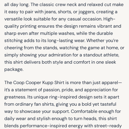
all day long. The classic crew neck and relaxed cut make
it easy to pair with jeans, shorts, or joggers, creating a
versatile look suitable for any casual occasion. High-
quality printing ensures the design remains vibrant and
sharp even after multiple washes, while the durable
stitching adds to its long-lasting wear. Whether you’re
cheering from the stands, watching the game at home, or
simply showing your admiration for a standout athlete,
this shirt delivers both style and comfort in one sleek
package.
The Coop Cooper Kupp Shirt is more than just apparel—
it’s a statement of passion, pride, and appreciation for
greatness. Its unique ring-inspired design sets it apart
from ordinary fan shirts, giving you a bold yet tasteful
way to showcase your support. Comfortable enough for
daily wear and stylish enough to turn heads, this shirt
blends performance-inspired energy with street-ready