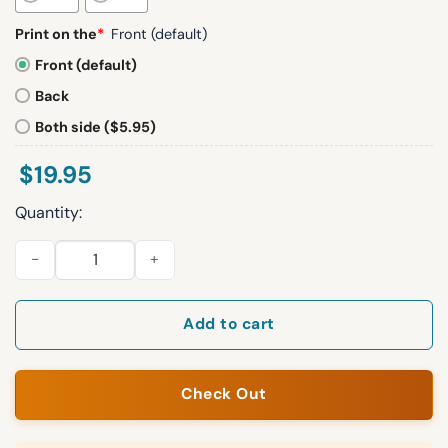
Print on the
*
Front (default)
Front (default)
Back
Both side ($5.95)
$
19.95
Quantity:
Coop Cooper Kupp Shirt quantity
Add to cart
Check Out