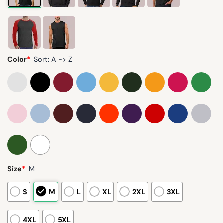
Color
*
Sort: A -> Z
Size
*
M
S
M
L
XL
2XL
3XL
4XL
5XL