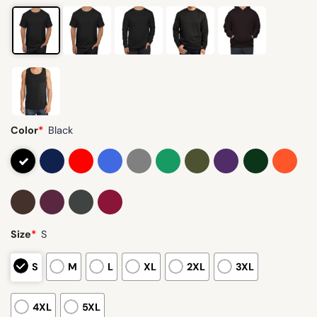
Color
*
Black
Size
*
S
S
M
L
XL
2XL
3XL
4XL
5XL