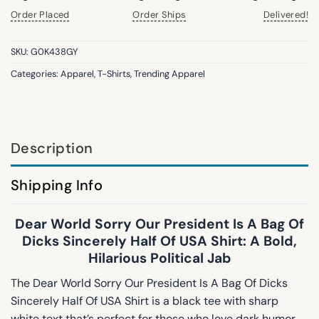
Order Placed
Order Ships
Delivered!
SKU:
G0K438GY
Categories:
Apparel
,
T-Shirts
,
Trending Apparel
Description
Shipping Info
Dear World Sorry Our President Is A Bag Of
Dicks Sincerely Half Of USA Shirt: A Bold,
Hilarious Political Jab
The Dear World Sorry Our President Is A Bag Of Dicks
Sincerely Half Of USA Shirt is a black tee with sharp
white text that’s perfect for those who love dark humor