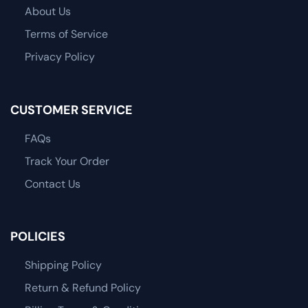
About Us
Terms of Service
Privacy Policy
CUSTOMER SERVICE
FAQs
Track Your Order
Contact Us
POLICIES
Shipping Policy
Return & Refund Policy