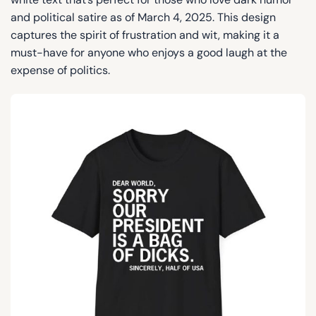
and political satire as of March 4, 2025. This design
captures the spirit of frustration and wit, making it a
must-have for anyone who enjoys a good laugh at the
expense of politics.