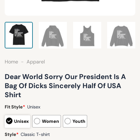
Home
-
Apparel
Dear World Sorry Our President Is A
Bag Of Dicks Sincerely Half Of USA
Shirt
Fit Style
*
Unisex
Unisex
Women
Youth
Style
*
Classic T-shirt