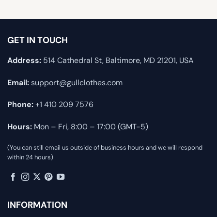
GET IN TOUCH
Address:
514 Cathedral St, Baltimore, MD 21201, USA
Email:
support@gullclothes.com
Phone:
+1 410 209 7576
Hours:
Mon – Fri, 8:00 – 17:00 (GMT-5)
(You can still email us outside of business hours and we will respond
within 24 hours)
INFORMATION