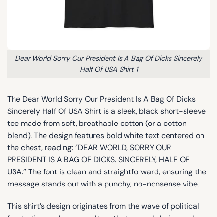
Dear World Sorry Our President Is A Bag Of Dicks Sincerely
Half Of USA Shirt 1
The Dear World Sorry Our President Is A Bag Of Dicks
Sincerely Half Of USA Shirt is a sleek, black short-sleeve
tee made from soft, breathable cotton (or a cotton
blend). The design features bold white text centered on
the chest, reading: “DEAR WORLD, SORRY OUR
PRESIDENT IS A BAG OF DICKS. SINCERELY, HALF OF
USA.” The font is clean and straightforward, ensuring the
message stands out with a punchy, no-nonsense vibe.
This shirt’s design originates from the wave of political