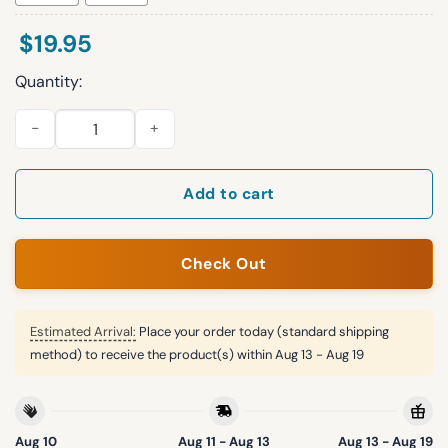
$
19.95
Quantity:
Dear World Sorry Our President Is A Bag Of Dicks Sincerely Hal
Add to cart
Check Out
Estimated Arrival:
Place your order today (standard shipping
method) to receive the product(s) within
Aug 13 - Aug 19
Aug 10
Aug 11 - Aug 13
Aug 13 - Aug 19