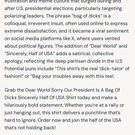
frustration and meme culture that surged during and
after U.S. presidential elections, particularly targeting
polarizing leaders. The phrase “bag of dicks” is a
colloquial, irreverent insult, often used online to express
extreme dissatisfaction, and it became a viral sentiment
on social media platforms like X, where users vented
about political figures. The addition of “Dear World” and
“Sincerely, Half of USA” adds a satirical, collective
apology, reflecting the deep partisan divide in the U.S.
Potential puns include “This shirt’s the real ‘dick-tator’ of
fashion!” or “Bag your troubles away with this tee!.
Grab the Dear World Sorry Our President Is A Bag Of
Dicks Sincerely Half Of USA Shirt today and make a
hilariously bold statement. Whether you’re at a rally or
just hanging out, this shirt delivers a punchline that’s
hard to ignore. Order now and join the half of the USA
that’s not holding back!