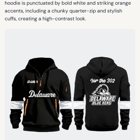
hoodie is punctuated by bold white and striking orange
accents, including a chunky quarter-zip and stylish
cuffs, creating a high-contrast look.