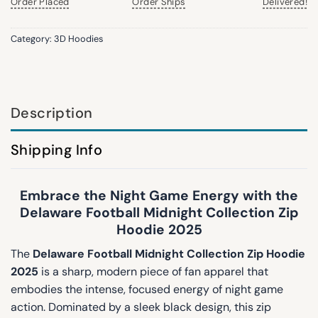
Order Placed
Order Ships
Delivered!
Category:
3D Hoodies
Description
Shipping Info
Embrace the Night Game Energy with the
Delaware Football Midnight Collection Zip
Hoodie 2025
The
Delaware Football Midnight Collection Zip Hoodie
2025
is a sharp, modern piece of fan apparel that
embodies the intense, focused energy of night game
action. Dominated by a sleek black design, this zip