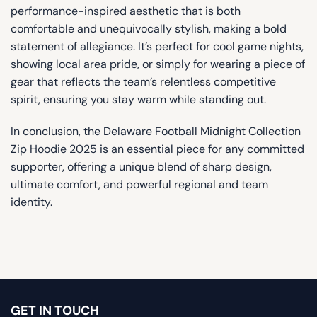
performance-inspired aesthetic that is both
comfortable and unequivocally stylish, making a bold
statement of allegiance. It’s perfect for cool game nights,
showing local area pride, or simply for wearing a piece of
gear that reflects the team’s relentless competitive
spirit, ensuring you stay warm while standing out.
In conclusion, the Delaware Football Midnight Collection
Zip Hoodie 2025 is an essential piece for any committed
supporter, offering a unique blend of sharp design,
ultimate comfort, and powerful regional and team
identity.
GET IN TOUCH