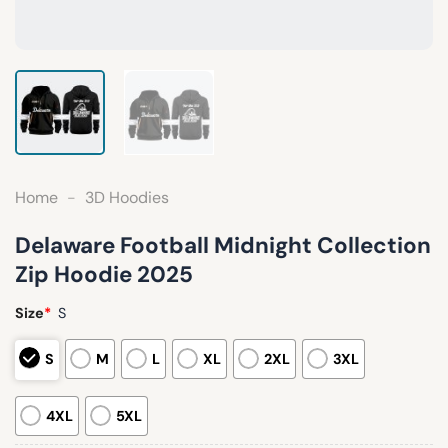
Home
-
3D Hoodies
Delaware Football Midnight Collection
Zip Hoodie 2025
Size
*
S
S
M
L
XL
2XL
3XL
4XL
5XL