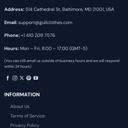
Address:
514 Cathedral St, Baltimore, MD 21201, USA
Email:
support@gullclothes.com
Phone:
+1 410 209 7576
Hours:
Mon – Fri, 8:00 – 17:00 (GMT-5)
(You can still email us outside of business hours and we will respond
within 24 hours)
INFORMATION
About Us
Terms of Service
Privacy Policy