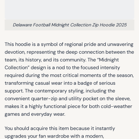
Delaware Football Midnight Collection Zip Hoodie 2025
This hoodie is a symbol of regional pride and unwavering
devotion, representing the deep connection between the
team, its history, and its community. The “Midnight
Collection” design is a nod to the focused intensity
required during the most critical moments of the season,
transforming casual wear into a badge of serious
support. The contemporary styling, including the
convenient quarter-zip and utility pocket on the sleeve,
makes it a highly functional piece for both cold-weather
games and everyday wear.
You should acquire this item because it instantly
upgrades your fan wardrobe with a modern,