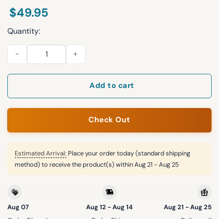
$
49.95
Quantity:
Delaware Football Midnight Collection Zip Hoodie 2025 quanti
Add to cart
Check Out
Estimated Arrival:
Place your order today (standard shipping
method) to receive the product(s) within
Aug 21 - Aug 25
Aug 07
Aug 12 - Aug 14
Aug 21 - Aug 25