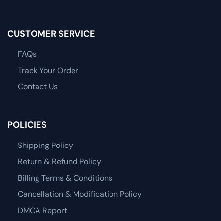
CUSTOMER SERVICE
FAQs
Track Your Order
Contact Us
POLICIES
Shipping Policy
Return & Refund Policy
Billing Terms & Conditions
Cancellation & Modification Policy
DMCA Report