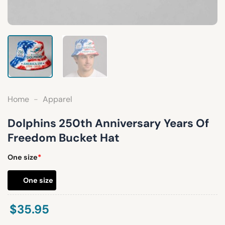
Home
-
Apparel
Dolphins 250th Anniversary Years Of
Freedom Bucket Hat
One size
*
One size
$
35.95