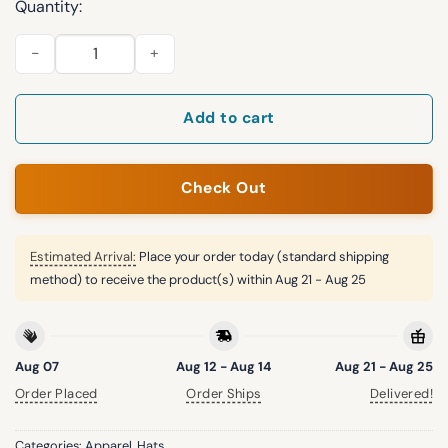
Quantity:
Dolphins 250th Anniversary Years Of Freedom Bucket Hat qua
Add to cart
Check Out
Estimated Arrival:
Place your order today (standard shipping
method) to receive the product(s) within
Aug 21 - Aug 25
Aug 07
Aug 12 - Aug 14
Aug 21 - Aug 25
Order Placed
Order Ships
Delivered!
Categories:
Apparel
,
Hats