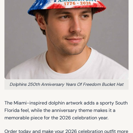
Dolphins 250th Anniversary Years Of Freedom Bucket Hat
The Miami-inspired dolphin artwork adds a sporty South
Florida feel, while the anniversary theme makes it a
memorable piece for the 2026 celebration year.
Order today and make your 2026 celebration outfit more