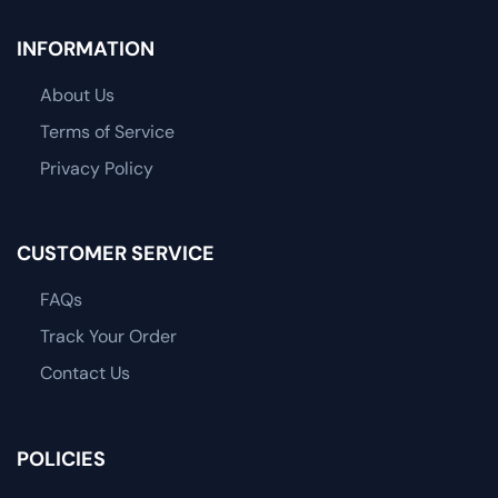
INFORMATION
About Us
Terms of Service
Privacy Policy
CUSTOMER SERVICE
FAQs
Track Your Order
Contact Us
POLICIES