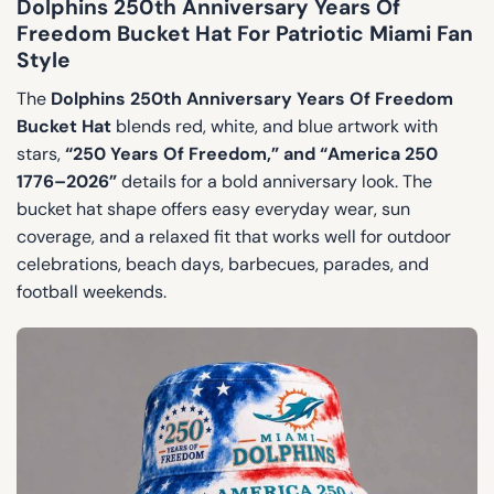
Dolphins 250th Anniversary Years Of
Freedom Bucket Hat For Patriotic Miami Fan
Style
The
Dolphins 250th Anniversary Years Of Freedom
Bucket Hat
blends red, white, and blue artwork with
stars,
“250 Years Of Freedom,” and “America 250
1776–2026”
details for a bold anniversary look. The
bucket hat shape offers easy everyday wear, sun
coverage, and a relaxed fit that works well for outdoor
celebrations, beach days, barbecues, parades, and
football weekends.