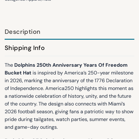
Description
Shipping Info
The
Dolphins 250th Anniversary Years Of Freedom
Bucket Hat
is inspired by America’s 250-year milestone
in 2026, marking the anniversary of the 1776 Declaration
of Independence. America250 highlights this moment as
a nationwide celebration of history, unity, and the future
of the country. The design also connects with Miami’s
2026 football season, giving fans a patriotic way to show
pride during tailgates, watch parties, summer events,
and game-day outings.