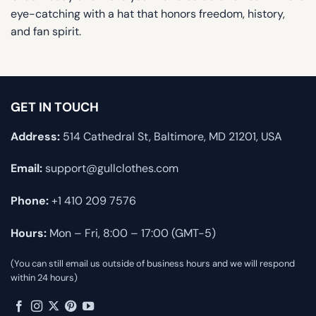
eye-catching with a hat that honors freedom, history,
and fan spirit.
GET IN TOUCH
Address:
514 Cathedral St, Baltimore, MD 21201, USA
Email:
support@gullclothes.com
Phone:
+1 410 209 7576
Hours:
Mon – Fri, 8:00 – 17:00 (GMT-5)
(You can still email us outside of business hours and we will respond
within 24 hours)