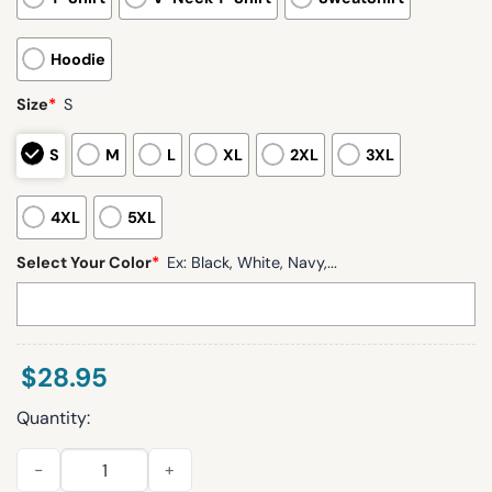
Hoodie
Size
*
S
S
M
L
XL
2XL
3XL
4XL
5XL
Select Your Color
*
Ex: Black, White, Navy,...
$
28.95
Quantity:
Football Bowl Bound 2025 Blue Hens Hoodie quantity