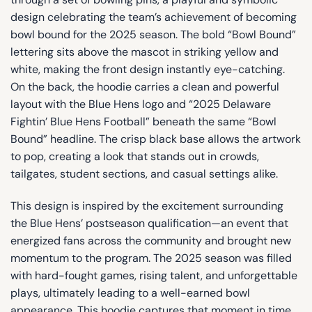
design celebrating the team’s achievement of becoming
bowl bound for the 2025 season. The bold “Bowl Bound”
lettering sits above the mascot in striking yellow and
white, making the front design instantly eye-catching.
On the back, the hoodie carries a clean and powerful
layout with the Blue Hens logo and “2025 Delaware
Fightin’ Blue Hens Football” beneath the same “Bowl
Bound” headline. The crisp black base allows the artwork
to pop, creating a look that stands out in crowds,
tailgates, student sections, and casual settings alike.
This design is inspired by the excitement surrounding
the Blue Hens’ postseason qualification—an event that
energized fans across the community and brought new
momentum to the program. The 2025 season was filled
with hard-fought games, rising talent, and unforgettable
plays, ultimately leading to a well-earned bowl
appearance. This hoodie captures that moment in time,