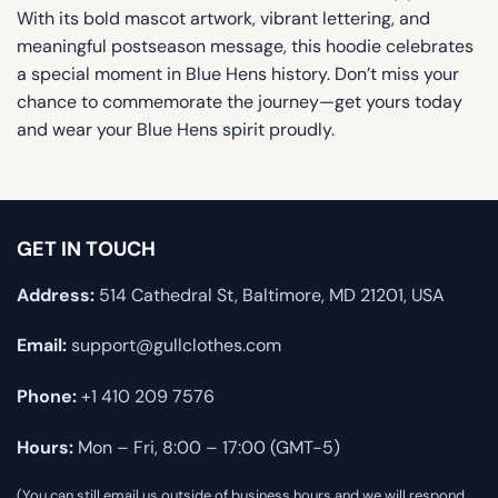
With its bold mascot artwork, vibrant lettering, and
meaningful postseason message, this hoodie celebrates
a special moment in Blue Hens history. Don’t miss your
chance to commemorate the journey—get yours today
and wear your Blue Hens spirit proudly.
GET IN TOUCH
Address:
514 Cathedral St, Baltimore, MD 21201, USA
Email:
support@gullclothes.com
Phone:
+1 410 209 7576
Hours:
Mon – Fri, 8:00 – 17:00 (GMT-5)
(You can still email us outside of business hours and we will respond