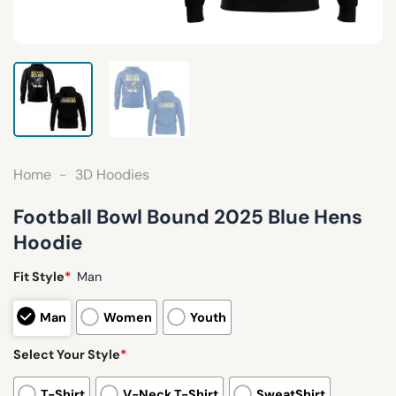
Home
-
3D Hoodies
Football Bowl Bound 2025 Blue Hens
Hoodie
Fit Style
*
Man
Man
Women
Youth
Select Your Style
*
T-Shirt
V-Neck T-Shirt
SweatShirt