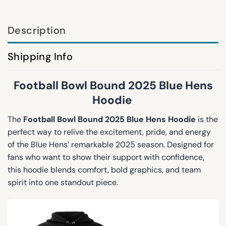
Description
Shipping Info
Football Bowl Bound 2025 Blue Hens
Hoodie
The
Football Bowl Bound 2025 Blue Hens Hoodie
is the
perfect way to relive the excitement, pride, and energy
of the Blue Hens’ remarkable 2025 season. Designed for
fans who want to show their support with confidence,
this hoodie blends comfort, bold graphics, and team
spirit into one standout piece.