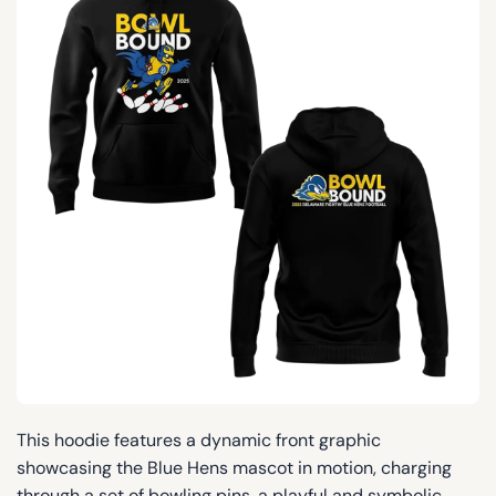
This hoodie features a dynamic front graphic
showcasing the Blue Hens mascot in motion, charging
through a set of bowling pins, a playful and symbolic