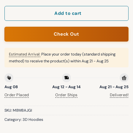
Add to cart
Check Out
Estimated Arrival:
Place your order today (standard shipping
method) to receive the product(s) within
Aug 21 - Aug 25
Aug 08
Aug 12 - Aug 14
Aug 21 - Aug 25
Order Placed
Order Ships
Delivered!
SKU:
M8W8AJGI
Category:
3D Hoodies