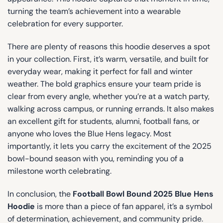
turning the team’s achievement into a wearable
celebration for every supporter.
There are plenty of reasons this hoodie deserves a spot
in your collection. First, it’s warm, versatile, and built for
everyday wear, making it perfect for fall and winter
weather. The bold graphics ensure your team pride is
clear from every angle, whether you’re at a watch party,
walking across campus, or running errands. It also makes
an excellent gift for students, alumni, football fans, or
anyone who loves the Blue Hens legacy. Most
importantly, it lets you carry the excitement of the 2025
bowl-bound season with you, reminding you of a
milestone worth celebrating.
In conclusion, the
Football Bowl Bound 2025 Blue Hens
Hoodie
is more than a piece of fan apparel, it’s a symbol
of determination, achievement, and community pride.