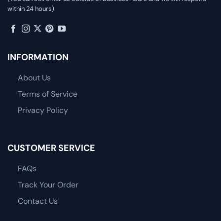
within 24 hours)
INFORMATION
About Us
Terms of Service
Privacy Policy
CUSTOMER SERVICE
FAQs
Track Your Order
Contact Us